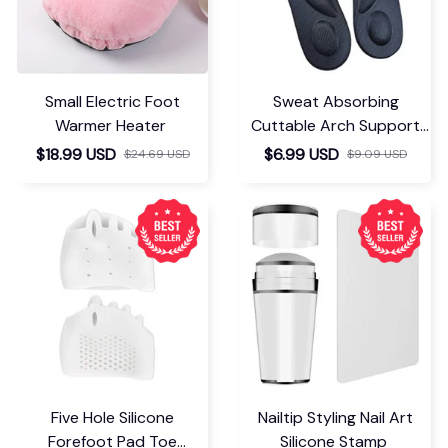
Small Electric Foot
Sweat Absorbing
Warmer Heater
Cuttable Arch Support
Insoles
$18.99 USD
$6.99 USD
$24.69 USD
$9.09 USD
Five Hole Silicone
Nailtip Styling Nail Art
Forefoot Pad Toe
Silicone Stamp