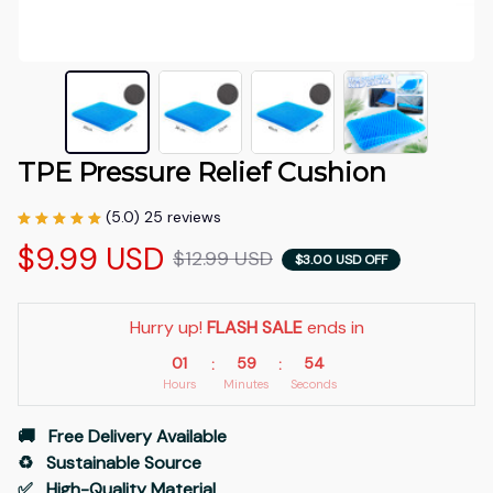
TPE Pressure Relief Cushion
(5.0) 25 reviews
$9.99 USD
$12.99 USD
$3.00 USD OFF
Hurry up! 
FLASH SALE
 ends in
01
59
53
:
:
Hours
Minutes
Seconds
🚚   Free Delivery Available
♻️   Sustainable Source
✅   High-Quality Material