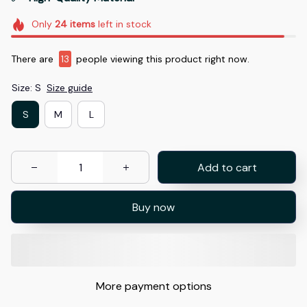
Only
24
items
left in stock
There are
16
people viewing this product right now.
Size: S
Size guide
S
M
L
Add to cart
Buy now
More payment options