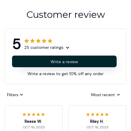
Customer review
5
25 customer ratings
Write a review
Write a review to get 10% off any order
Filters
Most recent
Reese W.
Riley H.
OCT 16, 2023
OCT 16, 2023