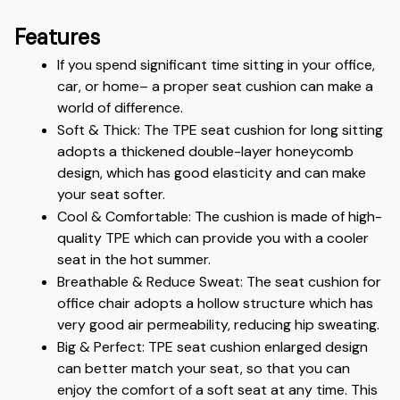
Features
If you spend significant time sitting in your office, 
car, or home– a proper seat cushion can make a 
world of difference.
Soft & Thick: The TPE seat cushion for long sitting 
adopts a thickened double-layer honeycomb 
design, which has good elasticity and can make 
your seat softer.
Cool & Comfortable: The cushion is made of high-
quality TPE which can provide you with a cooler 
seat in the hot summer.
Breathable & Reduce Sweat: The seat cushion for 
office chair adopts a hollow structure which has 
very good air permeability, reducing hip sweating. 
Big & Perfect: TPE seat cushion enlarged design 
can better match your seat, so that you can 
enjoy the comfort of a soft seat at any time. This 