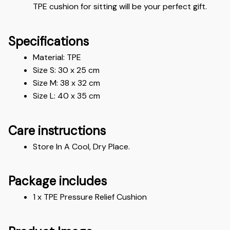
TPE cushion for sitting will be your perfect gift.
Specifications
Material: 
TPE 
Size S: 30 x 25 cm
Size M: 38 x 32 cm
Size L: 40 x 35 cm
Care instructions
Store In A Cool, Dry Place.
Package includes
1 x TPE Pressure Relief Cushion