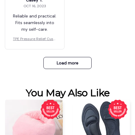
Casey T.
OCT 16, 2023
Reliable and practical.
Fits seamlessly into
my self-care.
TPE Pressure Relief Cushi
on
Load more
You May Also Like