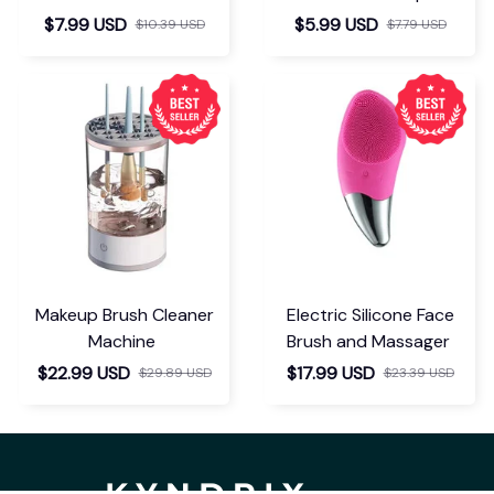
Separator
$7.99 USD
$5.99 USD
$10.39 USD
$7.79 USD
Makeup Brush Cleaner
Electric Silicone Face
Machine
Brush and Massager
$22.99 USD
$17.99 USD
$29.89 USD
$23.39 USD