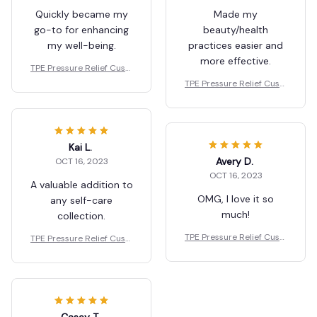
Quickly became my
Made my
go-to for enhancing
beauty/health
my well-being.
practices easier and
more effective.
TPE Pressure Relief Cushi
on
TPE Pressure Relief Cushi
on
Kai L.
Avery D.
OCT 16, 2023
OCT 16, 2023
A valuable addition to
OMG, I love it so
any self-care
much!
collection.
TPE Pressure Relief Cushi
TPE Pressure Relief Cushi
on
on