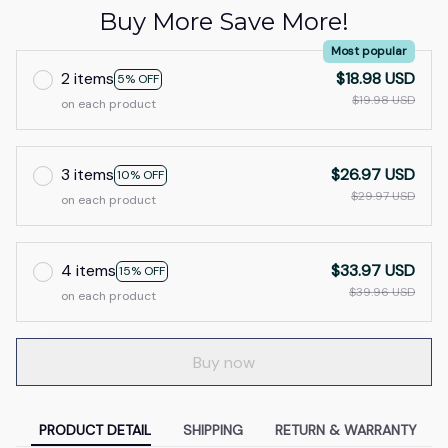
Buy More Save More!
Most popular
2 items
$18.98 USD
5% OFF
$19.98 USD
on each product
3 items
$26.97 USD
10% OFF
$29.97 USD
on each product
4 items
$33.97 USD
15% OFF
$39.96 USD
on each product
Buy now
PRODUCT DETAIL
SHIPPING
RETURN & WARRANTY