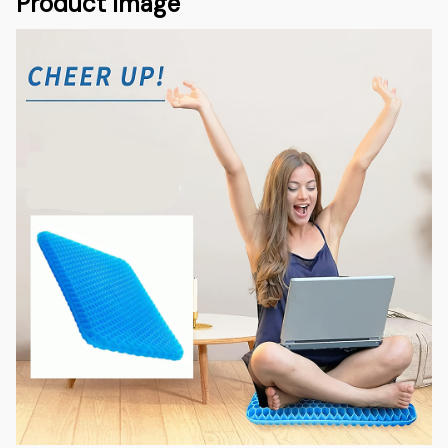
Product Image