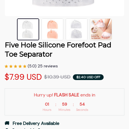
Five Hole Silicone Forefoot Pad 
Toe Separator
(5.0) 25 reviews
$7.99 USD
$10.39 USD
$2.40 USD OFF
Hurry up! 
FLASH SALE
 ends in
01
59
53
:
:
Hours
Minutes
Seconds
🚚   Free Delivery Available