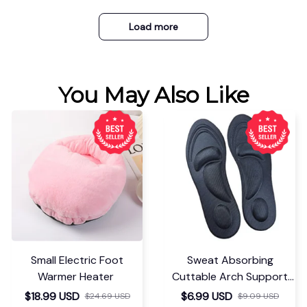
Load more
You May Also Like
Small Electric Foot
Sweat Absorbing
Warmer Heater
Cuttable Arch Support
Insoles
$18.99 USD
$6.99 USD
$24.69 USD
$9.09 USD