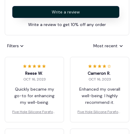
Write a review
Write a review to get 10% off any order
Filters
Most recent
Reese W.
Cameron R.
OCT 16, 2023
OCT 16, 2023
Quickly became my
Enhanced my overall
go-to for enhancing
well-being. I highly
my well-being.
recommend it.
Five Hole Silicone Forefoot
Five Hole Silicone Forefoot
Pad Toe Separator
Pad Toe Separator