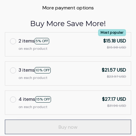
More payment options
Buy More Save More!
Most popular
2 items
$15.18 USD
5% OFF
$15.98 USD
on each product
3 items
$21.57 USD
10% OFF
$23.97 USD
on each product
4 items
$27.17 USD
15% OFF
$31.96 USD
on each product
Buy now