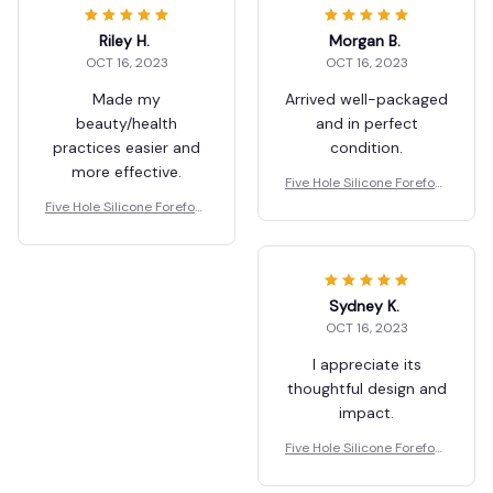
Riley H.
Morgan B.
OCT 16, 2023
OCT 16, 2023
Made my
Arrived well-packaged
beauty/health
and in perfect
practices easier and
condition.
more effective.
Five Hole Silicone Forefoot
Pad Toe Separator
Five Hole Silicone Forefoot
Pad Toe Separator
Sydney K.
OCT 16, 2023
I appreciate its
thoughtful design and
impact.
Five Hole Silicone Forefoot
Pad Toe Separator