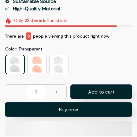
♻️   Sustainable Source
✅   High-Quality Material
Only
22
items
left in stock
There are
11
people viewing this product right now.
Color: Transparent
Add to cart
Buy now