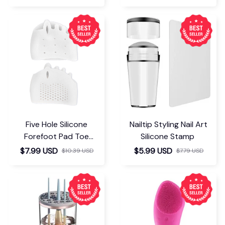
Five Hole Silicone
Nailtip Styling Nail Art
Forefoot Pad Toe
Silicone Stamp
Separator
$7.99 USD
$5.99 USD
$10.39 USD
$7.79 USD