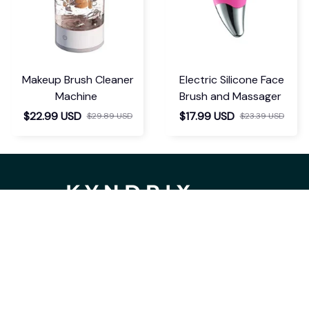
Makeup Brush Cleaner
Electric Silicone Face
Machine
Brush and Massager
$22.99 USD
$17.99 USD
$29.89 USD
$23.39 USD
If you have any questions or need 
assistance, our support team is ready 
to help. Don't hesitate to reach out!
support@kyndrix.com