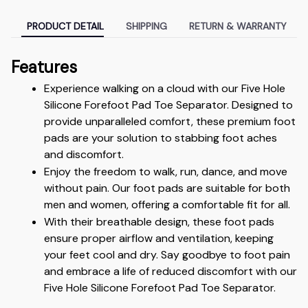
PRODUCT DETAIL
SHIPPING
RETURN & WARRANTY
Features
Experience walking on a cloud with our Five Hole 
Silicone Forefoot Pad Toe Separator. Designed to 
provide unparalleled comfort, these premium foot 
pads are your solution to stabbing foot aches 
and discomfort.
Enjoy the freedom to walk, run, dance, and move 
without pain. Our foot pads are suitable for both 
men and women, offering a comfortable fit for all.
With their breathable design, these foot pads 
ensure proper airflow and ventilation, keeping 
your feet cool and dry. Say goodbye to foot pain 
and embrace a life of reduced discomfort with our 
Five Hole Silicone Forefoot Pad Toe Separator.