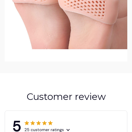
Customer review
5
25 customer ratings