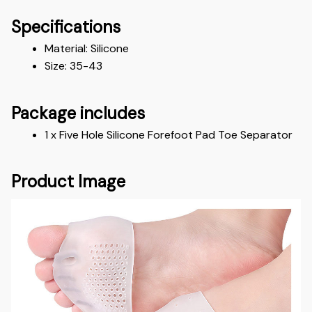
Specifications
Material: Silicone 
Size: 35-43
Package includes
1 x Five Hole Silicone Forefoot Pad Toe Separator
Product Image