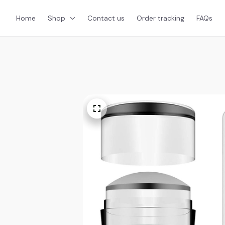
Home
Shop
Contact us
Order tracking
FAQs