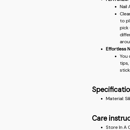
Nail
Clea
to p
pick
diff
arou
Effortless N
You 
tips
stic
Specificati
Material: Si
Care instru
Store In A 