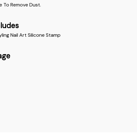
e To Remove Dust. 
cludes
yling Nail Art Silicone Stamp
age