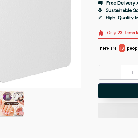
🚚   Free Delivery 
♻️   Sustainable 
✅   High-Quality M
Only
23
items
l
There are
17
people