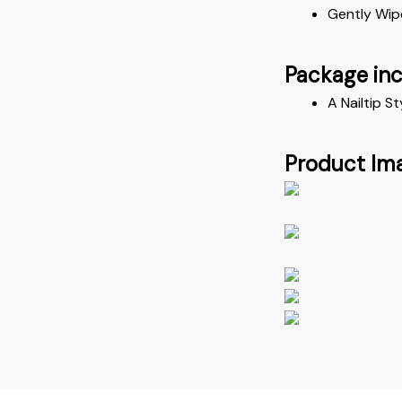
Gently Wip
Package in
A Nailtip St
Product Im