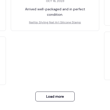
OCT 16, 2023
Arrived well-packaged and in perfect
condition.
Nailtip Styling Nail Art Silicone Stamp
Load more