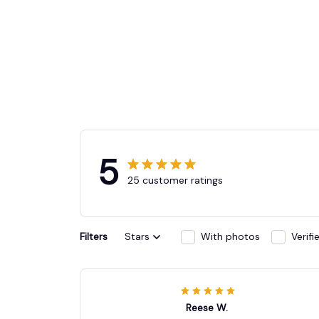
5
25 customer ratings
Filters
Stars
With photos
Verif
Reese W.