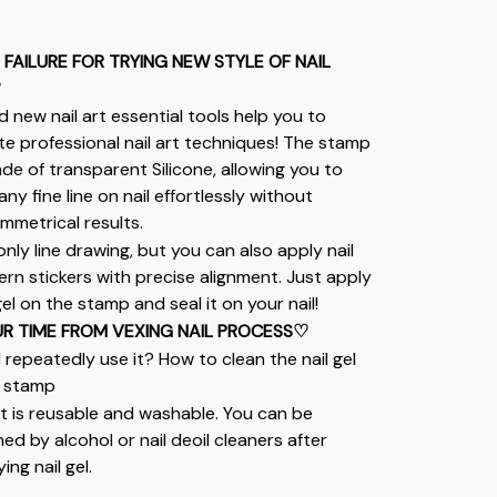
FAILURE FOR TRYING NEW STYLE OF NAIL 
♡
d new nail art essential tools help you to 
te professional nail art techniques! The stamp 
ade of transparent Silicone, allowing you to 
any fine line on nail effortlessly without 
mmetrical results.
only line drawing, but you can also apply nail 
ern stickers with precise alignment. Just apply 
gel on the stamp and seal it on your nail!
R TIME FROM VEXING NAIL PROCESS♡
I repeatedly use it? How to clean the nail gel 
 stamp
 it is reusable and washable. You can be 
ed by alcohol or nail deoil cleaners after 
ing nail gel.