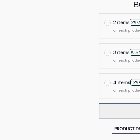
B
2 items
5% O
on each produ
3 items
10% 
on each produ
4 items
15% 
on each produ
PRODUCT DE