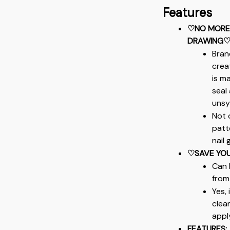
Features
♡NO MORE 
DRAWING
Bran
crea
is m
seal 
unsy
Not 
patt
nail 
♡SAVE YOU
Can 
from
Yes,
clean
apply
FEATURES: