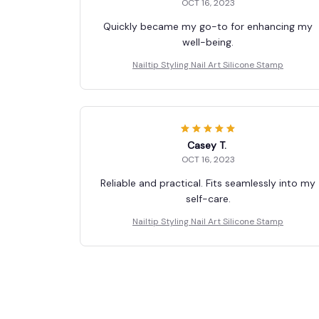
OCT 16, 2023
Quickly became my go-to for enhancing my
well-being.
Nailtip Styling Nail Art Silicone Stamp
Casey T.
OCT 16, 2023
Reliable and practical. Fits seamlessly into my
self-care.
Nailtip Styling Nail Art Silicone Stamp