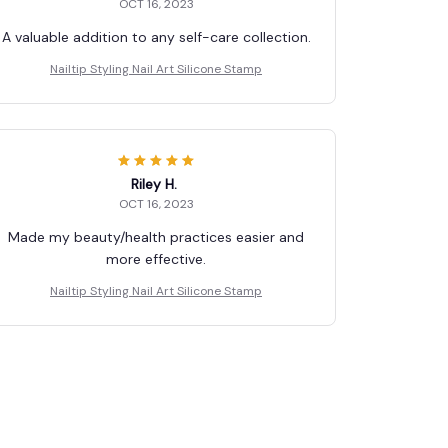
OCT 16, 2023
A valuable addition to any self-care collection.
Nailtip Styling Nail Art Silicone Stamp
Riley H.
OCT 16, 2023
Made my beauty/health practices easier and
more effective.
Nailtip Styling Nail Art Silicone Stamp