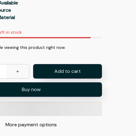
Available
Source
aterial
eft in stock
 viewing this product right now.
Add to cart
Buy now
More payment options