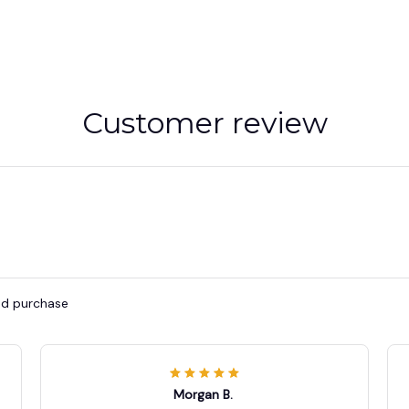
Customer review
ied purchase
Morgan B.