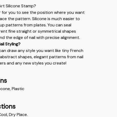
 Art Silicone Stamp?
r for you to see the position where you want 
lace the pattern. Silicone is much easier to 
 up patterns from plates. You can seal 
erent fine straight or symmetrical shapes 
nd the edge of nail with precise alignment.
ail Styling?
can draw any style you want like tiny French 
, abstract shapes, elegant patterns from nail 
kers and any new styles you create!
ons
licone, Plastic 
ctions
Cool, Dry Place.