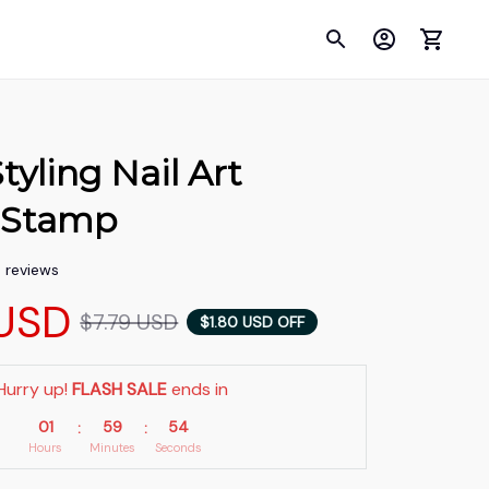
tyling Nail Art 
e Stamp
5 reviews
USD
$7.79 USD
$1.80 USD OFF
Hurry up! 
FLASH SALE
 ends in
01
59
53
:
:
Hours
Minutes
Seconds