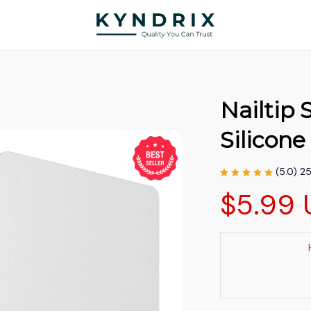
Nailtip S
Silicon
(5.0) 2
$5.99 