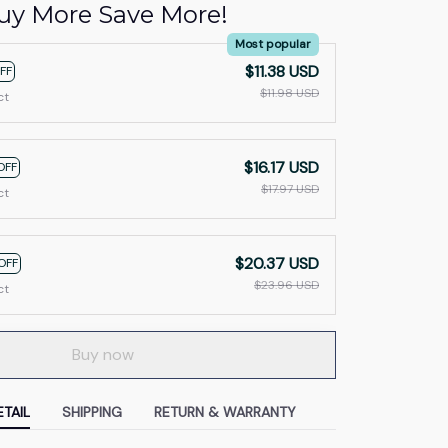
uy More Save More!
Most popular
$11.38 USD
FF
$11.98 USD
ct
$16.17 USD
OFF
$17.97 USD
ct
$20.37 USD
OFF
$23.96 USD
ct
Buy now
TAIL
SHIPPING
RETURN & WARRANTY