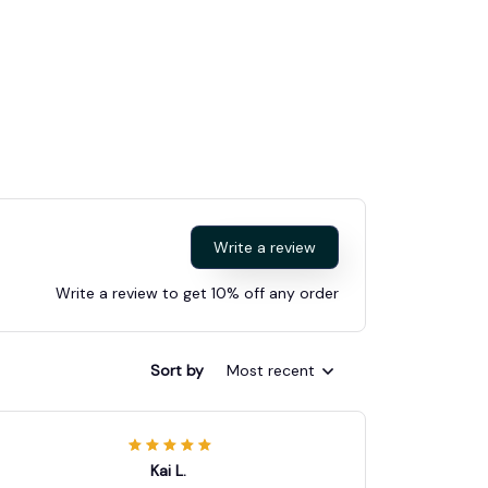
Write a review
Write a review to get 10% off any order
Sort by
Most recent
Kai L.