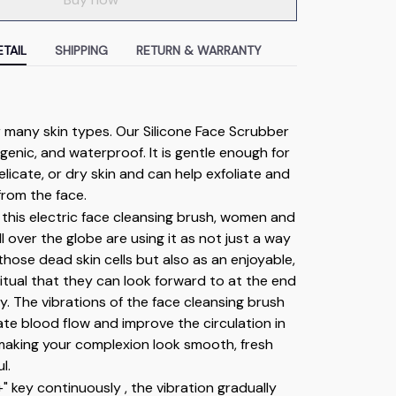
TAIL
SHIPPING
RETURN & WARRANTY
r many skin types. Our Silicone Face Scrubber 
rgenic, and waterproof. It is gentle enough for 
elicate, or dry skin and can help exfoliate and 
from the face.
this electric face cleansing brush, women and 
l over the globe are using it as not just a way 
hose dead skin cells but also as an enjoyable, 
ritual that they can look forward to at the end 
y. The vibrations of the face cleansing brush 
ate blood flow and improve the circulation in 
making your complexion look smooth, fresh 
l.
+" key continuously , the vibration gradually 