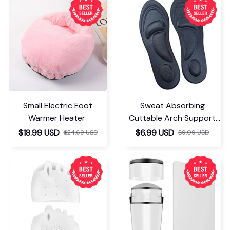
Small Electric Foot
Sweat Absorbing
Warmer Heater
Cuttable Arch Support
Insoles
$18.99 USD
$6.99 USD
$24.69 USD
$9.09 USD