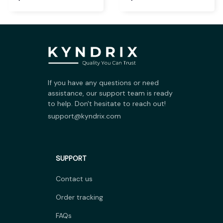
If you have any questions or need 
assistance, our support team is ready 
to help. Don't hesitate to reach out!
support@kyndrix.com
SUPPORT
Contact us
Order tracking
FAQs