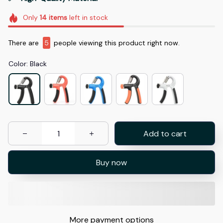
Only
14
items
left in stock
There are
5
people viewing this product right now.
Color: Black
Add to cart
Buy now
More payment options