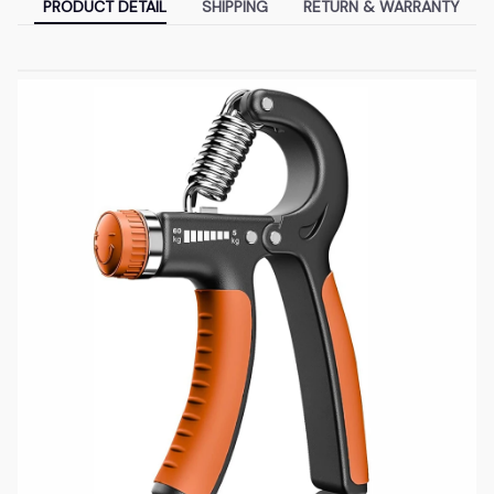
PRODUCT DETAIL
SHIPPING
RETURN & WARRANTY