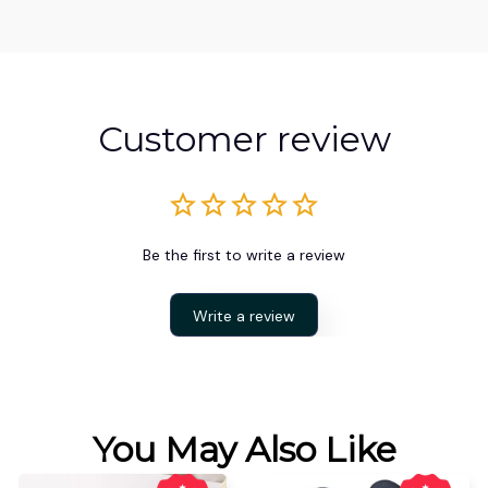
Customer review
Be the first to write a review
Write a review
You May Also Like