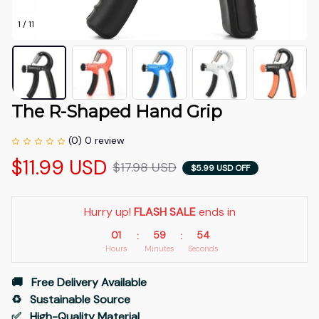
1 / 11
The R-Shaped Hand Grip
(0) 0 review
$11.99 USD
$17.98 USD
$5.99 USD OFF
Hurry up! 
FLASH SALE
 ends in
01
59
53
:
:
Hours
Minutes
Seconds
🚚   Free Delivery Available
♻️   Sustainable Source
✅   High-Quality Material