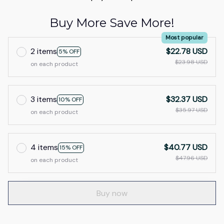
Buy More Save More!
Most popular
2 items
$22.78 USD
5% OFF
$23.98 USD
on each product
3 items
$32.37 USD
10% OFF
$35.97 USD
on each product
4 items
$40.77 USD
15% OFF
$47.96 USD
on each product
Buy now