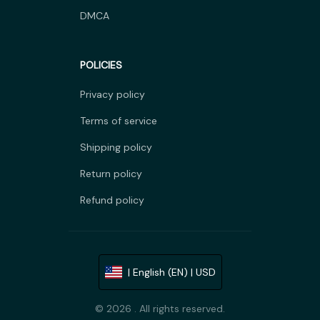
DMCA
POLICIES
Privacy policy
Terms of service
Shipping policy
Return policy
Refund policy
| English (EN) | USD
© 2026 . All rights reserved.