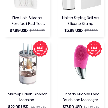
Five Hole Silicone
Nailtip Styling Nail Art
Forefoot Pad Toe
Silicone Stamp
Separator
$7.99 USD
$5.99 USD
$10.39 USD
$7.79 USD
Makeup Brush Cleaner
Electric Silicone Face
Machine
Brush and Massager
$22.99 USD
$17.99 USD
$29.89 USD
$23.39 USD