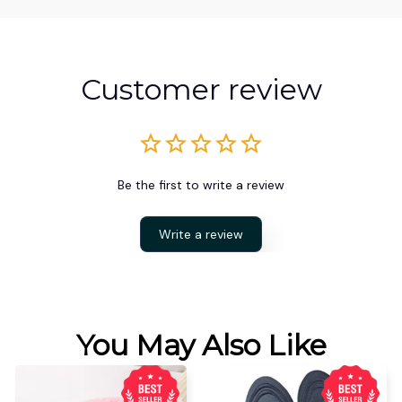
Customer review
Be the first to write a review
Write a review
You May Also Like