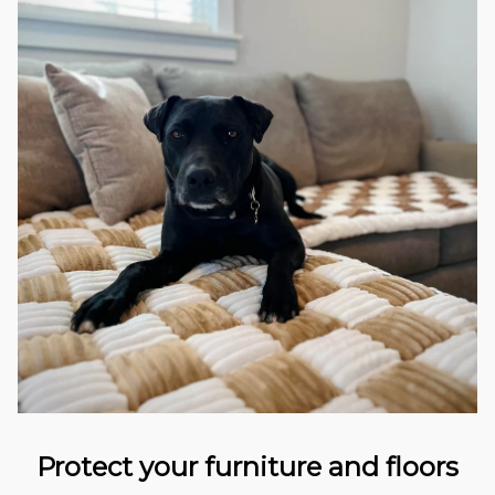
Protect your furniture and floors