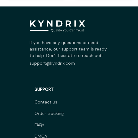
If you have any questions or need 
assistance, our support team is ready 
to help. Don't hesitate to reach out!
support@kyndrix.com
SUPPORT
Contact us
Order tracking
FAQs
DMCA