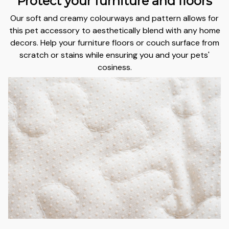
Protect your furniture and floors
Our soft and creamy colourways and pattern allows for
this pet accessory to aesthetically blend with any home
decors.
Help your furniture floors or couch surface from
scratch or stains
while ensuring you and your pets'
cosiness.