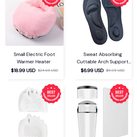
Small Electric Foot
Sweat Absorbing
Warmer Heater
Cuttable Arch Support
Insoles
$18.99 USD
$6.99 USD
$24.69 USD
$9.09 USD