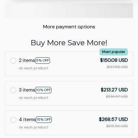
More payment options
Buy More Save More!
Most popular
2 items
$150.08 USD
5% OFF
$157.98 USD
on each product
3 items
$213.27 USD
10% OFF
$236.97 USD
on each product
4 items
$268.57 USD
15% OFF
$315.96 USD
on each product