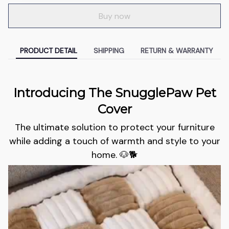
Buy now
PRODUCT DETAIL
SHIPPING
RETURN & WARRANTY
Introducing The SnugglePaw Pet
Cover
The ultimate solution to protect your furniture
while adding a touch of warmth and style to your
home. 🐶🐕