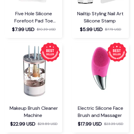
Five Hole Silicone
Nailtip Styling Nail Art
Forefoot Pad Toe
Silicone Stamp
Separator
$7.99 USD
$5.99 USD
$10.39 USD
$7.79 USD
Makeup Brush Cleaner
Electric Silicone Face
Machine
Brush and Massager
$22.99 USD
$17.99 USD
$29.89 USD
$23.39 USD