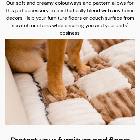
Our soft and creamy colourways and pattern allows for
this pet accessory to aesthetically blend with any home
decors.
Help your furniture floors or couch surface from
scratch or stains
while ensuring you and your pets'
cosiness.