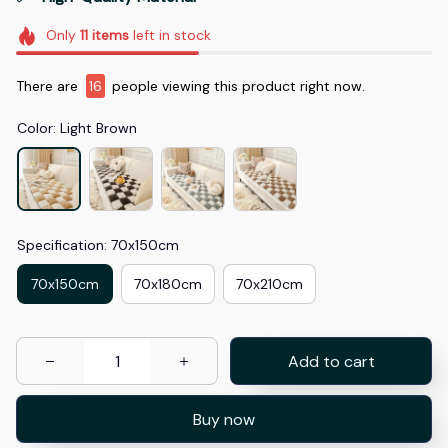
Only
11
items
left in stock
There are
17
people viewing this product right now.
Color: Light Brown
Specification: 70x150cm
70x150cm
70x180cm
70x210cm
Add to cart
Buy now