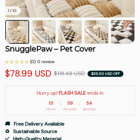
1 / 10
SnugglePaw – Pet Cover
(0) 0 review
$78.99 USD
$118.48 USD
$39.50 USD OFF
Hurry up! 
FLASH SALE
 ends in
01
59
53
:
:
Hours
Minutes
Seconds
🚚   Free Delivery Available
♻️   Sustainable Source
✅   High-Quality Material