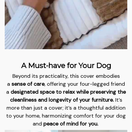
A Must-have for Your Dog
Beyond its practicality, this cover embodies
a
sense of care
, offering your four-legged friend
a
designated space to relax while preserving the
cleanliness and longevity of your furniture.
It’s
more than just a cover; it’s a thoughtful addition
to your home, harmonizing comfort for your dog
and
peace of mind for you.