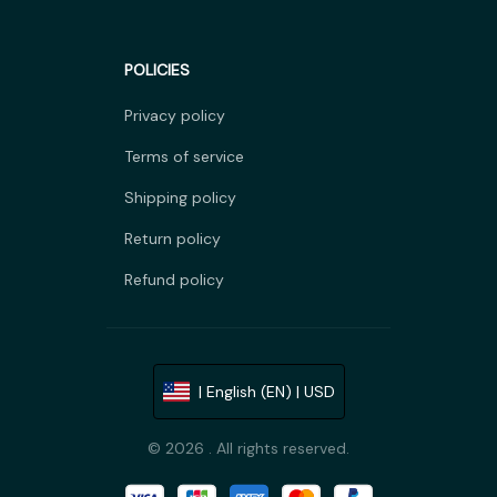
POLICIES
Privacy policy
Terms of service
Shipping policy
Return policy
Refund policy
| English (EN) | USD
© 2026 . All rights reserved.