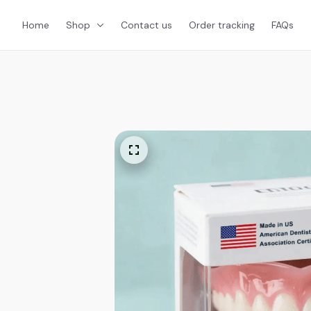
Home
Shop
Contact us
Order tracking
FAQs