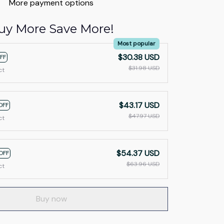
More payment options
uy More Save More!
Most popular
$30.38 USD
FF
$31.98 USD
ct
$43.17 USD
OFF
$47.97 USD
ct
$54.37 USD
OFF
$63.96 USD
ct
Buy now