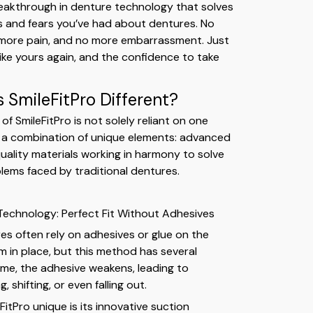
eakthrough in denture technology that solves
ons and fears you’ve had about dentures. No
 more pain, and no more embarrassment. Just
 like yours again, and the confidence to take
SmileFitPro Different?
of SmileFitPro is not solely reliant on one
r a combination of unique elements: advanced
uality materials working in harmony to solve
ems faced by traditional dentures.
 Technology: Perfect Fit Without Adhesives
res often rely on adhesives or glue on the
 in place, but this method has several
time, the adhesive weakens, leading to
 shifting, or even falling out.
itPro unique is its innovative suction