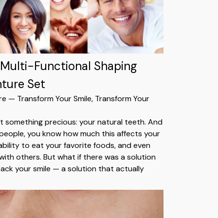
 Multi-Functional Shaping
nture Set
re — Transform Your Smile, Transform Your
st something precious: your natural teeth. And
st people, you know how much this affects your
bility to eat your favorite foods, and even
with others. But what if there was a solution
ack your smile — a solution that actually