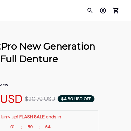
tPro New Generation 
 Full Denture 
n
eview
 USD
$20.79 USD
$4.80 USD OFF
Hurry up! 
FLASH SALE
 ends in
01
59
53
:
: