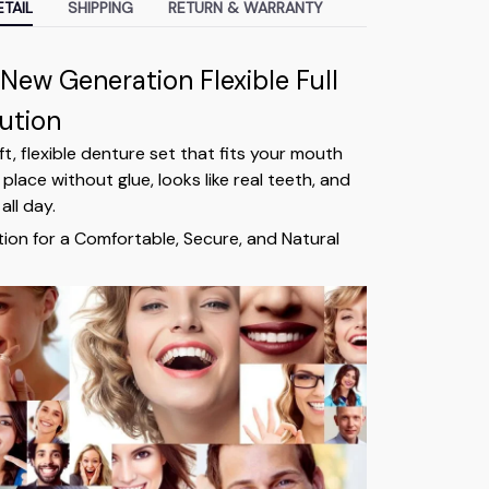
TAIL
SHIPPING
RETURN & WARRANTY
 New Generation Flexible Full
ution
oft, flexible denture set that fits your mouth
 place without glue, looks like real teeth, and
all day.
tion for a Comfortable, Secure, and Natural