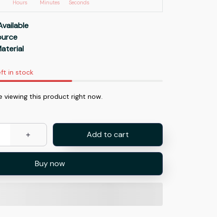
Hours
Minutes
Seconds
Available
Source
aterial
ft in stock
e viewing this product right now.
Add to cart
Buy now