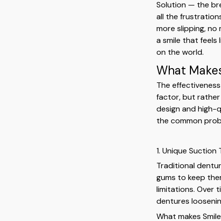
Solution — the br
all the frustrati
more slipping, no
a smile that feels
on the world.
What Makes 
The effectiveness 
factor, but rathe
design and high-q
the common probl
1. Unique Suction
Traditional dentu
gums to keep them
limitations. Over 
dentures loosening,
What makes SmileF