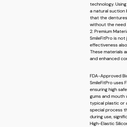
technology. Using 
a natural suction
that the dentures
without the need 
2. Premium Materia
SmileFitPro is no
effectiveness als
These materials ar
and enhanced comf
FDA-Approved Bio
SmileFitPro uses 
ensuring high safe
gums and mouth wit
typical plastic or
special process 
during use, signif
High-Elastic Silico