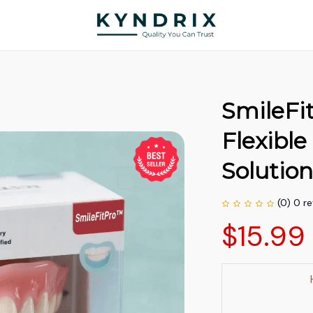
SmileFi
Flexible
Solutio
(0) 0 r
$15.99