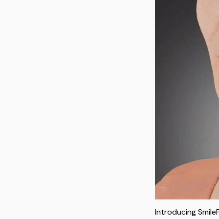
Introducing Smile