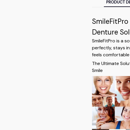
PRODUCT DE
SmileFitPro
Denture Sol
SmileFitPro is a s
perfectly, stays in
feels comfortable 
The Ultimate Solu
Smile