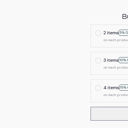
B
2 items
5% O
on each produ
3 items
10% 
on each produ
4 items
15% 
on each produ