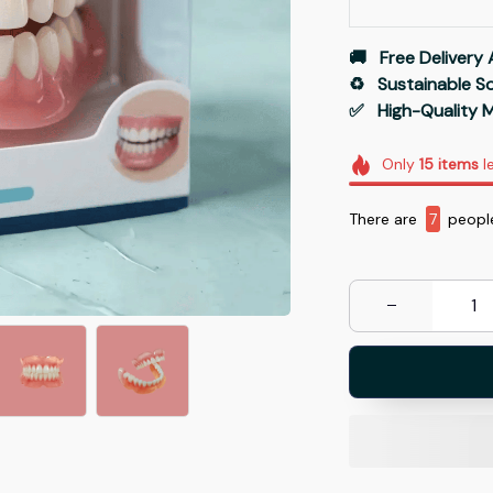
🚚   Free Delivery 
♻️   Sustainable 
✅   High-Quality M
Only
15
items
le
There are
10
peopl