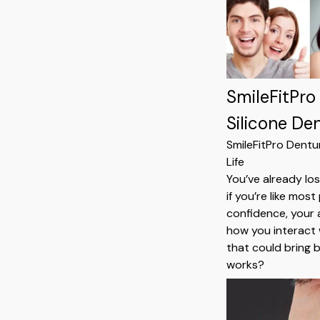
SmileFitPro
Silicone De
SmileFitPro Dentu
Life
You’ve already lo
if you’re like mo
confidence, your a
how you interact 
that could bring b
works?