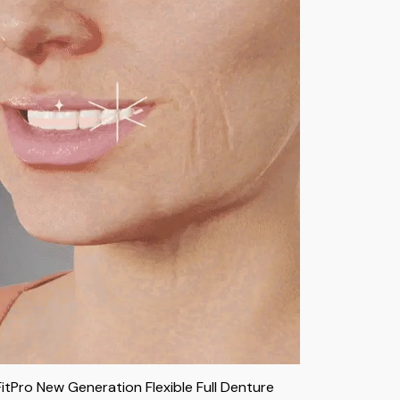
FitPro New Generation Flexible Full Denture