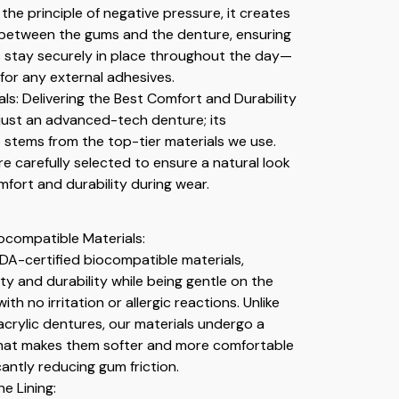
the principle of negative pressure, it creates
 between the gums and the denture, ensuring
 stay securely in place throughout the day—
for any external adhesives.
ls: Delivering the Best Comfort and Durability
t just an advanced-tech denture; its
o stems from the top-tier materials we use.
e carefully selected to ensure a natural look
ort and durability during wear.
compatible Materials:
FDA-certified biocompatible materials,
ty and durability while being gentle on the
h no irritation or allergic reactions. Unlike
 acrylic dentures, our materials undergo a
that makes them softer and more comfortable
icantly reducing gum friction.
ne Lining: