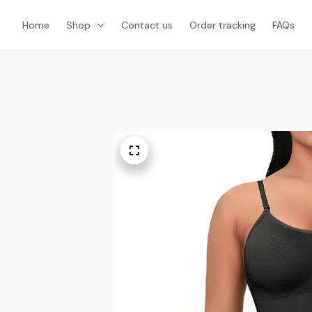
Home
Shop
Contact us
Order tracking
FAQs