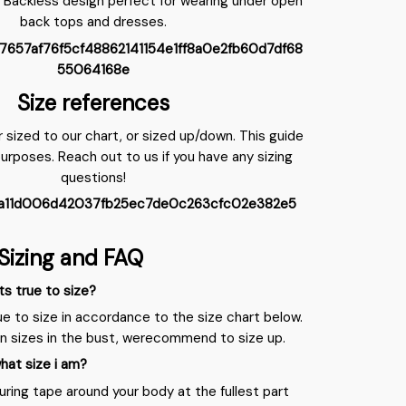
 Backless design perfect for wearing under open
back tops and dresses.
Size references
r sized to our chart, or sized up/down. This guide
purposes. Reach out to us if you have any sizing
questions!
Sizing and FAQ
ts true to size?
ue to size in accordance to the size chart below.
en sizes in the bust, werecommend to size up.
hat size i am?
ring tape around your body at the fullest part