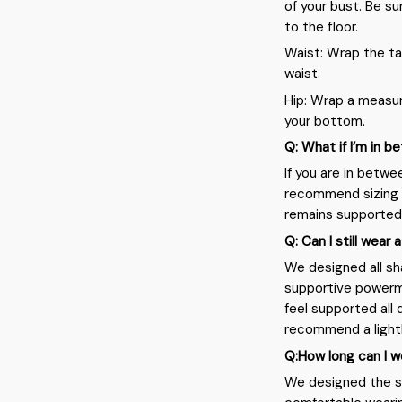
of your bust. Be su
to the floor.
Waist: Wrap the ta
waist.
Hip: Wrap a measur
your bottom.
Q: What if I’m in 
If you are in betwe
recommend sizing 
remains supported
Q: Can I still wear 
We designed all sh
supportive powerme
feel supported all 
recommend a light
Q:How long can I w
We designed the sh