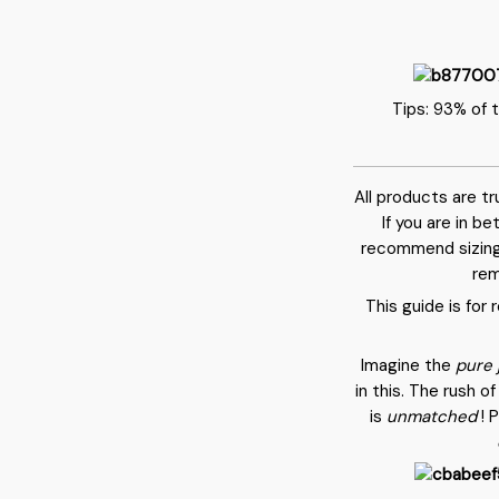
Tips: 93% of 
All products are t
If you are in b
recommend sizing
rem
This guide is for
Imagine the
pure 
in this. The rush 
is
unmatched
! 