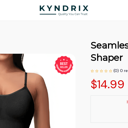
Seamles
Shaper
(0) 0 r
$14.99