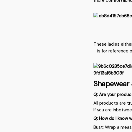
more comfortable.
These ladies eithe
is for reference 
Shapewear 
Q: Are your produc
All products are tr
If you are inbetwe
Q: How do I know w
Bust: Wrap a measu