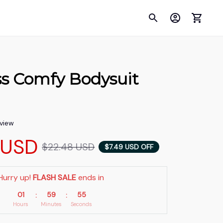
s Comfy Bodysuit 
eview
 USD
$22.48 USD
$7.49 USD OFF
Hurry up! 
FLASH SALE
 ends in
01
59
54
:
:
Hours
Minutes
Seconds