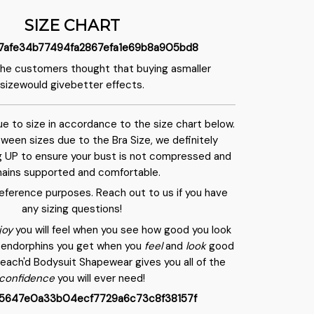
SIZE CHART
the customers thought that buying asmaller
sizewould givebetter effects.
rue to size in accordance to the size chart below.
etween sizes due to the Bra Size, we definitely
 UP to ensure your bust is not compressed and
ains supported and comfortable.
 reference purposes. Reach out to us if you have
any sizing questions!
joy
you will feel when you see how good you look
of endorphins you get when you
feel
and
look
good
Peach'd Bodysuit Shapewear gives you all of the
confidence
you will ever need!