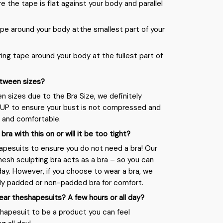
re the tape is flat against your body and parallel
pe around your body atthe smallest part of your
ing tape around your body at the fullest part of
between sizes?
en sizes due to the Bra Size, we definitely
UP to ensure your bust is not compressed and
 and comfortable.
a bra with this on or will it be too tight?
apesuits to ensure you do not need a bra! Our
sh sculpting bra acts as a bra – so you can
day. However, if you choose to wear a bra, we
ly padded or non-padded bra for comfort.
ear theshapesuits? A few hours or all day?
apesuit to be a product you can feel