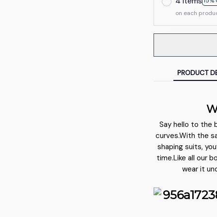
4 items
15% 
on each produ
PRODUCT DE
W
Say hello to the 
curves.With the s
shaping suits, you
time.Like all our 
wear it un