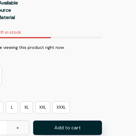
Available
Source
aterial
ft in stock
 viewing this product right now.
L
XL
XXL
XXXL
Add to cart