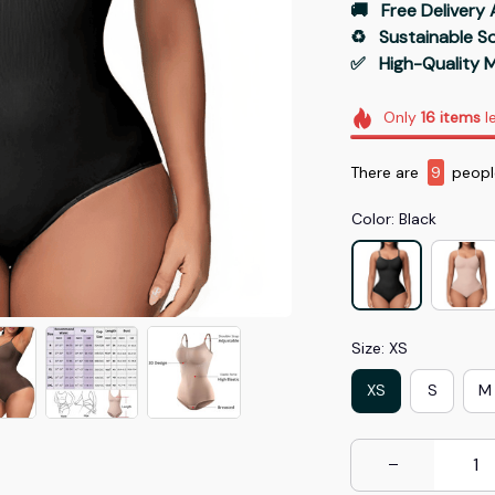
🚚   Free Delivery 
♻️   Sustainable 
✅   High-Quality M
Only
16
items
le
There are
9
people
Color: Black
Size: XS
XS
S
M