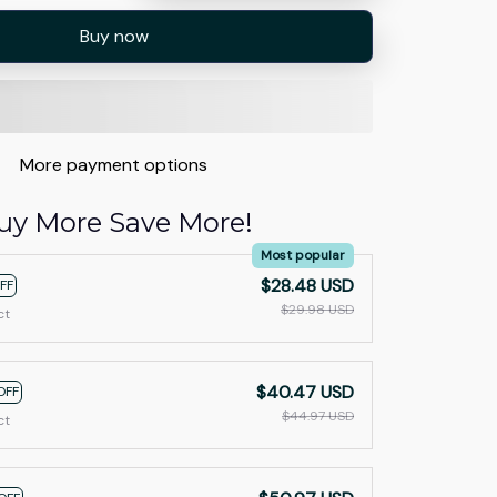
Buy now
More payment options
uy More Save More!
Most popular
$28.48 USD
FF
$29.98 USD
ct
$40.47 USD
OFF
$44.97 USD
ct