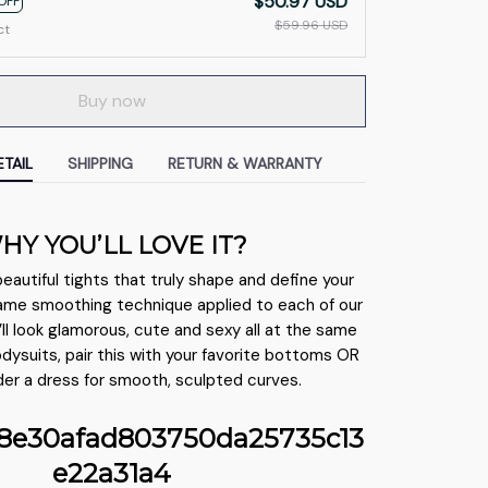
$50.97 USD
OFF
$59.96 USD
ct
Buy now
TAIL
SHIPPING
RETURN & WARRANTY
HY YOU’LL LOVE IT?
beautiful tights that truly shape and define your
ame smoothing technique applied to each of our
’ll look glamorous, cute and sexy all at the same
bodysuits, pair this with your favorite bottoms OR
der a dress for smooth, sculpted curves.