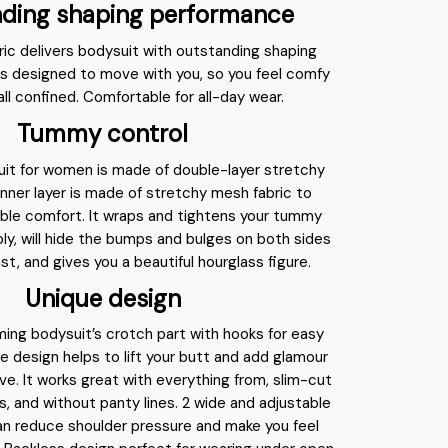
ding shaping performance
ric delivers bodysuit with outstanding shaping
s designed to move with you, so you feel comfy
all confined. Comfortable for all-day wear.
Tummy control
uit for women is made of double-layer stretchy
 inner layer is made of stretchy mesh fabric to
ble comfort. It wraps and tightens your tummy
ly, will hide the bumps and bulges on both sides
ist, and gives you a beautiful hourglass figure.
Unique design
mming bodysuit’s crotch part with hooks for easy
 design helps to lift your butt and add glamour
rve. It works great with everything from, slim-cut
ts, and without panty lines. 2 wide and adjustable
an reduce shoulder pressure and make you feel