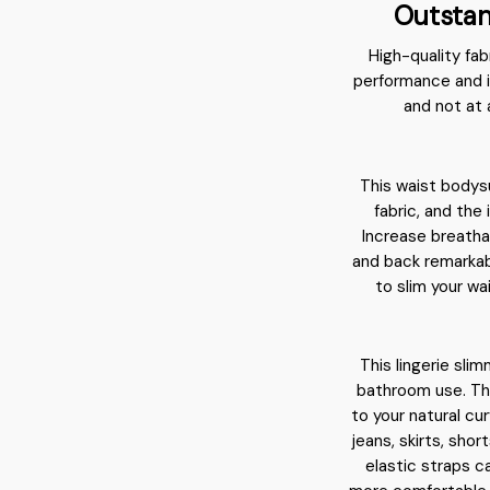
Outstan
High-quality fab
performance and i
and not at 
This waist bodys
fabric, and the
Increase breatha
and back remarkab
to slim your wa
This lingerie sli
bathroom use. The
to your natural cu
jeans, skirts, shor
elastic straps c