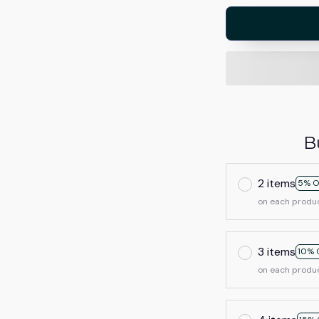
B
2 items
5% O
on each produ
3 items
10% 
on each produ