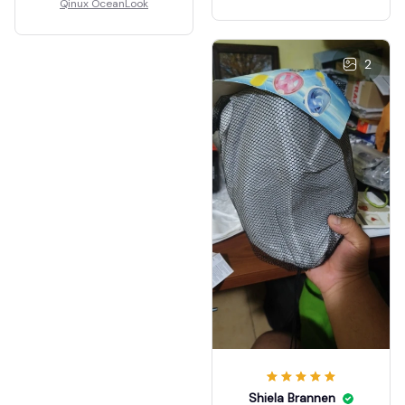
Qinux OceanLook
2
Shiela Brannen