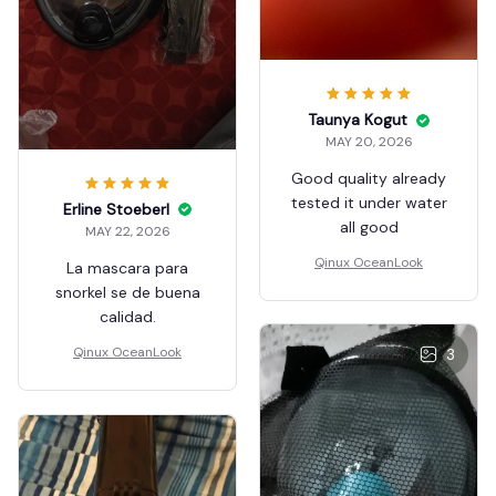
Taunya Kogut
MAY 20, 2026
Good quality already
tested it under water
Erline Stoeberl
all good
MAY 22, 2026
Qinux OceanLook
La mascara para
snorkel se de buena
calidad.
Qinux OceanLook
3