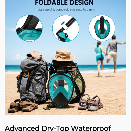
Advanced Dry-Top Waterproof