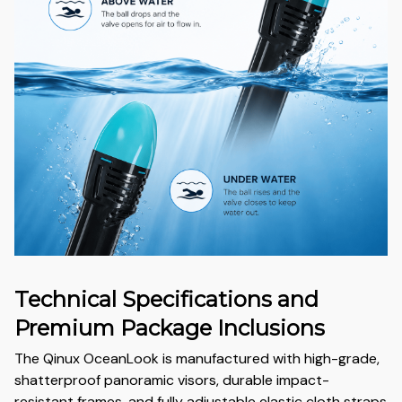
Technical Specifications and
Premium Package Inclusions
The Qinux OceanLook is manufactured with high-grade,
shatterproof panoramic visors, durable impact-
resistant frames, and fully adjustable elastic cloth straps