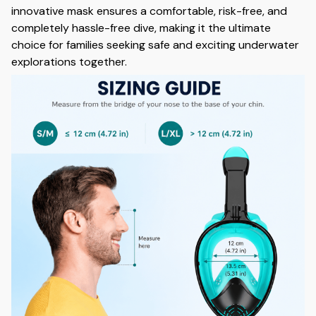
innovative mask ensures a comfortable, risk-free, and
completely hassle-free dive, making it the ultimate
choice for families seeking safe and exciting underwater
explorations together.