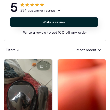
5
234 customer ratings
Write a review
Write a review to get 10% off any order
Filters
Most recent
2