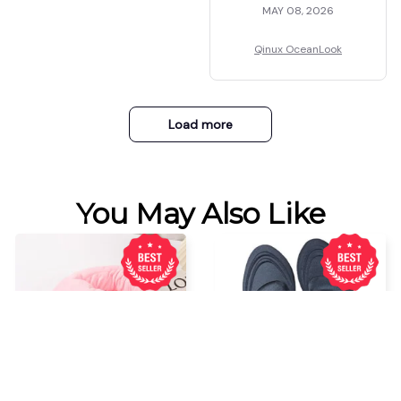
MAY 08, 2026
Qinux OceanLook
Load more
You May Also Like