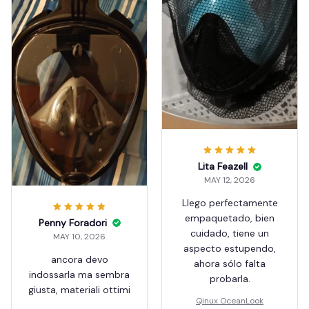
Lita Feazell
MAY 12, 2026
Llego perfectamente
empaquetado, bien
Penny Foradori
cuidado, tiene un
MAY 10, 2026
aspecto estupendo,
ancora devo
ahora sólo falta
indossarla ma sembra
probarla.
giusta, materiali ottimi
Qinux OceanLook