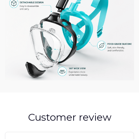
Customer review