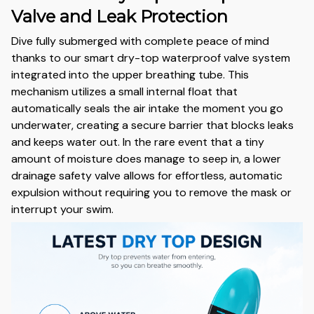
Valve and Leak Protection
Dive fully submerged with complete peace of mind
thanks to our smart dry-top waterproof valve system
integrated into the upper breathing tube. This
mechanism utilizes a small internal float that
automatically seals the air intake the moment you go
underwater, creating a secure barrier that blocks leaks
and keeps water out. In the rare event that a tiny
amount of moisture does manage to seep in, a lower
drainage safety valve allows for effortless, automatic
expulsion without requiring you to remove the mask or
interrupt your swim.