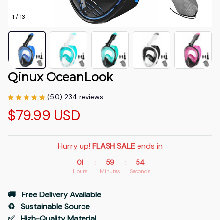
1 / 13
Qinux OceanLook
(5.0) 234 reviews
$79.99 USD
Hurry up! 
FLASH SALE
 ends in
01
59
53
:
:
Hours
Minutes
Seconds
🚚   Free Delivery Available
♻️   Sustainable Source
✅   High-Quality Material