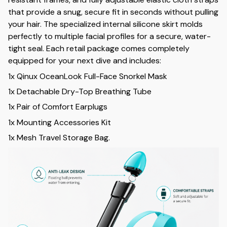
that provide a snug, secure fit in seconds without pulling
your hair. The specialized internal silicone skirt molds
perfectly to multiple facial profiles for a secure, water-
tight seal. Each retail package comes completely
equipped for your next dive and includes:
1x Qinux OceanLook Full-Face Snorkel Mask
1x Detachable Dry-Top Breathing Tube
1x Pair of Comfort Earplugs
1x Mounting Accessories Kit
1x Mesh Travel Storage Bag.