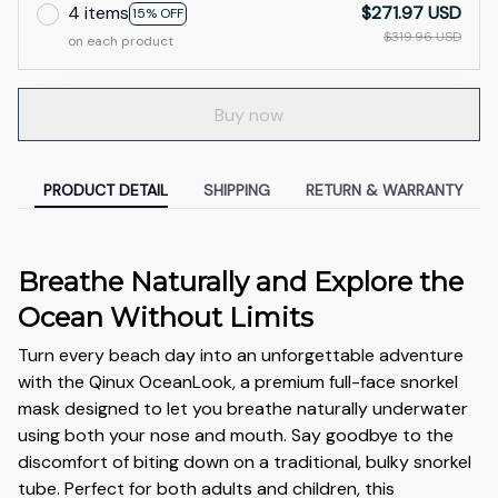
4 items
$271.97 USD
15% OFF
$319.96 USD
on each product
Buy now
PRODUCT DETAIL
SHIPPING
RETURN & WARRANTY
Breathe Naturally and Explore the
Ocean Without Limits
Turn every beach day into an unforgettable adventure
with the Qinux OceanLook, a premium full-face snorkel
mask designed to let you breathe naturally underwater
using both your nose and mouth. Say goodbye to the
discomfort of biting down on a traditional, bulky snorkel
tube. Perfect for both adults and children, this