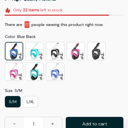
Only
22
items
left in stock
There are
19
people viewing this product right now.
Color: Blue Black
Size: S/M
S/M
L/XL
Add to cart