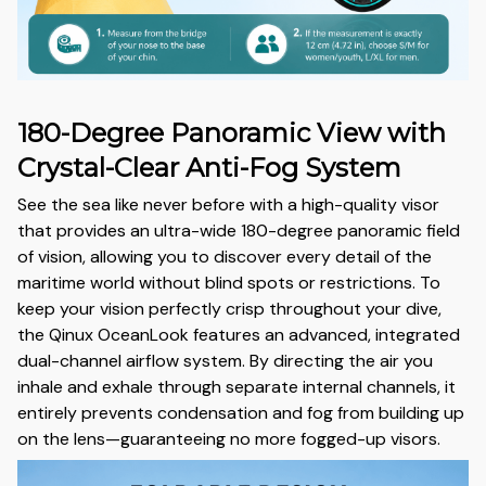
180-Degree Panoramic View with
Crystal-Clear Anti-Fog System
See the sea like never before with a high-quality visor
that provides an ultra-wide 180-degree panoramic field
of vision, allowing you to discover every detail of the
maritime world without blind spots or restrictions. To
keep your vision perfectly crisp throughout your dive,
the Qinux OceanLook features an advanced, integrated
dual-channel airflow system. By directing the air you
inhale and exhale through separate internal channels, it
entirely prevents condensation and fog from building up
on the lens—guaranteeing no more fogged-up visors.