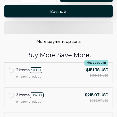
Buy now
More payment options
Buy More Save More!
Most popular
2 items
$151.98 USD
5% OFF
$159.98 USD
on each product
3 items
$215.97 USD
10% OFF
$239.97 USD
on each product