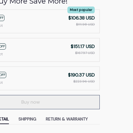
uy More Save More!
Most popular
$106.38 USD
FF
$111.98 USD
ct
$151.17 USD
OFF
$167.97 USD
ct
$190.37 USD
OFF
$223.96 USD
ct
Buy now
TAIL
SHIPPING
RETURN & WARRANTY