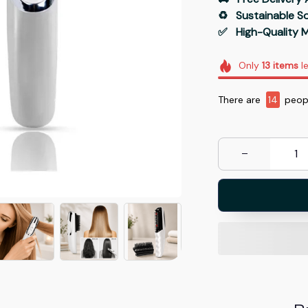
♻️   Sustainable 
✅   High-Quality M
Only
13
items
le
There are
18
peopl