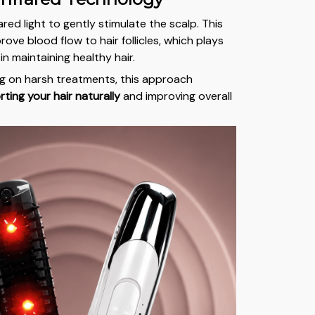
red light to gently stimulate the scalp. This
ove blood flow to hair follicles, which plays
in maintaining healthy hair.
ng on harsh treatments, this approach
ting your hair naturally
and improving overall