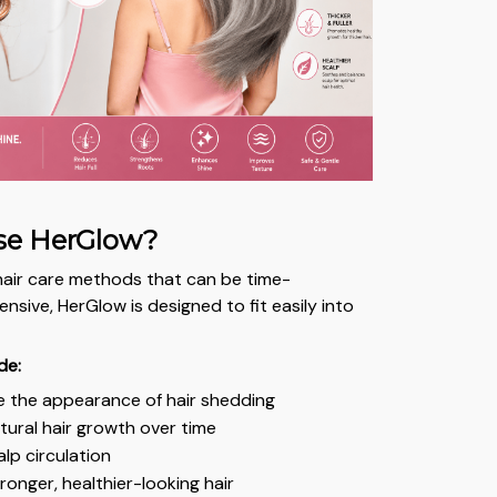
e HerGlow?
l hair care methods that can be time-
sive, HerGlow is designed to fit easily into
.
de:
e the appearance of hair shedding
ural hair growth over time
lp circulation
onger, healthier-looking hair