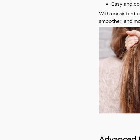
Easy and co
With consistent us
smoother, and mo
Advanced I