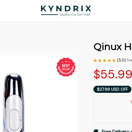
Qinux H
(5.0) 1 
$55.9
$27.99 USD OFF
🚚   Free Delivery 