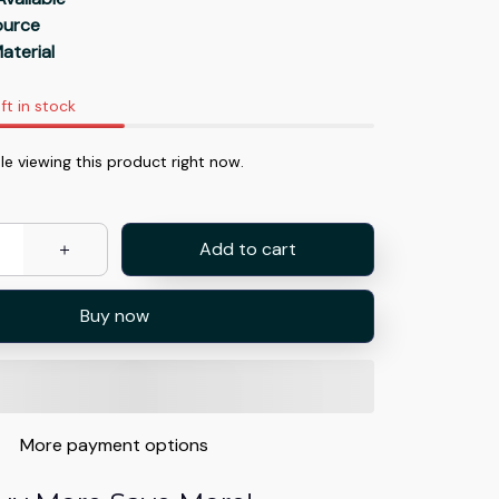
Source
aterial
ft in stock
e viewing this product right now.
Add to cart
Buy now
More payment options