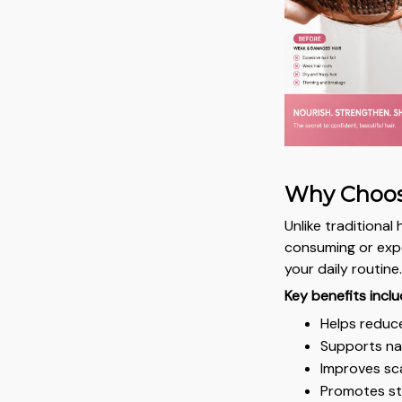
Why Choos
Unlike traditiona
consuming or expen
your daily routine
Key benefits inclu
Helps reduc
Supports nat
Improves sca
Promotes str