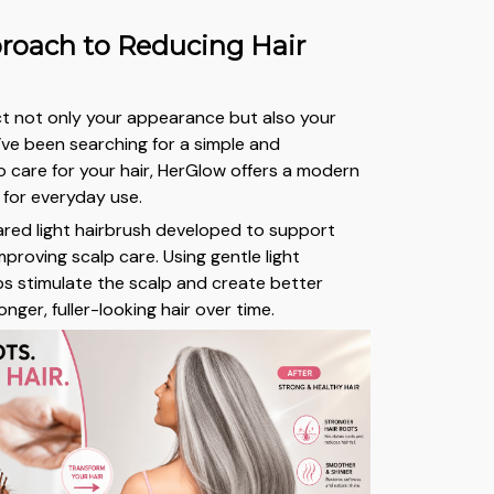
roach to Reducing Hair
ect not only your appearance but also your
u’ve been searching for a simple and
 care for your hair, HerGlow offers a modern
 for everyday use.
rared light hairbrush developed to support
improving scalp care. Using gentle light
lps stimulate the scalp and create better
onger, fuller-looking hair over time.