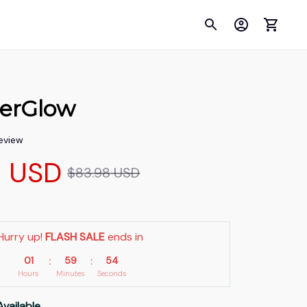
erGlow
review
9 USD
$83.98 USD
Hurry up! 
FLASH SALE
 ends in
01
59
53
:
:
Hours
Minutes
Seconds
Available