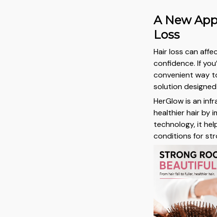
A New App
Loss
Hair loss can aff
confidence. If yo
convenient way to
solution designed
HerGlow is an inf
healthier hair by 
technology, it he
conditions for str