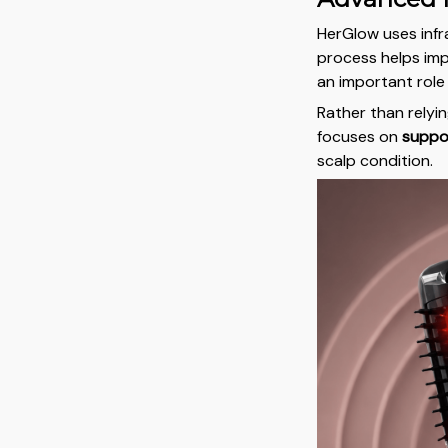
HerGlow uses infra
process helps impr
an important role 
Rather than relyi
focuses on
suppor
scalp condition.