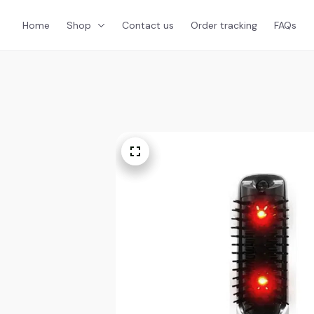
Home
Shop
Contact us
Order tracking
FAQs