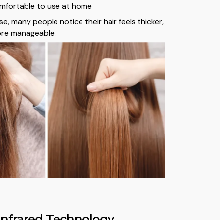
mfortable to use at home
e, many people notice their hair feels thicker,
re manageable.
nfrared Technology