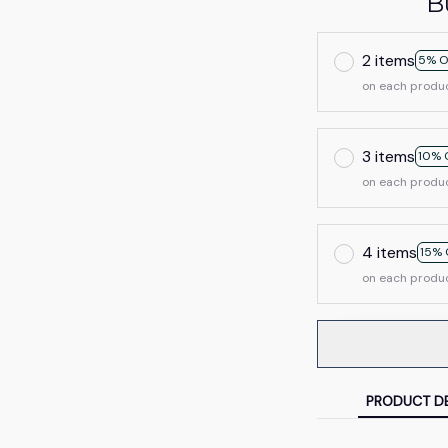
B
2 items
5% O
on each produ
3 items
10% 
on each produ
4 items
15% 
on each produ
PRODUCT DE