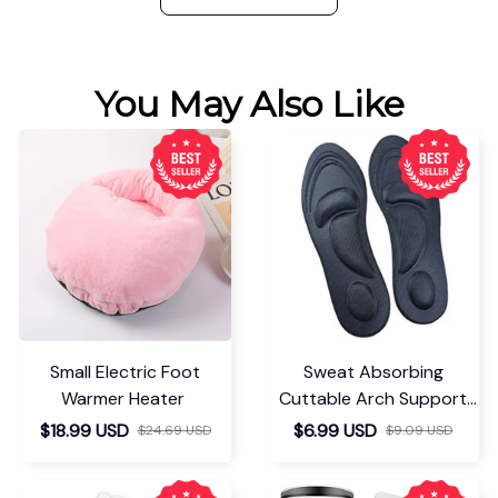
You May Also Like
Small Electric Foot
Sweat Absorbing
Warmer Heater
Cuttable Arch Support
Insoles
$18.99 USD
$6.99 USD
$24.69 USD
$9.09 USD