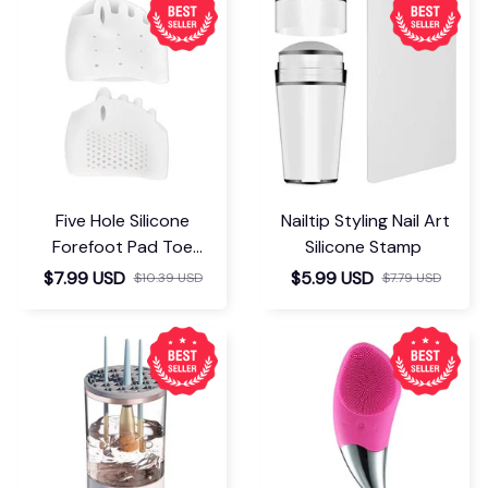
Five Hole Silicone
Nailtip Styling Nail Art
Forefoot Pad Toe
Silicone Stamp
Separator
$7.99 USD
$5.99 USD
$10.39 USD
$7.79 USD