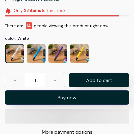
Only
23
items
left in stock
There are
18
people viewing this product right now.
color: White
Add to cart
Buy now
More payment options