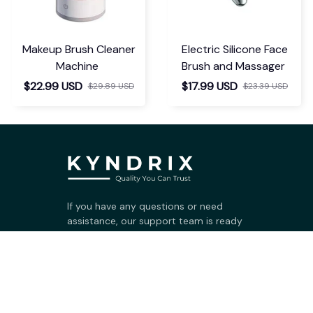
Makeup Brush Cleaner
Electric Silicone Face
Machine
Brush and Massager
$22.99 USD
$17.99 USD
$29.89 USD
$23.39 USD
If you have any questions or need 
assistance, our support team is ready 
to help. Don't hesitate to reach out!
support@kyndrix.com
SUPPORT