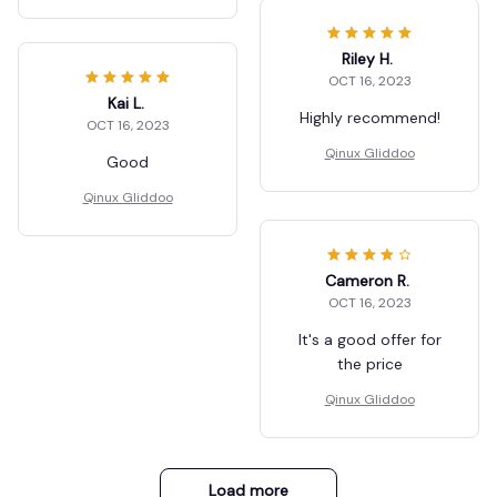
Riley H.
OCT 16, 2023
Kai L.
Highly recommend!
OCT 16, 2023
Qinux Gliddoo
Good
Qinux Gliddoo
Cameron R.
OCT 16, 2023
It's a good offer for
the price
Qinux Gliddoo
Load more