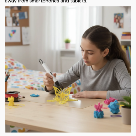
away from smartphones and tablets.