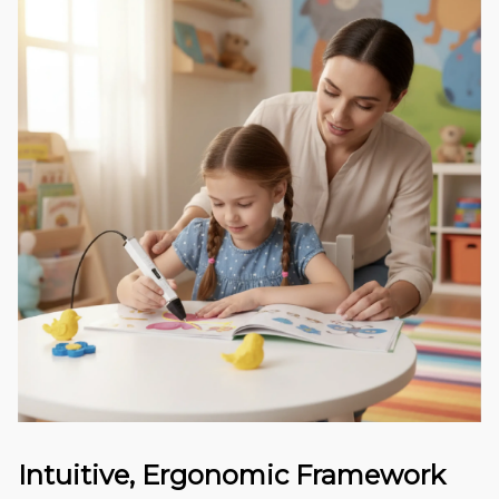
Intuitive, Ergonomic Framework