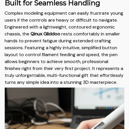
Built for Seamless Handling
Complex modeling equipment can easily frustrate young
users if the controls are heavy or difficult to navigate.
Engineered with a lightweight, contoured ergonomic
chassis, the
Qinux Gliddoo
rests comfortably in smaller
hands to prevent fatigue during extended crafting
sessions. Featuring a highly intuitive, simplified button
layout to control filament feeding and speed, the pen
allows beginners to achieve smooth, professional
finishes right from their very first project. It represents a
truly unforgettable, multi-functional gift that effortlessly
turns any simple idea into a stunning 3D masterpiece.