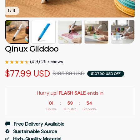
1 / 11
Qinux Gliddoo
(4.9) 25 reviews
$77.99 USD
$185.89 USD
$107.90 USD OFF
Hurry up! 
FLASH SALE
 ends in
01
59
53
:
:
Hours
Minutes
Seconds
🚚   Free Delivery Available
♻️   Sustainable Source
✅   High-Quality Material