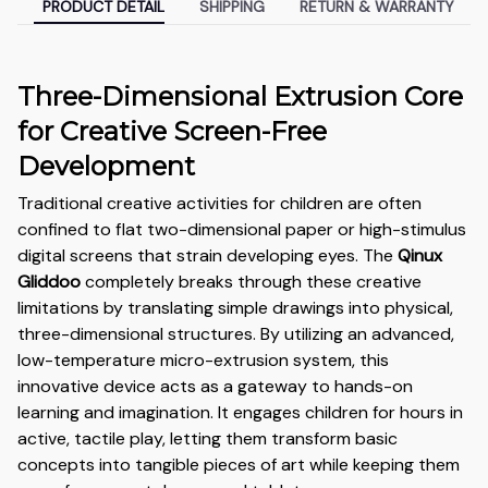
PRODUCT DETAIL
SHIPPING
RETURN & WARRANTY
Three-Dimensional Extrusion Core
for Creative Screen-Free
Development
Traditional creative activities for children are often
confined to flat two-dimensional paper or high-stimulus
digital screens that strain developing eyes. The
Qinux
Gliddoo
completely breaks through these creative
limitations by translating simple drawings into physical,
three-dimensional structures. By utilizing an advanced,
low-temperature micro-extrusion system, this
innovative device acts as a gateway to hands-on
learning and imagination. It engages children for hours in
active, tactile play, letting them transform basic
concepts into tangible pieces of art while keeping them