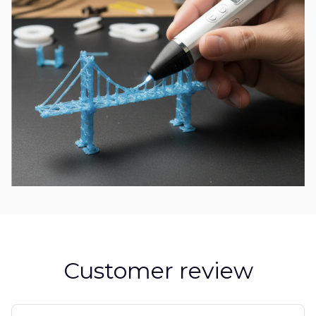
Customer review