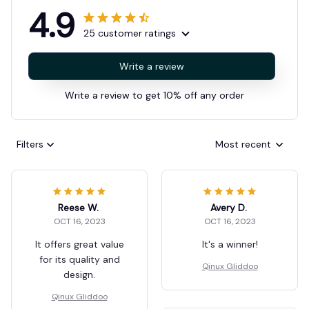
4.9
25 customer ratings
Write a review
Write a review to get 10% off any order
Filters
Most recent
Reese W.
Avery D.
OCT 16, 2023
OCT 16, 2023
It offers great value
It's a winner!
for its quality and
Qinux Gliddoo
design.
Qinux Gliddoo