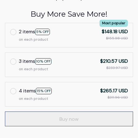
Buy More Save More!
Most popular
2 items
$148.18 USD
5% OFF
$155.98 USD
on each product
3 items
$210.57 USD
10% OFF
$233.97 USD
on each product
4 items
$265.17 USD
15% OFF
$311.96 USD
on each product
Buy now