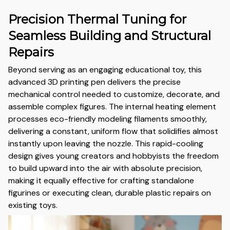
Precision Thermal Tuning for
Seamless Building and Structural
Repairs
Beyond serving as an engaging educational toy, this
advanced 3D printing pen delivers the precise
mechanical control needed to customize, decorate, and
assemble complex figures. The internal heating element
processes eco-friendly modeling filaments smoothly,
delivering a constant, uniform flow that solidifies almost
instantly upon leaving the nozzle. This rapid-cooling
design gives young creators and hobbyists the freedom
to build upward into the air with absolute precision,
making it equally effective for crafting standalone
figurines or executing clean, durable plastic repairs on
existing toys.