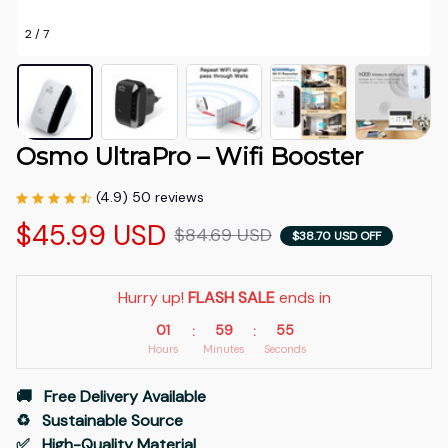
2 / 7
Osmo UltraPro – Wifi Booster
(4.9) 50 reviews
$45.99 USD
$84.69 USD
$38.70 USD OFF
Hurry up! 
FLASH SALE
 ends in
01
59
54
:
:
Hours
Minutes
Seconds
🚚   Free Delivery Available
♻️   Sustainable Source
✅   High-Quality Material