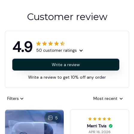
Customer review
4.9
50 customer ratings
Write a review
Write a review to get 10% off any order
Filters
Most recent
5