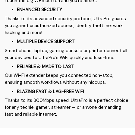
touch the big WPS button and you’re all set.
ENHANCED SECURITY
Thanks to its advanced security protocol, UltraPro guards
you against unauthorized access, identify theft, network
hacking and more!
MULTIPLE DEVICE SUPPORT
Smart phone, laptop, gaming console or printer connect all
your devices to UltraPro’s WiFi quickly and fuss-free.
RELIABLE & MADE TO LAST
Our Wi-Fi extender keeps you connected non-stop,
ensuring smooth workflows without any hiccups.
BLAZING FAST & LAG-FREE WIFI
Thanks to its 300Mbps speed, UltraPro is a perfect choice
for any techie, gamer, streamer — or anyone demanding
fast and reliable Internet.