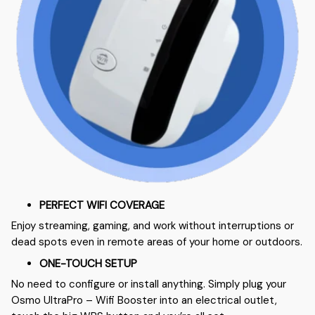
PERFECT WIFI COVERAGE
Enjoy streaming, gaming, and work without interruptions or
dead spots even in remote areas of your home or outdoors.
ONE-TOUCH SETUP
No need to configure or install anything. Simply plug your
Osmo UltraPro – Wifi Booster into an electrical outlet,