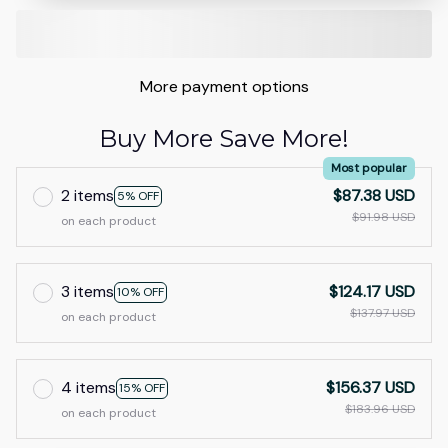
More payment options
Buy More Save More!
Most popular
2 items
$87.38 USD
5% OFF
$91.98 USD
on each product
3 items
$124.17 USD
10% OFF
$137.97 USD
on each product
4 items
$156.37 USD
15% OFF
$183.96 USD
on each product