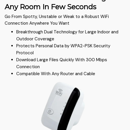
Any Room In Few Seconds
Go From Spotty, Unstable or Weak to a Robust WiFi
Connection Anywhere You Want
Breakthrough Dual Technology for Large Indoor and
Outdoor Coverage
Protects Personal Data by WPA2-PSK Security
Protocol
Download Large Files Quickly With 300 Mbps
Connection
Compatible With Any Router and Cable