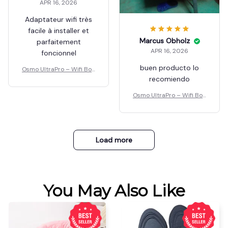
APR 16, 2026
Adaptateur wifi très
facile à installer et
parfaitement
foncionnel
Osmo UltraPro – Wifi Boo
ster
Marcus Obholz
APR 16, 2026
buen producto lo
recomiendo
Osmo UltraPro – Wifi Boo
ster
Load more