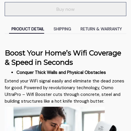
Buy now
PRODUCT DETAIL
SHIPPING
RETURN & WARRANTY
Boost Your Home’s Wifi Coverage
& Speed in Seconds
Conquer Thick Walls and Physical Obstacles
Extend your WiFi signal easily and eliminate the dead zones
for good. Powered by revolutionary technology, Osmo
UltraPro – Wifi Booster cuts through concrete, steel and
building structures like a hot knife through butter.