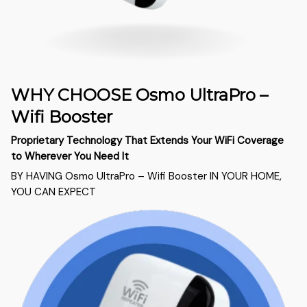
WHY CHOOSE Osmo UltraPro –
Wifi Booster
Proprietary Technology That Extends Your WiFi Coverage
to Wherever You Need It
BY HAVING Osmo UltraPro – Wifi Booster IN YOUR HOME,
YOU CAN EXPECT