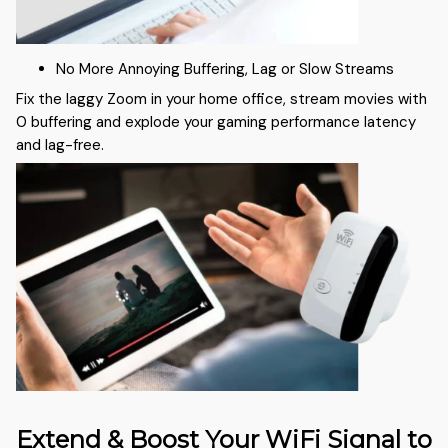
No More Annoying Buffering, Lag or Slow Streams
Fix the laggy Zoom in your home office, stream movies with
0 buffering and explode your gaming performance latency
and lag-free.
Extend & Boost Your WiFi Signal to