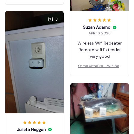
3
Suzan Adamo
APR 16, 2026
Wireless Wifi Repeater
Remote wifi Extender
very good
Osmo UltraPro – Wifi Boo
ster
Julieta Heggan