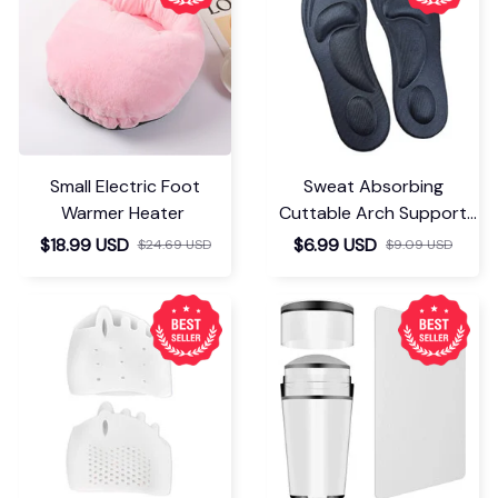
You May Also Like
Small Electric Foot
Sweat Absorbing
Warmer Heater
Cuttable Arch Support
Insoles
$18.99 USD
$6.99 USD
$24.69 USD
$9.09 USD