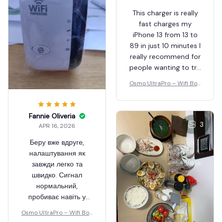
Merri Tivis
APR 16, 2026
This charger is really
fast charges my
iPhone 13 from 13 to
Fannie Oliveria
89 in just 10 minutes I
APR 16, 2026
really recommend for
people wanting to try
Беру вже вдруге,
new thi gs out
налаштування як
Osmo UltraPro – Wifi Boo
завжди легко та
ster
швидко. Сигнал
нормальний,
пробиває навіть у
3
підвал.
Osmo UltraPro – Wifi Boo
ster