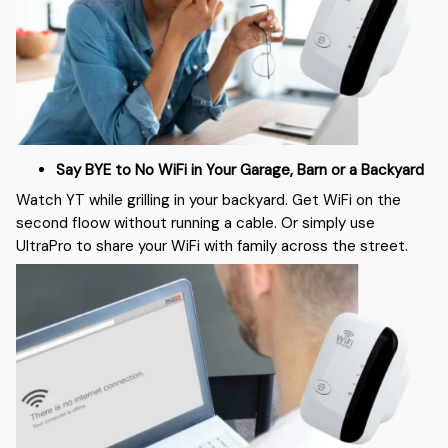
Say BYE to No WiFi in Your Garage, Barn or a Backyard
Watch YT while grilling in your backyard. Get WiFi on the
second floow without running a cable. Or simply use
UltraPro to share your WiFi with family across the street.