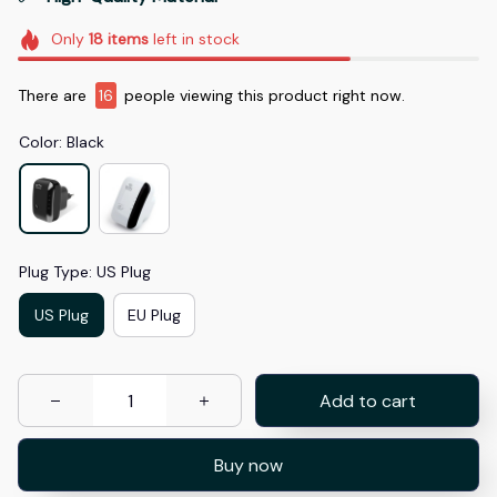
Only
18
items
left in stock
There are
16
people viewing this product right now.
Color: Black
Plug Type: US Plug
US Plug
EU Plug
Add to cart
Buy now