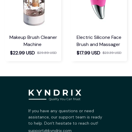
Makeup Brush Cleaner
Electric Silicone Face
Machine
Brush and Massager
$22.99 USD
$17.99 USD
$29.89 USD
$23.39 USD
If you have any questions or need 
assistance, our support team is ready 
to help. Don't hesitate to reach out!
support@kyndrix.com