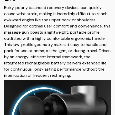
Bulky, poorly balanced recovery devices can quickly
cause wrist strain, making it incredibly difficult to reach
awkward angles like the upper back or shoulders.
Designed for optimal user comfort and convenience, this
massage gun boasts a lightweight, portable profile
outfitted with a highly comfortable ergonomic handle.
This low-profile geometry makes it easy to handle and
pack for use at home, at the gym, or during travel. Driven
by an energy-efficient internal framework, the
integrated rechargeable battery delivers extended life
for continuous, long-lasting performance without the
interruption of frequent recharging.