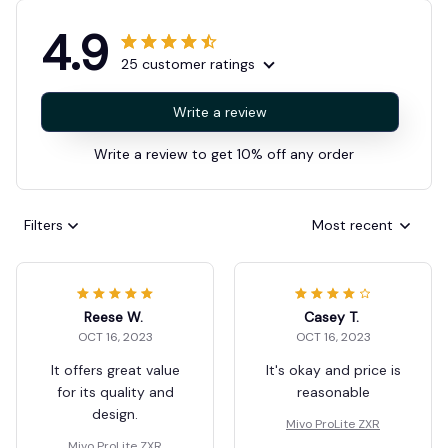
4.9
25 customer ratings
Write a review
Write a review to get 10% off any order
Filters
Most recent
Reese W.
Casey T.
OCT 16, 2023
OCT 16, 2023
It offers great value
It's okay and price is
for its quality and
reasonable
design.
Mivo ProLite ZXR
Mivo ProLite ZXR