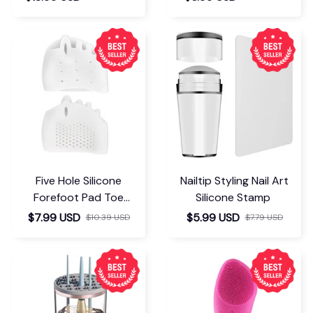
Five Hole Silicone
Nailtip Styling Nail Art
Forefoot Pad Toe
Silicone Stamp
Separator
$7.99 USD
$5.99 USD
$10.39 USD
$7.79 USD