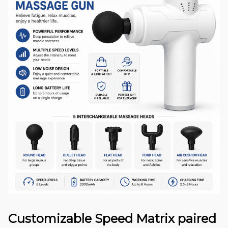
Customizable Speed Matrix paired