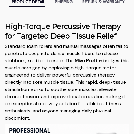
PRODUCT DETAIL
SHIPPING
RETURN & WARRANTY
High-Torque Percussive Therapy
for Targeted Deep Tissue Relief
Standard foam rollers and manual massages often fail to
penetrate deep into dense muscle fibers to release
stubborn, knotted tension. The
Mivo ProLite
bridges this
muscle care gap by deploying a high-torque motor
engineered to deliver powerful percussive therapy
directly into sore muscle tissue. This rapid, deep-tissue
stimulation works to soothe sore muscles, alleviate
chronic tension, and improve local circulation, making it
an exceptional recovery solution for athletes, fitness
enthusiasts, and anyone managing daily physical
discomfort.