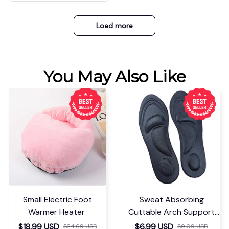
Load more
You May Also Like
Small Electric Foot
Sweat Absorbing
Warmer Heater
Cuttable Arch Support
Insoles
$18.99 USD
$6.99 USD
$24.69 USD
$9.09 USD