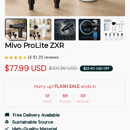
Mivo ProLite ZXR
(4.9) 25 reviews
$77.99 USD
$101.39 USD
$23.40 USD OFF
Hurry up! 
FLASH SALE
 ends in
01
59
53
:
:
Hours
Minutes
Seconds
🚚   Free Delivery Available
♻️   Sustainable Source
✅   High-Quality Material