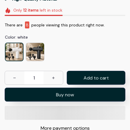
Only
12
items
left in stock
There are
8
people viewing this product right now.
Color: white
Add to cart
Buy now
More payment options