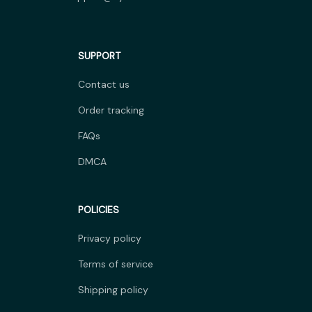
SUPPORT
Contact us
Order tracking
FAQs
DMCA
POLICIES
Privacy policy
Terms of service
Shipping policy