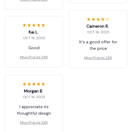
Cameron R.
Kai L.
OCT 16, 2023
OCT 16, 2023
It's a good offer for
Good
the price
Mivo ProLite ZXR
Mivo ProLite ZXR
Morgan B.
OCT 16, 2023
I appreciate its
thoughtful design
Mivo ProLite ZXR