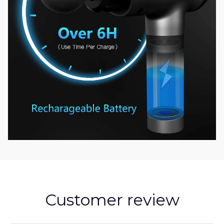
Customer review