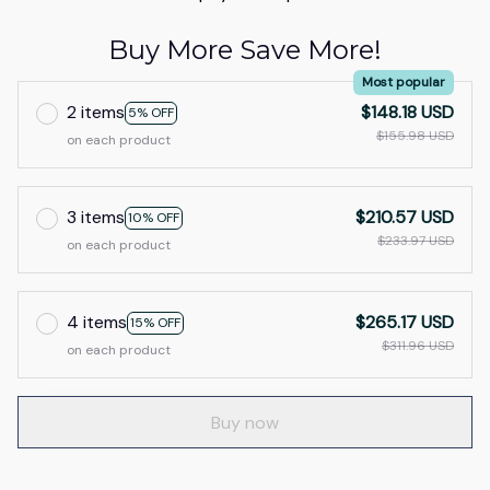
Buy More Save More!
Most popular
2 items
$148.18 USD
5% OFF
$155.98 USD
on each product
3 items
$210.57 USD
10% OFF
$233.97 USD
on each product
4 items
$265.17 USD
15% OFF
$311.96 USD
on each product
Buy now