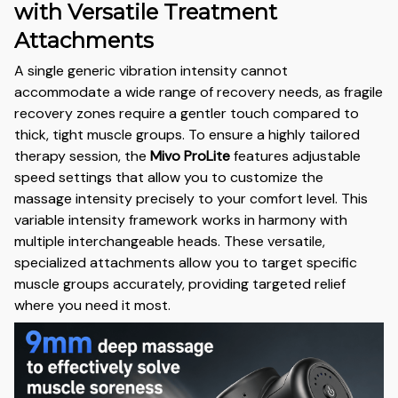
with Versatile Treatment
Attachments
A single generic vibration intensity cannot
accommodate a wide range of recovery needs, as fragile
recovery zones require a gentler touch compared to
thick, tight muscle groups. To ensure a highly tailored
therapy session, the
Mivo ProLite
features adjustable
speed settings that allow you to customize the
massage intensity precisely to your comfort level. This
variable intensity framework works in harmony with
multiple interchangeable heads. These versatile,
specialized attachments allow you to target specific
muscle groups accurately, providing targeted relief
where you need it most.