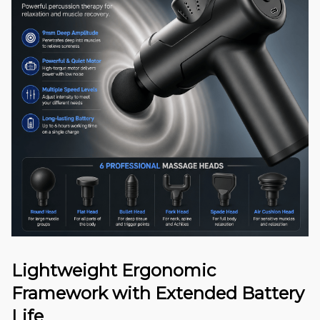
Lightweight Ergonomic
Framework with Extended Battery
Life