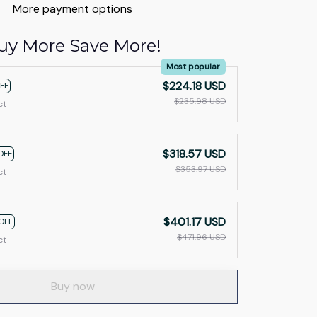
More payment options
uy More Save More!
Most popular
$224.18 USD
FF
$235.98 USD
ct
$318.57 USD
OFF
$353.97 USD
ct
$401.17 USD
OFF
$471.96 USD
ct
Buy now