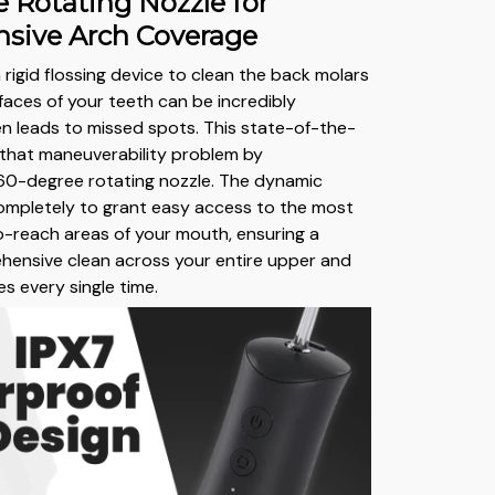
 Rotating Nozzle for
sive Arch Coverage
 rigid flossing device to clean the back molars
rfaces of your teeth can be incredibly
 leads to missed spots. This state-of-the-
s that maneuverability problem by
360-degree rotating nozzle. The dynamic
completely to grant easy access to the most
-reach areas of your mouth, ensuring a
hensive clean across your entire upper and
s every single time.