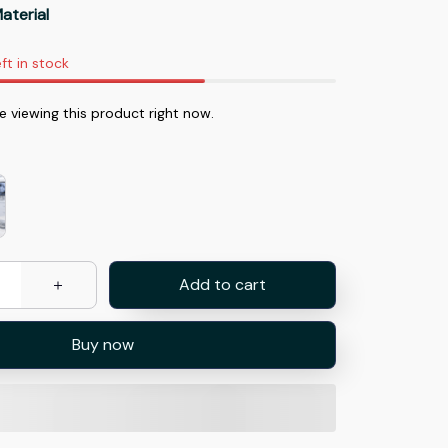
aterial
ft in stock
e viewing this product right now.
Add to cart
Buy now