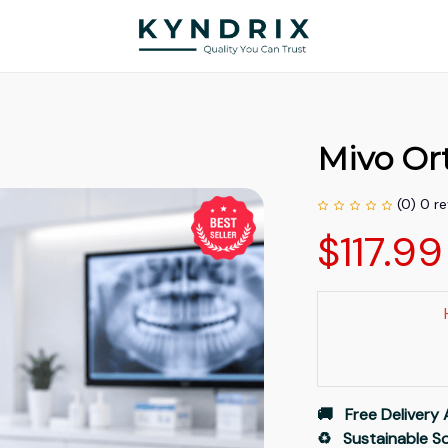
Mivo Ort
(0) 0 r
$117.9
🚚   Free Delivery 
♻️   Sustainable 