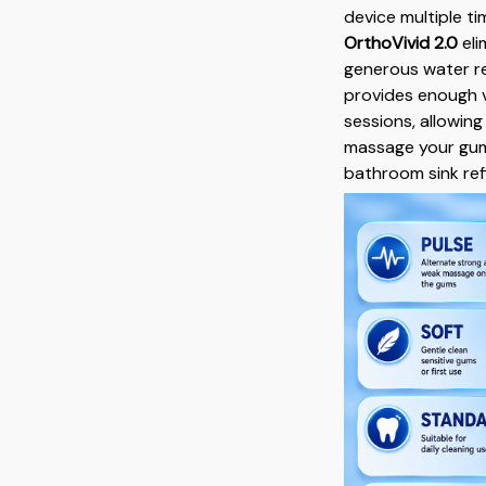
device multiple ti
OrthoVivid 2.0
eli
generous water re
provides enough v
sessions, allowin
massage your gums
bathroom sink refil