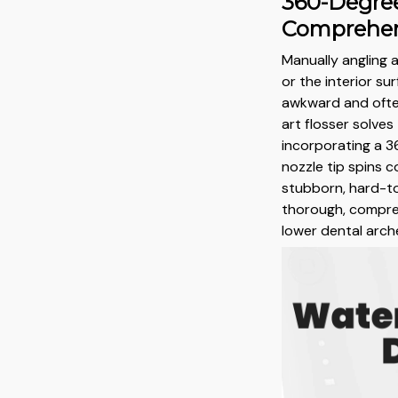
360-Degree
Comprehen
Manually angling a
or the interior su
awkward and often
art flosser solve
incorporating a 
nozzle tip spins 
stubborn, hard-to
thorough, compre
lower dental arche