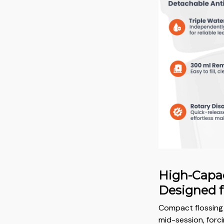
High-Capac
Designed f
Compact flossing 
mid-session, forci