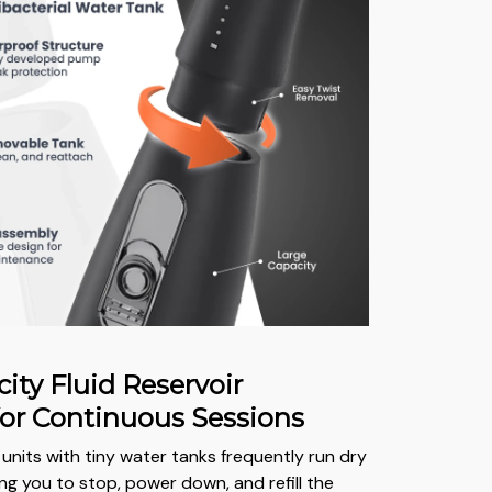
ity Fluid Reservoir
or Continuous Sessions
units with tiny water tanks frequently run dry
ng you to stop, power down, and refill the