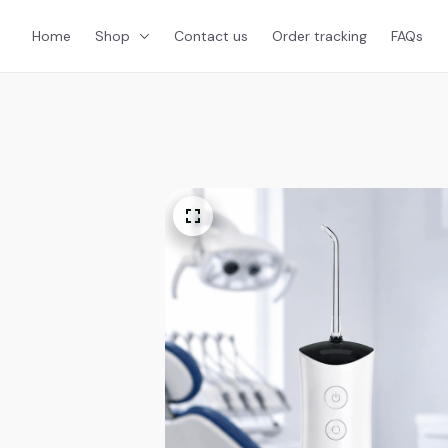
Home
Shop
Contact us
Order tracking
FAQs