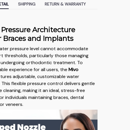
TAIL
SHIPPING
RETURN & WARRANTY
 Pressure Architecture
or Braces and Implants
 water pressure level cannot accommodate
t thresholds, particularly those managing
r undergoing orthodontic treatment. To
ble experience for all users, the
Mivo
tures adjustable, customizable water
 This flexible pressure control delivers gentle
e cleaning, making it an ideal, stress-free
or individuals maintaining braces, dental
 or veneers.