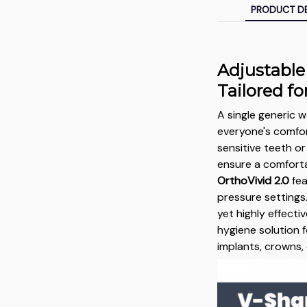
PRODUCT DE
Adjustable
Tailored f
A single generic
everyone's comfor
sensitive teeth o
ensure a comforta
OrthoVivid 2.0
fea
pressure settings.
yet highly effectiv
hygiene solution f
implants, crowns,