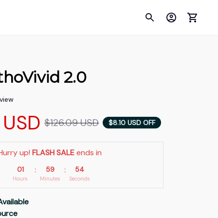
hoVivid 2.0
eview
9 USD
$126.09 USD
$8.10 USD OFF
Hurry up! 
FLASH SALE
 ends in
01
59
53
:
:
Hours
Minutes
Seconds
Available
Source