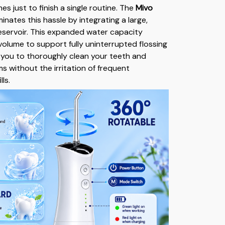
mes just to finish a single routine. The
Mivo
minates this hassle by integrating a large,
servoir. This expanded water capacity
olume to support fully uninterrupted flossing
g you to thoroughly clean your teeth and
 without the irritation of frequent
ls.