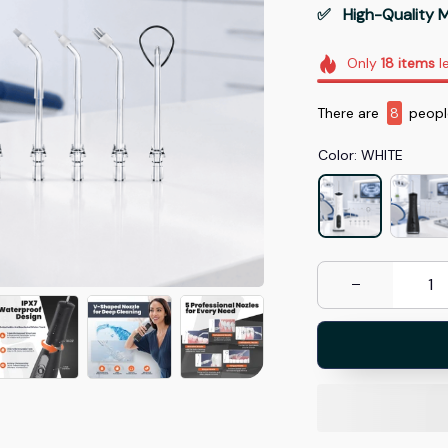
✅   High-Quality M
Only
18
items
le
There are
12
peopl
Color: WHITE