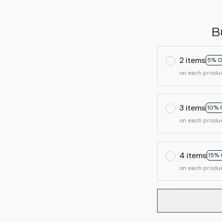
B
2 items
5% O
on each produ
3 items
10% 
on each produ
4 items
15% 
on each produ