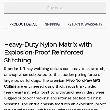
Buy now
PRODUCT DETAIL
SHIPPING
RETURN & WARRANTY
Heavy-Duty Nylon Matrix with
Explosion-Proof Reinforced
Stitching
Standard, flimsy webbing collars can easily tear, stretch,
or snap when subjected to the sudden pulling force of
large, powerful dogs. The premium
Mivo NordPaw GPS
Collars
are engineered using thick, industrial-grade,
tear-resistant nylon built to withstand heavy daily wear,
rugged outdoor tracking, and intense tactical training
sessions. The entire chassis features an explosion-proof
structural design with heavily reinforced stitching at