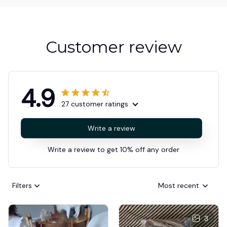
Customer review
4.9
27 customer ratings
Write a review
Write a review to get 10% off any order
Filters
Most recent
3