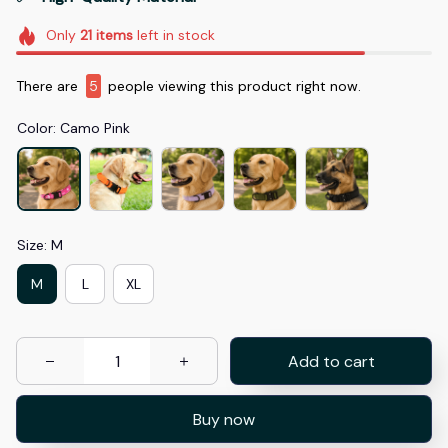
Only
21
items
left in stock
There are
7
people viewing this product right now.
Color: Camo Pink
Size: M
M
L
XL
Add to cart
Buy now