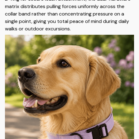
matrix distributes pulling forces uniformly across the
collar band rather than concentrating pressure on a
single point, giving you total peace of mind during daily
walks or outdoor excursions.