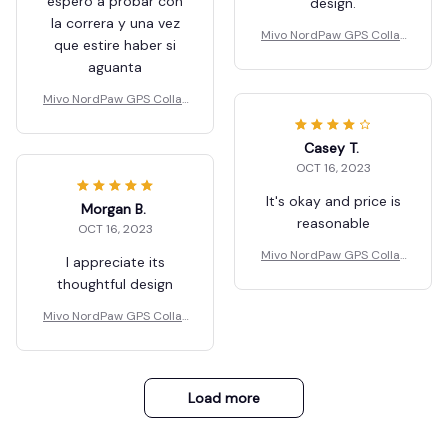
espero a probar con
design.
la correra y una vez
Mivo NordPaw GPS Collar
que estire haber si
s
aguanta
Mivo NordPaw GPS Collar
s
Casey T.
OCT 16, 2023
It's okay and price is
Morgan B.
reasonable
OCT 16, 2023
Mivo NordPaw GPS Collar
I appreciate its
s
thoughtful design
Mivo NordPaw GPS Collar
s
Load more