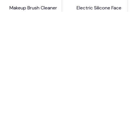
Makeup Brush Cleaner
Electric Silicone Face
Machine
Brush and Massager
$22.99 USD
$17.99 USD
$29.89 USD
$23.39 USD
If you have any questions or need 
assistance, our support team is ready 
to help. Don't hesitate to reach out!
support@kyndrix.com
SUPPORT
Contact us