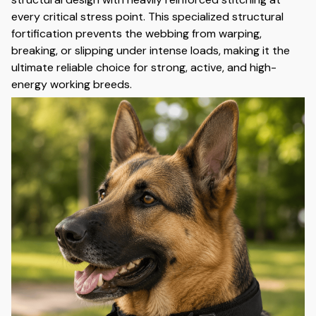
every critical stress point. This specialized structural
fortification prevents the webbing from warping,
breaking, or slipping under intense loads, making it the
ultimate reliable choice for strong, active, and high-
energy working breeds.