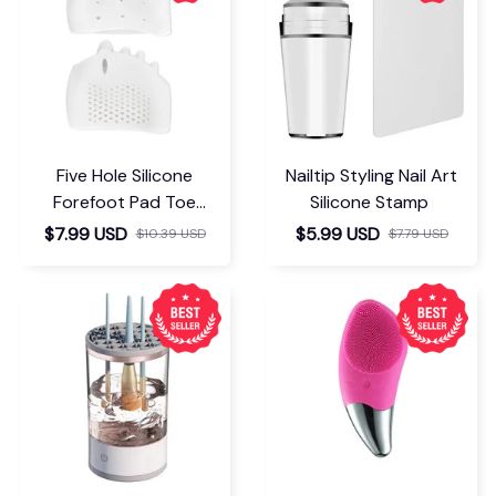
Five Hole Silicone
Nailtip Styling Nail Art
Forefoot Pad Toe
Silicone Stamp
Separator
$7.99 USD
$5.99 USD
$10.39 USD
$7.79 USD