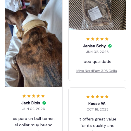
Janise Schy
JUN 02, 2026
boa qualidade
Mivo NordPaw GPS Collar
s
Jack Blois
Reese W.
JUN 02, 2026
OCT 16, 2023
es para un bull terrier,
It offers great value
el collar muy bueno
for its quality and