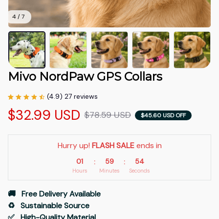
4 / 7
Mivo NordPaw GPS Collars
(4.9) 27 reviews
$32.99 USD
$78.59 USD
$45.60 USD OFF
Hurry up! 
FLASH SALE
 ends in
01
59
53
:
:
Hours
Minutes
Seconds
🚚   Free Delivery Available
♻️   Sustainable Source
✅   High-Quality Material