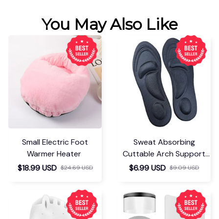
You May Also Like
Small Electric Foot
Sweat Absorbing
Warmer Heater
Cuttable Arch Support
Insoles
$18.99 USD
$6.99 USD
$24.69 USD
$9.09 USD