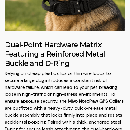
Dual-Point Hardware Matrix
Featuring a Reinforced Metal
Buckle and D-Ring
Relying on cheap plastic clips or thin wire loops to
secure a large dog introduces a constant risk of
hardware failure, which can lead to your pet breaking
loose in high-traffic or high-stress environments. To
ensure absolute security, the
Mivo NordPaw GPS Collars
are outfitted with a heavy-duty, quick-release metal
buckle assembly that locks firmly into place and resists
accidental popping. Paired with a thick, anchored steel
D-ring for secure leash attachment, the dual-hardware