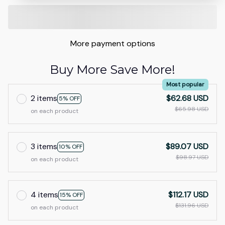
More payment options
Buy More Save More!
Most popular
2 items
$62.68 USD
5% OFF
$65.98 USD
on each product
3 items
$89.07 USD
10% OFF
$98.97 USD
on each product
4 items
$112.17 USD
15% OFF
$131.96 USD
on each product