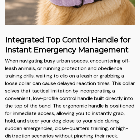
Integrated Top Control Handle for
Instant Emergency Management
When navigating busy urban spaces, encountering off-
leash animals, or running protection and obedience
training drills, waiting to clip on a leash or grabbing a
loose collar can cause delayed reaction times. This collar
solves that tactical limitation by incorporating a
convenient, low-profile control handle built directly into
the top of the band. The ergonomic handle is positioned
for immediate access, allowing you to instantly grab,
hold, and steer your dog close to your side during
sudden emergencies, close-quarters training, or high-
distraction scenarios without pinching their neck.