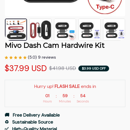
Mivo Dash Cam Hardwire Kit
(5.0) 9 reviews
$37.99 USD
$41.98 USD
$3.99 USD OFF
Hurry up! 
FLASH SALE
 ends in
01
59
53
:
:
Hours
Minutes
Seconds
🚚   Free Delivery Available
♻️   Sustainable Source
✅   High-Quality Material