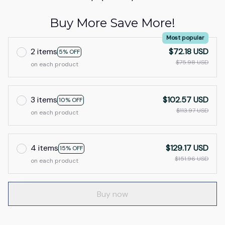
Buy More Save More!
Most popular
2 items
$72.18 USD
5% OFF
$75.98 USD
on each product
3 items
$102.57 USD
10% OFF
$113.97 USD
on each product
4 items
$129.17 USD
15% OFF
$151.96 USD
on each product
Buy now