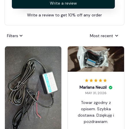
Write a review
Write a review to get 10% off any order
Filters
Most recent
Marlana Neuzil
MAY 31, 2026
Towar zgodny z
opisem. Szybka
dostawa. Dziękuję i
pozdrawiam.