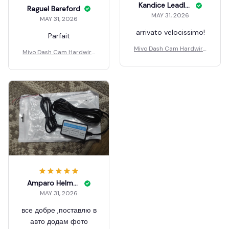
Kandice Leadley
Raguel Bareford
MAY 31, 2026
MAY 31, 2026
arrivato velocissimo!
Parfait
Mivo Dash Cam Hardwire
Mivo Dash Cam Hardwire
Kit
Kit
Amparo Helmstetler
MAY 31, 2026
все добре ,поставлю в
авто додам фото