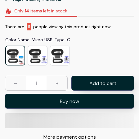
Only
14
items
left in stock
There are
11
people viewing this product right now.
Color Name: Micro USB-Type-C
Add to cart
Buy now
More payment options