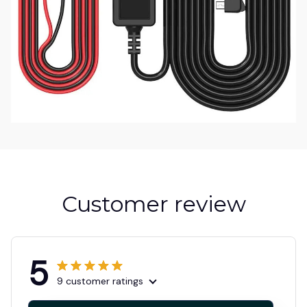
Customer review
5
9 customer ratings