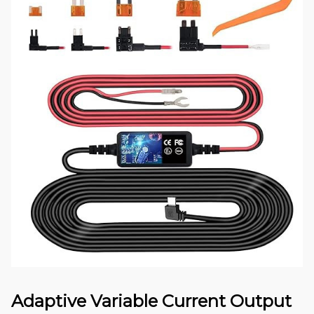
Adaptive Variable Current Output