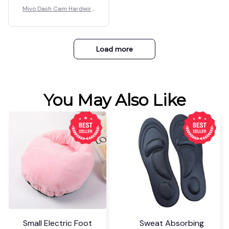
Mivo Dash Cam Hardwire
Kit
Load more
You May Also Like
Small Electric Foot
Sweat Absorbing