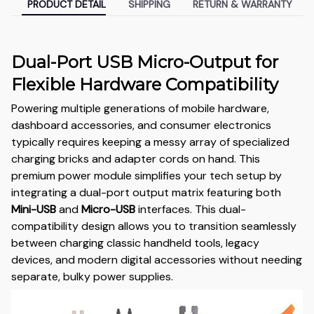
PRODUCT DETAIL
SHIPPING
RETURN & WARRANTY
Dual-Port USB Micro-Output for
Flexible Hardware Compatibility
Powering multiple generations of mobile hardware,
dashboard accessories, and consumer electronics
typically requires keeping a messy array of specialized
charging bricks and adapter cords on hand. This
premium power module simplifies your tech setup by
integrating a dual-port output matrix featuring both
Mini-USB
and
Micro-USB
interfaces. This dual-
compatibility design allows you to transition seamlessly
between charging classic handheld tools, legacy
devices, and modern digital accessories without needing
separate, bulky power supplies.