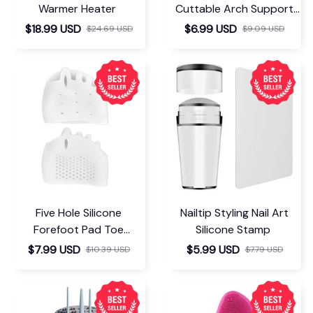
Warmer Heater
Cuttable Arch Support
Insoles
$18.99 USD
$6.99 USD
$24.69 USD
$9.09 USD
Five Hole Silicone
Nailtip Styling Nail Art
Forefoot Pad Toe
Silicone Stamp
Separator
$7.99 USD
$5.99 USD
$10.39 USD
$7.79 USD