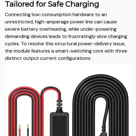
Tailored for Safe Charging
Connecting low-consumption hardware to an
unrestricted, high-amperage power line can cause
severe battery overheating, while under-powering
demanding devices leads to frustratingly slow charging
cycles. To resolve this structural power-delivery issue,
the module features a smart-switching core with three
distinct output current configurations