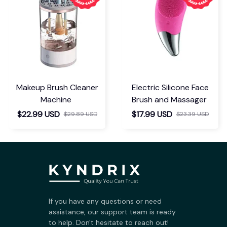
Makeup Brush Cleaner
Electric Silicone Face
Machine
Brush and Massager
$22.99 USD
$17.99 USD
$29.89 USD
$23.39 USD
If you have any questions or need 
assistance, our support team is ready 
to help. Don't hesitate to reach out!