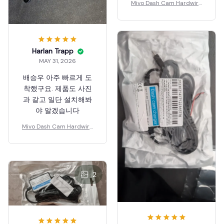
Mivo Dash Cam Hardwire
Kit
Harlan Trapp
MAY 31, 2026
배승우 아주 빠르게 도
착했구요. 제품도 사진
과 같고 일단 설치해봐
야 알겠습니다
Mivo Dash Cam Hardwire
Kit
2