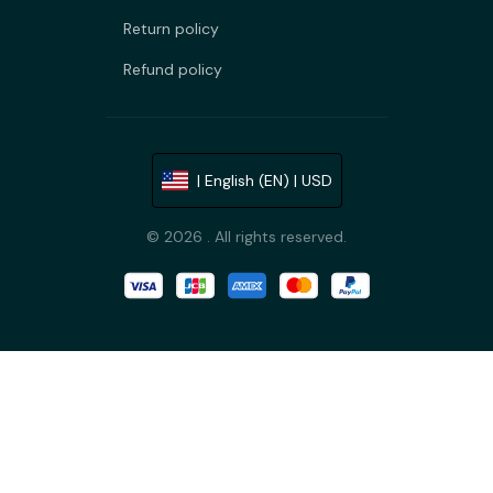
Return policy
Refund policy
| English (EN) | USD
© 2026 . All rights reserved.