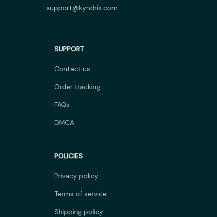
support@kyndrix.com
SUPPORT
Contact us
Order tracking
FAQs
DMCA
POLICIES
Privacy policy
Terms of service
Shipping policy