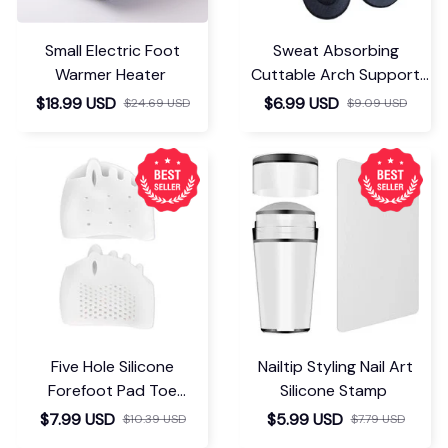
Small Electric Foot
Sweat Absorbing
Warmer Heater
Cuttable Arch Support
Insoles
$18.99 USD
$6.99 USD
$24.69 USD
$9.09 USD
Five Hole Silicone
Nailtip Styling Nail Art
Forefoot Pad Toe
Silicone Stamp
Separator
$7.99 USD
$5.99 USD
$10.39 USD
$7.79 USD