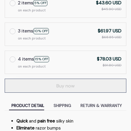
2 items
$43.60 USD
5% OFF
$45.90 USD
on each product
3 items
$61.97 USD
10% OFF
$68.85 USD
on each product
4 items
$78.03 USD
15% OFF
$91.80 USD
on each product
Buy now
PRODUCT DETAIL
SHIPPING
RETURN & WARRANTY
Quick
and
pain free
silky skin
Eliminate
razor bumps