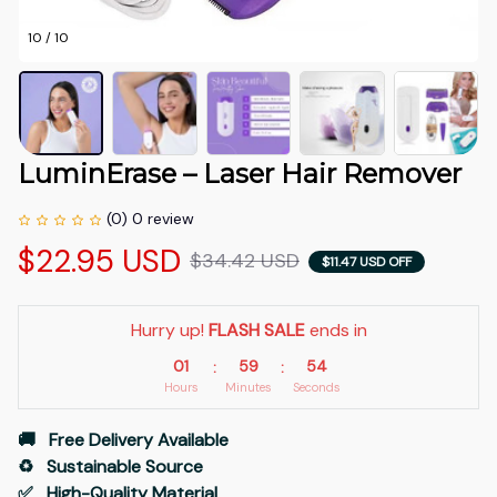
10 / 10
LuminErase – Laser Hair Remover
(0) 0 review
$22.95 USD
$34.42 USD
$11.47 USD OFF
Hurry up! 
FLASH SALE
 ends in
01
59
53
:
:
Hours
Minutes
Seconds
🚚   Free Delivery Available
♻️   Sustainable Source
✅   High-Quality Material