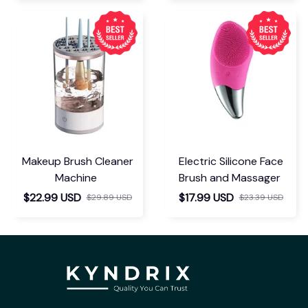
Makeup Brush Cleaner
Electric Silicone Face
Machine
Brush and Massager
$22.99 USD
$17.99 USD
$29.89 USD
$23.39 USD