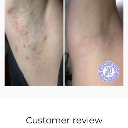
Customer review