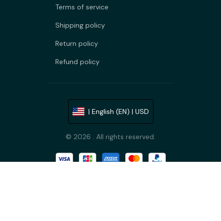
Terms of service
Shipping policy
Return policy
Refund policy
| English (EN) | USD
© 2026 . All rights reserved.