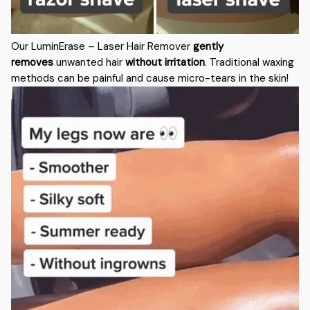
Our LuminErase – Laser Hair Remover
gently
removes
unwanted hair
without irritation
. Traditional waxing
methods can be painful and cause micro-tears in the skin!