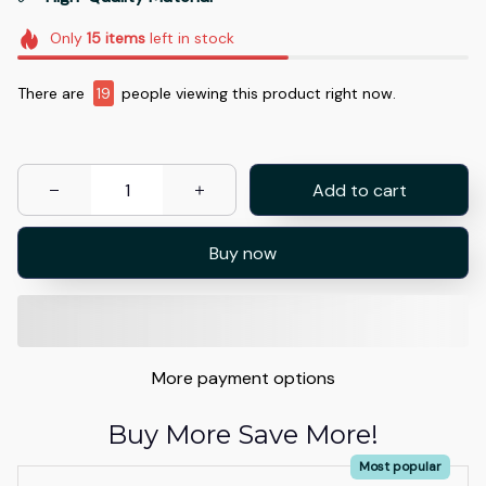
Only
15
items
left in stock
There are
20
people viewing this product right now.
Add to cart
Buy now
More payment options
Buy More Save More!
Most popular