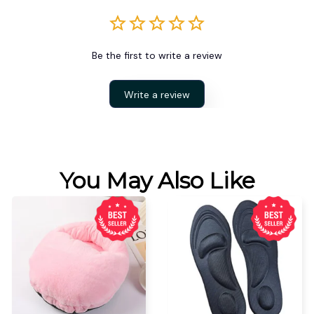
Be the first to write a review
Write a review
You May Also Like