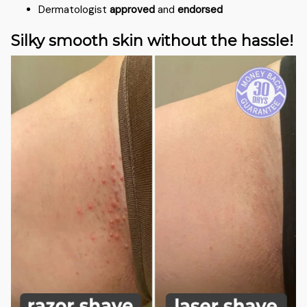
Dermatologist
approved
and
endorsed
Silky smooth skin without the hassle!