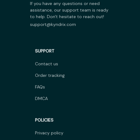
If you have any questions or need 
assistance, our support team is ready 
to help. Don't hesitate to reach out!
support@kyndrix.com
SUPPORT
Contact us
Order tracking
FAQs
DMCA
POLICIES
Privacy policy