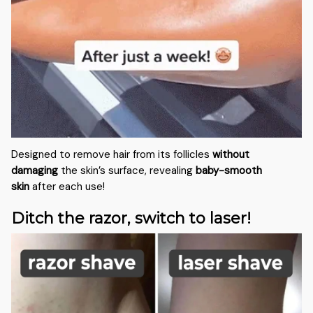
Designed to remove hair from its follicles
without
damaging
the skin’s surface, revealing
baby-smooth
skin
after each use!
Ditch the razor, switch to laser!