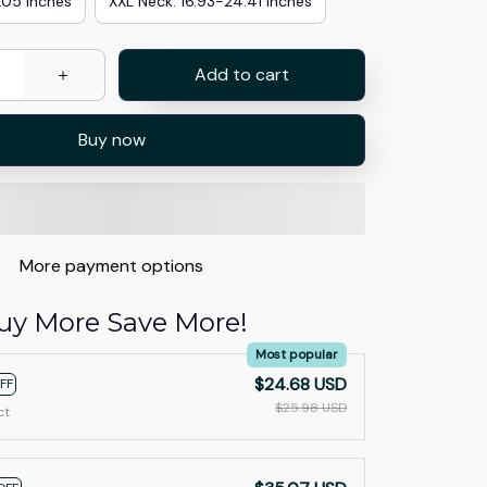
.05 inches
XXL Neck: 16.93-24.41 inches
Add to cart
Buy now
More payment options
uy More Save More!
Most popular
$24.68 USD
FF
$25.98 USD
ct