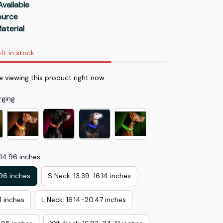
Available
Source
aterial
ft in stock
e viewing this product right now.
rging
-14.96 inches
.96 inches
S Neck: 13.39-16.14 inches
1 inches
L Neck: 16.14-20.47 inches