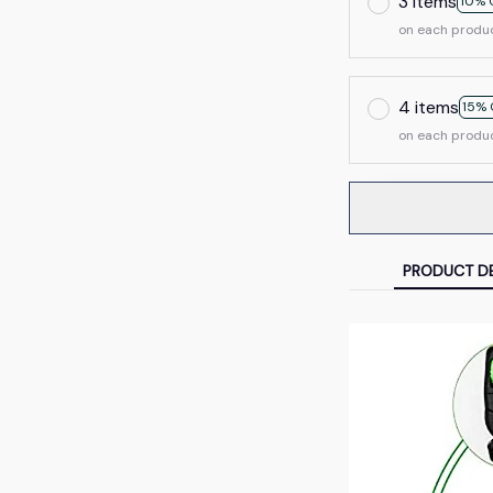
3 items
10% 
on each produ
4 items
15% 
on each produ
PRODUCT DE