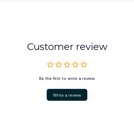
Customer review
Be the first to write a review
Write a review