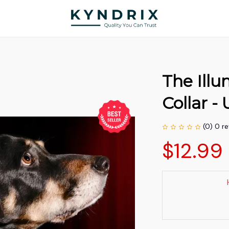
The Ill
Collar 
(0) 0 r
$12.99