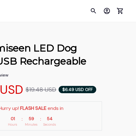
umiseen LED Dog 
- USB Rechargeable
eview
 USD
$19.48 USD
$6.49 USD OFF
Hurry up! 
FLASH SALE
 ends in
01
59
53
:
:
Hours
Minutes
Seconds