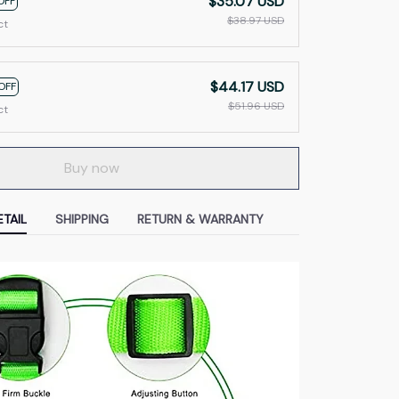
$35.07 USD
OFF
$38.97 USD
ct
$44.17 USD
OFF
$51.96 USD
ct
Buy now
TAIL
SHIPPING
RETURN & WARRANTY