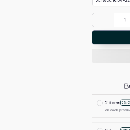
XL Neck: 16.54-22
B
2 items
5% O
on each produ