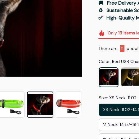
🚚   Free Delivery 
♻️   Sustainable 
✅   High-Quality M
Only
19
items
le
There are
13
peopl
Color: Red USB Cha
Size: XS Neck: 11.02
XS Neck: 11.02-14
M Neck: 14.57-18.1