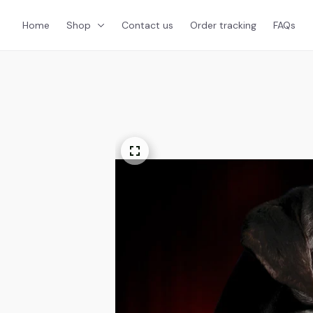
Home
Shop
Contact us
Order tracking
FAQs