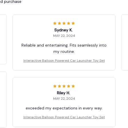
ied purchase
Sydney K.
MAY 22, 2024
Reliable and entertaining. Fits seamlessly into
my routine.
Interactive Balloon Powered Car Launcher Toy Set
Riley H.
MAY 22, 2024
exceeded my expectations in every way.
Interactive Balloon Powered Car Launcher Toy Set