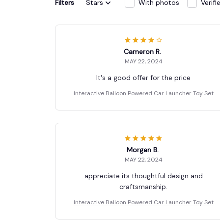
Filters
Stars
With photos
Verif
Cameron R.
MAY 22, 2024
It's a good offer for the price
Interactive Balloon Powered Car Launcher Toy Set
Morgan B.
MAY 22, 2024
appreciate its thoughtful design and
craftsmanship.
Interactive Balloon Powered Car Launcher Toy Set