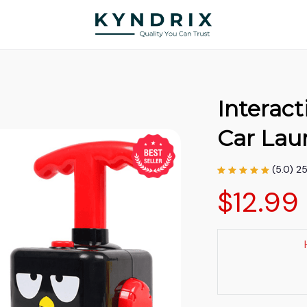
Interact
Car Lau
(5.0) 2
$12.99