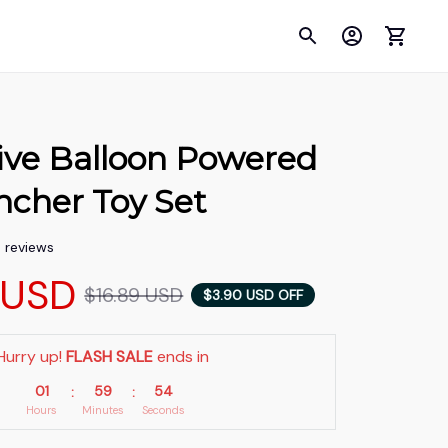
ive Balloon Powered 
ncher Toy Set
5 reviews
 USD
$16.89 USD
$3.90 USD OFF
Hurry up! 
FLASH SALE
 ends in
01
59
54
:
:
Hours
Minutes
Seconds