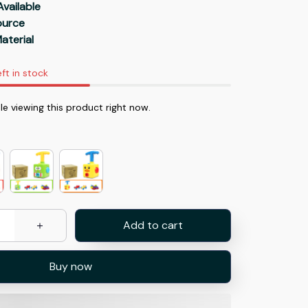
Available
Source
aterial
eft in stock
e viewing this product right now.
Add to cart
Buy now