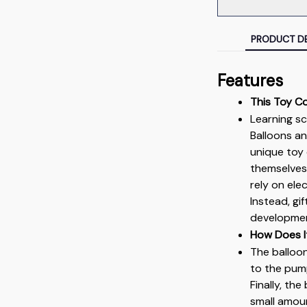
PRODUCT DE
Features
This Toy C
Learning sc
Balloons and
unique toy 
themselves 
rely on ele
Instead, gi
developme
How Does I
The balloo
to the pump.
Finally, th
small amoun