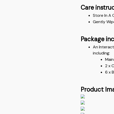
Care instru
Store In A 
Gently Wip
Package in
An Interac
including:
Main
2 x 
6 x 
Product Im