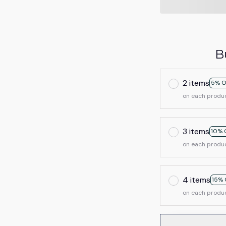
B
2 items
5% O
on each produ
3 items
10% 
on each produ
4 items
15% 
on each produ