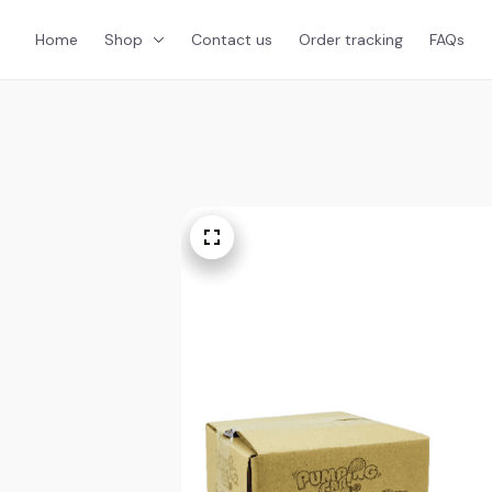
Home
Shop
Contact us
Order tracking
FAQs