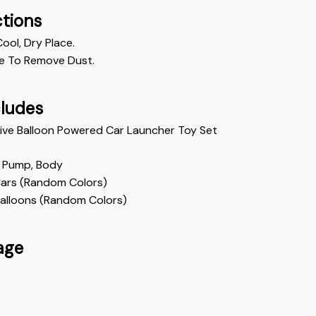
ctions
Cool, Dry Place.
e To Remove Dust. 
cludes
tive Balloon Powered Car Launcher Toy Set 
 Pump, Body
Cars (Random Colors)
Balloons (Random Colors)
age