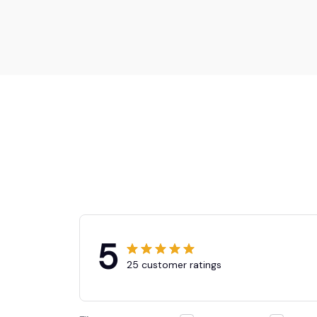
5
25 customer ratings