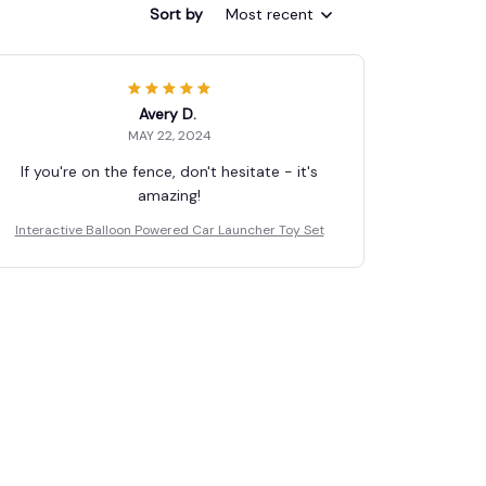
Sort by
Most recent
Avery D.
MAY 22, 2024
If you're on the fence, don't hesitate - it's
amazing!
Interactive Balloon Powered Car Launcher Toy Set