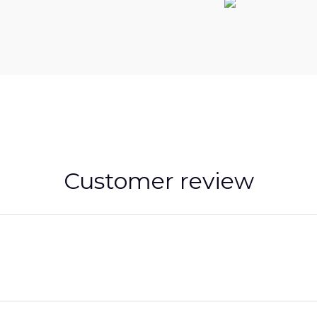
Customer review