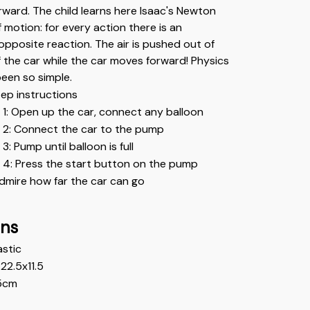
ward. The child learns here Isaac's Newton 
f motion: for every action there is an 
opposite reaction. The air is pushed out of 
 the car while the car moves forward! Physics 
een so simple.
ep instructions
 1: Open up the car, connect any balloon
 2: Connect the car to the pump
3: Pump until balloon is full
 4: Press the start button on the pump
dmire how far the car can go
ons
astic 
22.5x11.5
5cm 