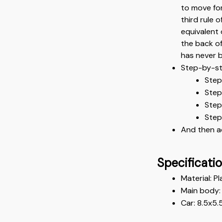
to move for
third rule o
equivalent 
the back of
has never b
Step-by-st
Step
Step
Step 
Step
And then a
Specificati
Material: Pl
Main body: 
Car: 8.5x5.