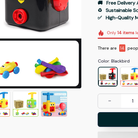
🚚   Free Delivery 
♻️   Sustainable 
✅   High-Quality M
Only
14
items
l
There are
14
peopl
Color: Blackbird