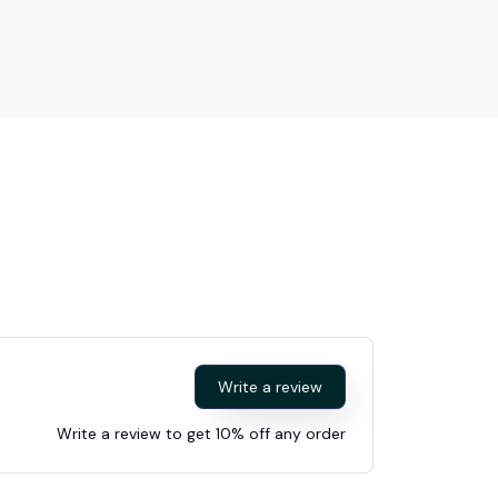
Write a review
Write a review to get 10% off any order