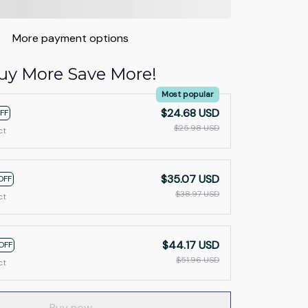
More payment options
uy More Save More!
Most popular
$24.68 USD
FF
$25.98 USD
ct
$35.07 USD
OFF
$38.97 USD
ct
$44.17 USD
OFF
$51.96 USD
ct
Buy now