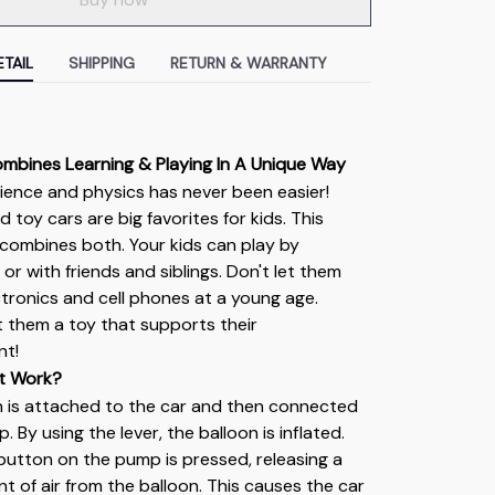
TAIL
SHIPPING
RETURN & WARRANTY
ombines Learning & Playing In A Unique Way
ience and physics has never been easier! 
 toy cars are big favorites for kids. This 
combines both. Your kids can play by 
or with friends and siblings. Don't let them 
ctronics and cell phones at a young age. 
ft them a toy that supports their 
nt!
t Work?
n is attached to the car and then connected 
 By using the lever, the balloon is inflated. 
e button on the pump is pressed, releasing a 
t of air from the balloon. This causes the car 