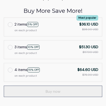
Buy More Save More!
Most popular
2 items
$36.10 USD
5% OFF
$38.00 USD
on each product
3 items
$51.30 USD
10% OFF
$57.00 USD
on each product
4 items
$64.60 USD
15% OFF
$76.00 USD
on each product
Buy now