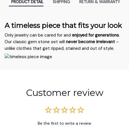
PRODUCT DETAIL
SHIPPING
RETURN & WARRANTY
A timeless piece that fits your look
Only jewelry can be cared for and
enjoyed for generations
.
Our classic gem stone set will
never become irrelevant
–
unlike clothes that get ripped, stained and out of style.
Customer review
Be the first to write a review