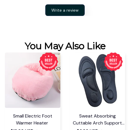
Write a review
You May Also Like
Small Electric Foot
Sweat Absorbing
Warmer Heater
Cuttable Arch Support
Insoles