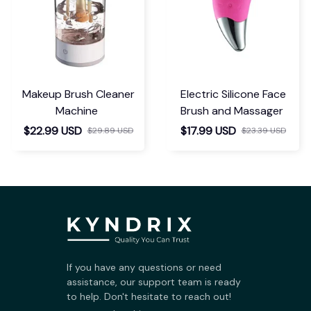
Makeup Brush Cleaner
Electric Silicone Face
Machine
Brush and Massager
$22.99 USD
$17.99 USD
$29.89 USD
$23.39 USD
If you have any questions or need 
assistance, our support team is ready 
to help. Don't hesitate to reach out!