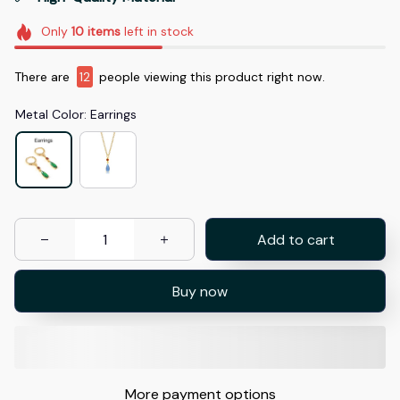
Only
10
items
left in stock
There are
12
people viewing this product right now.
Metal Color: Earrings
Add to cart
Buy now
More payment options