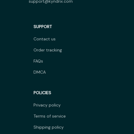
support@kyndrix.com
SUPPORT
Contact us
Order tracking
FAQs
DMCA
POLICIES
Privacy policy
Terms of service
Shipping policy