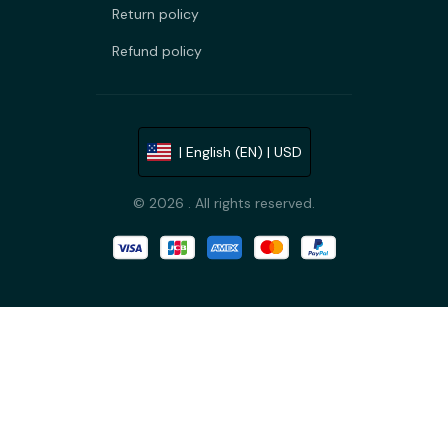
Return policy
Refund policy
| English (EN) | USD
© 2026 . All rights reserved.