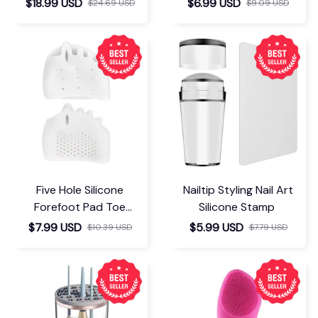
$18.99 USD
$6.99 USD
$24.69 USD
$9.09 USD
Five Hole Silicone
Nailtip Styling Nail Art
Forefoot Pad Toe
Silicone Stamp
Separator
$7.99 USD
$5.99 USD
$10.39 USD
$7.79 USD