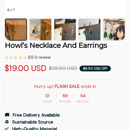
6 / 7
Howl’s Necklace And Earrings
(0) 0 review
$19.00 USD
$28.50 USD
$9.50 USD OFF
Hurry up! 
FLASH SALE
 ends in
01
59
54
:
:
Hours
Minutes
Seconds
🚚   Free Delivery Available
♻️   Sustainable Source
✅   High-Quality Material