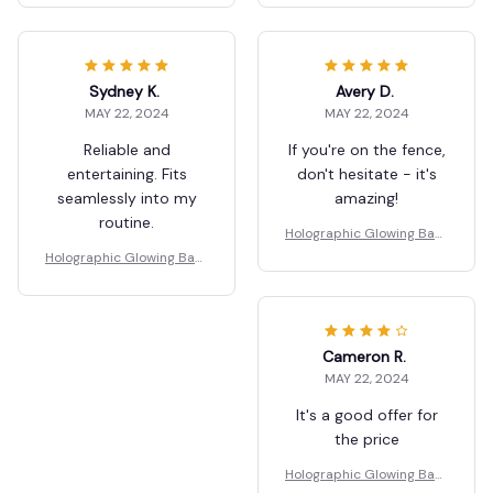
Sydney K.
Avery D.
MAY 22, 2024
MAY 22, 2024
Reliable and
If you're on the fence,
entertaining. Fits
don't hesitate - it's
seamlessly into my
amazing!
routine.
Holographic Glowing Bask
etball
Holographic Glowing Bask
etball
Cameron R.
MAY 22, 2024
It's a good offer for
the price
Holographic Glowing Bask