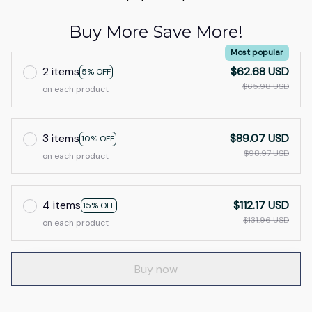
Buy More Save More!
Most popular
2 items
$62.68 USD
5% OFF
$65.98 USD
on each product
3 items
$89.07 USD
10% OFF
$98.97 USD
on each product
4 items
$112.17 USD
15% OFF
$131.96 USD
on each product
Buy now