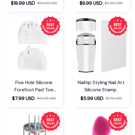
Insoles
$18.99 USD
$6.99 USD
$24.69 USD
$9.09 USD
Five Hole Silicone
Nailtip Styling Nail Art
Forefoot Pad Toe
Silicone Stamp
Separator
$7.99 USD
$5.99 USD
$10.39 USD
$7.79 USD