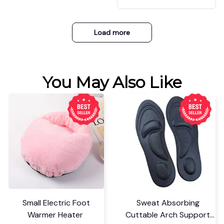
etball
Load more
You May Also Like
Small Electric Foot
Sweat Absorbing
Warmer Heater
Cuttable Arch Support