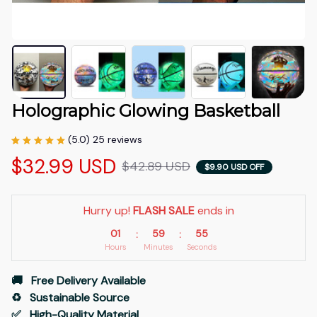
Holographic Glowing Basketball
(5.0) 25 reviews
$32.99 USD
$42.89 USD
$9.90 USD OFF
Hurry up! 
FLASH SALE
 ends in
01
59
54
:
:
Hours
Minutes
Seconds
🚚   Free Delivery Available
♻️   Sustainable Source
✅   High-Quality Material