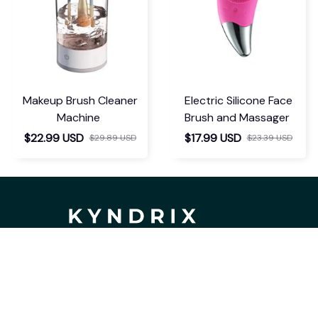
Makeup Brush Cleaner
Electric Silicone Face
Machine
Brush and Massager
$22.99 USD
$17.99 USD
$29.89 USD
$23.39 USD
If you have any questions or need 
assistance, our support team is ready 
to help. Don't hesitate to reach out!
support@kyndrix.com