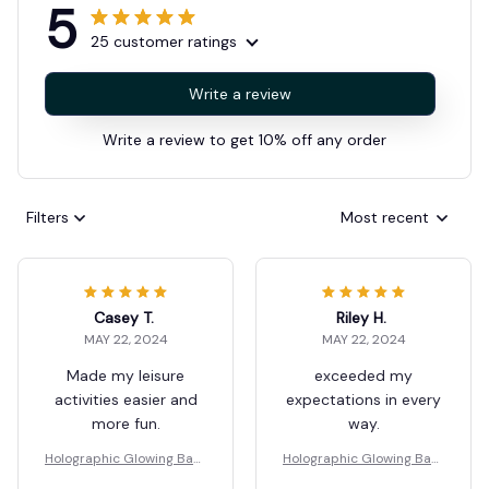
5
25 customer ratings
Write a review
Write a review to get 10% off any order
Filters
Most recent
Casey T.
Riley H.
MAY 22, 2024
MAY 22, 2024
Made my leisure
exceeded my
activities easier and
expectations in every
more fun.
way.
Holographic Glowing Bask
Holographic Glowing Bask
etball
etball