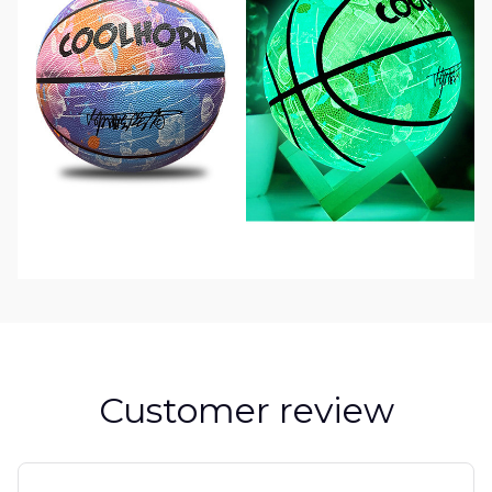
Customer review