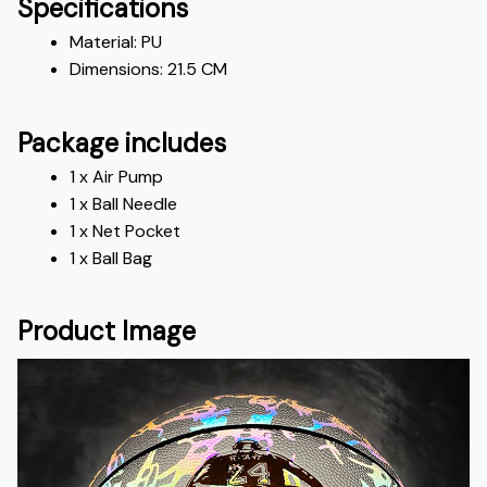
Specifications
Material: PU
Dimensions: 21.5 CM
Package includes
1 x Air Pump 
1 x Ball Needle 
1 x Net Pocket 
1 x Ball Bag
Product Image