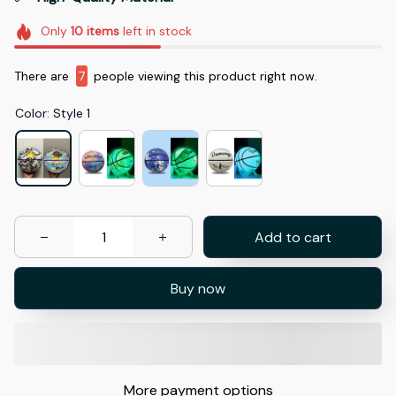
Only
10
items
left in stock
There are
7
people viewing this product right now.
Color: Style 1
Add to cart
Buy now
More payment options