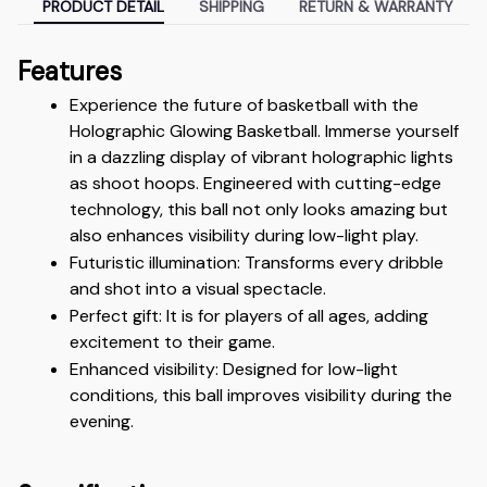
PRODUCT DETAIL
SHIPPING
RETURN & WARRANTY
Features
Experience the future of basketball with the 
Holographic Glowing Basketball. Immerse yourself 
in a dazzling display of vibrant holographic lights 
as shoot hoops. Engineered with cutting-edge 
technology, this ball not only looks amazing but 
also enhances visibility during low-light play.
Futuristic illumination: Transforms every dribble 
and shot into a visual spectacle.
Perfect gift: It is for players of all ages, adding 
excitement to their game.
Enhanced visibility: Designed for low-light 
conditions, this ball improves visibility during the 
evening.