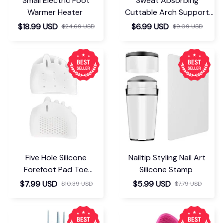
Small Electric Foot
Sweat Absorbing
Warmer Heater
Cuttable Arch Support
Insoles
$18.99 USD
$6.99 USD
$24.69 USD
$9.09 USD
Five Hole Silicone
Nailtip Styling Nail Art
Forefoot Pad Toe
Silicone Stamp
Separator
$7.99 USD
$5.99 USD
$10.39 USD
$7.79 USD