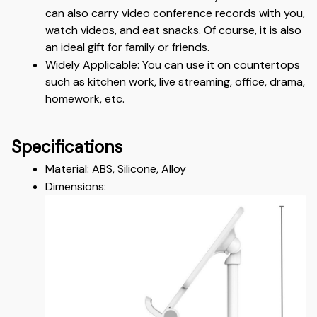
can also carry video conference records with you, 
watch videos, and eat snacks. Of course, it is also 
an ideal gift for family or friends.
Widely Applicable: You can use it on countertops 
such as kitchen work, live streaming, office, drama, 
homework, etc.
Specifications
Material: ABS, Silicone, Alloy 
Dimensions: 