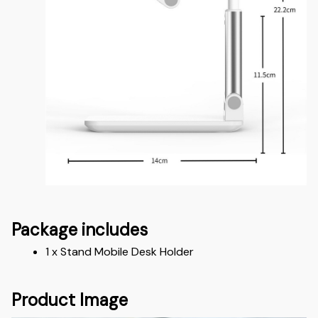
Package includes
1 x Stand Mobile Desk Holder
Product Image