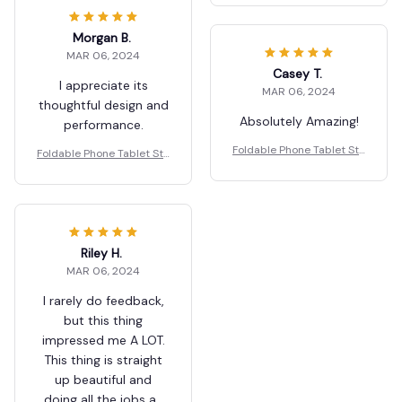
Morgan B.
MAR 06, 2024
Casey T.
I appreciate its
MAR 06, 2024
thoughtful design and
Absolutely Amazing!
performance.
Foldable Phone Tablet Sta
Foldable Phone Tablet Sta
nd Mobile Desk Holder
nd Mobile Desk Holder
Riley H.
MAR 06, 2024
I rarely do feedback,
but this thing
impressed me A LOT.
This thing is straight
up beautiful and
doing all the jobs as