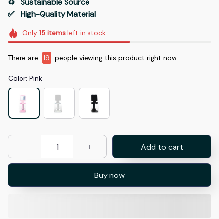
♻️   Sustainable Source
✅   High-Quality Material
Only
15
items
left in stock
There are
20
people viewing this product right now.
Color: Pink
Add to cart
Buy now