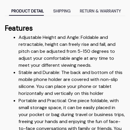
PRODUCT DETAIL
SHIPPING
RETURN & WARRANTY
Features
Adjustable Height and Angle: Foldable and 
retractable, height can freely rise and fall, and 
pitch can be adjusted from 5-150 degrees to 
adjust your comfortable angle at any time to 
meet your different viewing needs.
Stable and Durable: The back and bottom of this 
mobile phone holder are covered with non-slip 
silicone. You can place your phone or tablet 
horizontally and vertically on this holder
Portable and Practical: One piece foldable, with 
small storage space, it can be easily placed in 
your pocket or bag during travel or business trips, 
freeing your hands and enjoying the fun of face-
to-face conversations with family or friends. You 