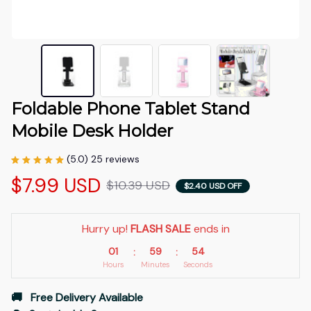
Foldable Phone Tablet Stand 
Mobile Desk Holder
(5.0) 25 reviews
$7.99 USD
$10.39 USD
$2.40 USD OFF
Hurry up! 
FLASH SALE
 ends in
01
59
53
:
:
Hours
Minutes
Seconds
🚚   Free Delivery Available