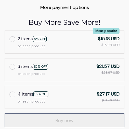
More payment options
Buy More Save More!
Most popular
2 items
$15.18 USD
5% OFF
$15.98 USD
on each product
3 items
$21.57 USD
10% OFF
$23.97 USD
on each product
4 items
$27.17 USD
15% OFF
$31.96 USD
on each product
Buy now