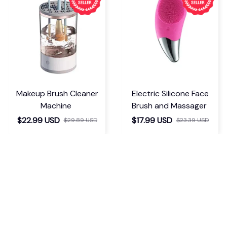
Makeup Brush Cleaner
Electric Silicone Face
Machine
Brush and Massager
$22.99 USD
$17.99 USD
$29.89 USD
$23.39 USD
If you have any questions or need 
assistance, our support team is ready 