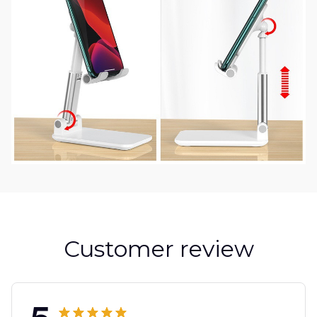
Customer review