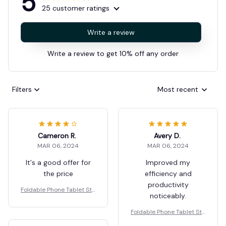
5
25 customer ratings
Write a review
Write a review to get 10% off any order
Filters
Most recent
Cameron R.
Avery D.
MAR 06, 2024
MAR 06, 2024
It's a good offer for
Improved my
the price
efficiency and
productivity
Foldable Phone Tablet Sta
noticeably.
nd Mobile Desk Holder
Foldable Phone Tablet Sta
nd Mobile Desk Holder