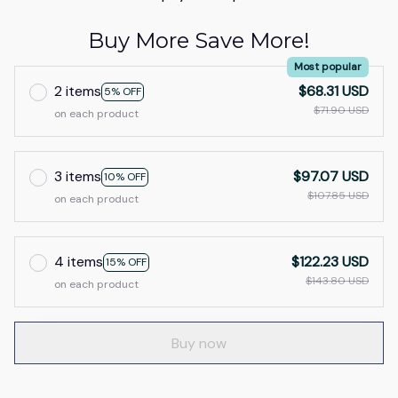
Buy More Save More!
Most popular
2 items
$68.31 USD
5% OFF
$71.90 USD
on each product
3 items
$97.07 USD
10% OFF
$107.85 USD
on each product
4 items
$122.23 USD
15% OFF
$143.80 USD
on each product
Buy now