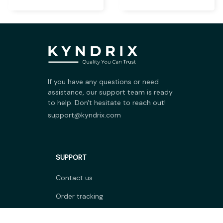
Warmer Heater
Cuttable Arch Support
Insoles
$18.99 USD
$6.99 USD
$24.69 USD
$9.09 USD
Five Hole Silicone
Nailtip Styling Nail Art
Forefoot Pad Toe
Silicone Stamp
Separator
$7.99 USD
$5.99 USD
$10.39 USD
$7.79 USD