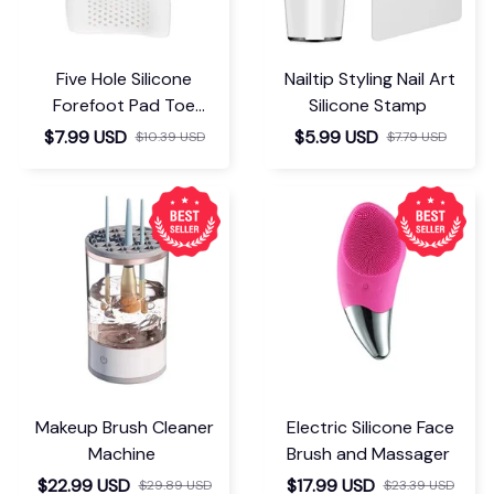
connection bonne et
stable , je
recommande
FiWi Booster
You May Also Like
Small Electric Foot
Sweat Absorbing