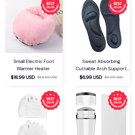
para el tipo de
producto, en general
el repetidor funciona
bien, es fácil de usar y
cumple las
expectativas.
Corinna Stall
MAY 27, 2026
Très facile à utiliser ,