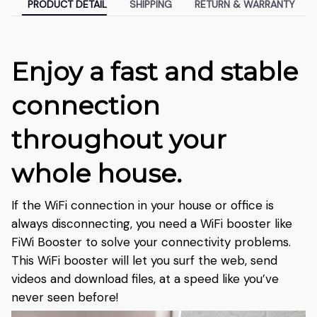
PRODUCT DETAIL
SHIPPING
RETURN & WARRANTY
Enjoy a fast and stable
connection
throughout your
whole house.
If the WiFi connection in your house or office is
always disconnecting, you need a WiFi booster like
FiWi Booster to solve your connectivity problems.
This WiFi booster will let you surf the web, send
videos and download files, at a speed like you’ve
never seen before!