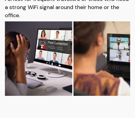
a strong WiFi signal around their home or the
office.