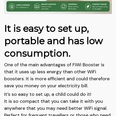
It is easy to set up,
portable and has low
consumption.
One of the main advantages of FiWi Booster is
that it uses up less energy than other WiFi
boosters. It is more efficient and could therefore
save you money on your electricity bill.
It’s so easy to set up, a child could do it!
It is so compact that you can take it with you
anywhere that you may need better WiFi signal.
Perfect for frequent travellers or those who need