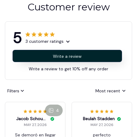
Customer review
5
3 customer ratings
Write a review
Write a review to get 10% off any order
Filters
Most recent
4