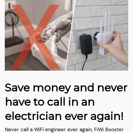
Save money and never
have to call in an
electrician ever again!
Never call a WiFi engineer ever again, FiWi Booster