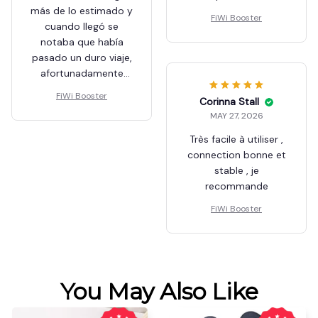
Jacob Schouweiler
MAY 27, 2026
Se demoró en llegar
más de lo estimado y
Beulah Stadden
cuando llegó se
MAY 27, 2026
notaba que había
perfecto
pasado un duro viaje,
afortunadamente
FiWi Booster
solo el embalaje
FiWi Booster
estaba dañado,
aunque muy pobre