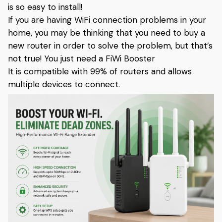
is so easy to install!
If you are having WiFi connection problems in your
home, you may be thinking that you need to buy a
new router in order to solve the problem, but that’s
not true! You just need a FiWi Booster
It is compatible with 99% of routers and allows
multiple devices to connect.