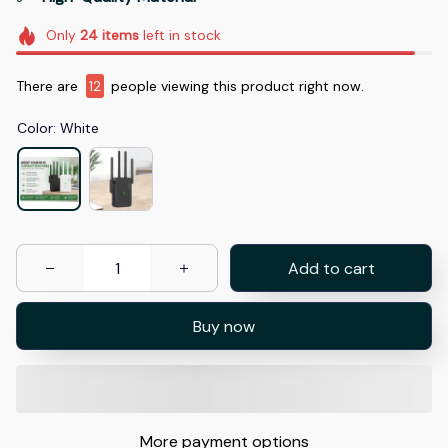
Only
24
items
left in stock
There are
15
people viewing this product right now.
Color: White
Add to cart
Buy now
More payment options