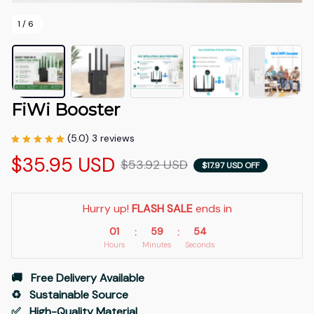
1 / 6
FiWi Booster
(5.0) 3 reviews
$35.95 USD
$53.92 USD
$17.97 USD OFF
Hurry up! 
FLASH SALE
 ends in
01
59
53
:
:
Hours
Minutes
Seconds
🚚   Free Delivery Available
♻️   Sustainable Source
✅   High-Quality Material