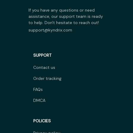
If you have any questions or need 
assistance, our support team is ready 
to help. Don't hesitate to reach out!
support@kyndrix.com
SUPPORT
Contact us
Order tracking
FAQs
DMCA
POLICIES