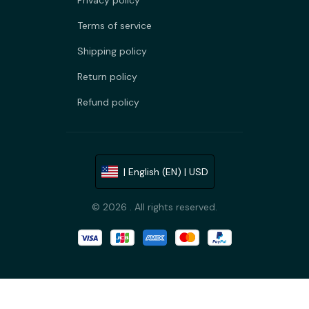
Privacy policy
Terms of service
Shipping policy
Return policy
Refund policy
| English (EN) | USD
© 2026 . All rights reserved.