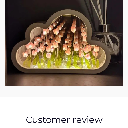
Customer review