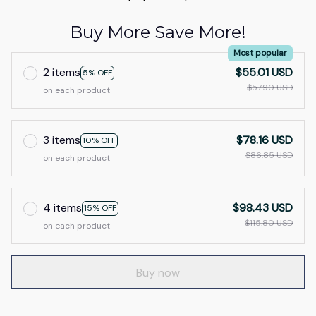
Buy More Save More!
Most popular
2 items
$55.01 USD
5% OFF
$57.90 USD
on each product
3 items
$78.16 USD
10% OFF
$86.85 USD
on each product
4 items
$98.43 USD
15% OFF
$115.80 USD
on each product
Buy now