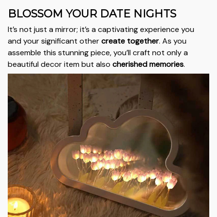
BLOSSOM YOUR DATE NIGHTS
It’s not just a mirror; it’s a captivating experience you
and your significant other
create together
. As you
assemble this stunning piece, you’ll craft not only a
beautiful decor item but also
cherished memories
.