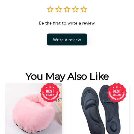
Be the first to write a review
Write a review
You May Also Like