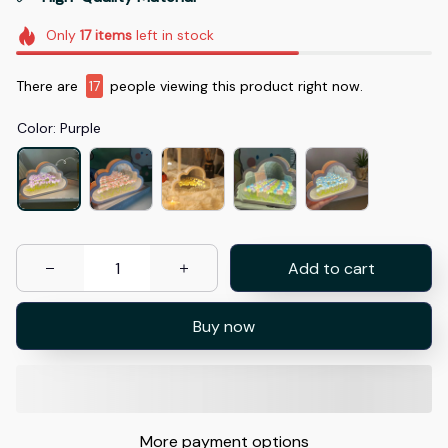
Only
17
items
left in stock
There are
17
people viewing this product right now.
Color: Purple
Add to cart
Buy now
More payment options