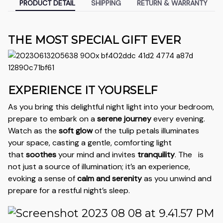
PRODUCT DETAIL
SHIPPING
RETURN & WARRANTY
THE MOST SPECIAL GIFT EVER
EXPERIENCE IT YOURSELF
As you bring this delightful night light into your bedroom,
prepare to embark on a
serene journey
every evening.
Watch as the
soft glow
of the tulip petals illuminates
your space, casting a gentle, comforting light
that
soothes
your mind and invites
tranquility
. The
is
not just a source of illumination; it’s an experience,
evoking a sense of
calm and serenity
as you unwind and
prepare for a restful night’s sleep.