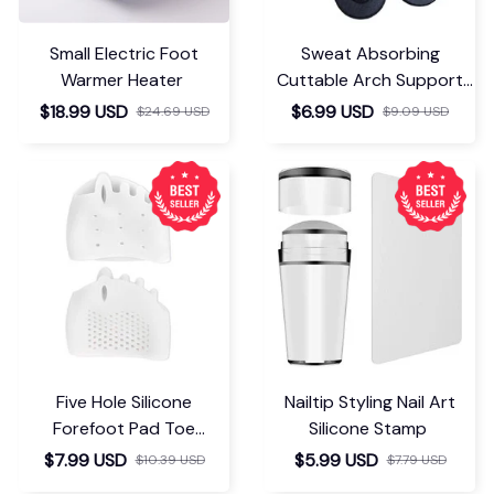
Small Electric Foot
Sweat Absorbing
Warmer Heater
Cuttable Arch Support
Insoles
$18.99 USD
$6.99 USD
$24.69 USD
$9.09 USD
Five Hole Silicone
Nailtip Styling Nail Art
Forefoot Pad Toe
Silicone Stamp
Separator
$7.99 USD
$5.99 USD
$10.39 USD
$7.79 USD