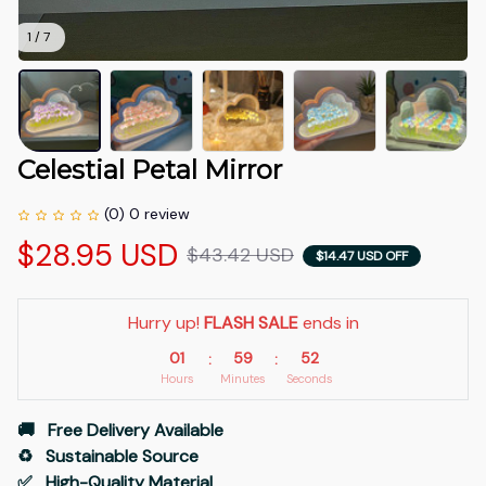
1 / 7
Celestial Petal Mirror
(0) 0 review
$28.95 USD
$43.42 USD
$14.47 USD OFF
Hurry up! 
FLASH SALE
 ends in
01
59
52
:
:
Hours
Minutes
Seconds
🚚   Free Delivery Available
♻️   Sustainable Source
✅   High-Quality Material