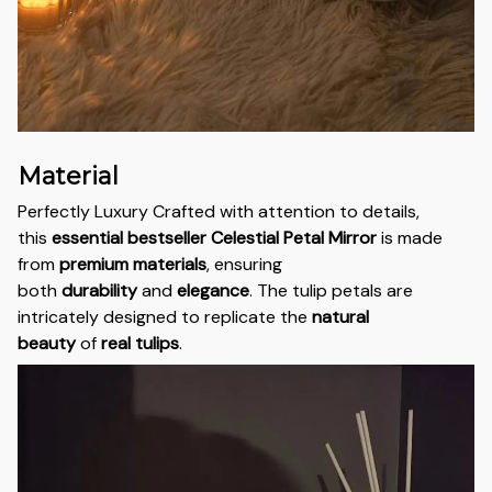
Material
Perfectly Luxury Crafted with attention to details,
this
essential bestseller
Celestial Petal Mirror
is made
from
premium materials
, ensuring
both
durability
and
elegance
. The tulip petals are
intricately designed to replicate the
natural
beauty
of
real tulips
.