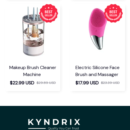
Makeup Brush Cleaner
Electric Silicone Face
Machine
Brush and Massager
$22.99 USD
$17.99 USD
$29.89 USD
$23.39 USD