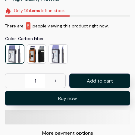
Only
13
items
left in stock
There are
8
people viewing this product right now.
Color: Carbon Fiber
Add to cart
Buy now
More payment options