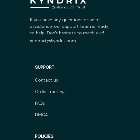
If you have any questions or need 
assistance, our support team is ready 
to help. Don't hesitate to reach out!
support@kyndrix.com
SUPPORT
Contact us
Order tracking
FAQs
DMCA
POLICIES