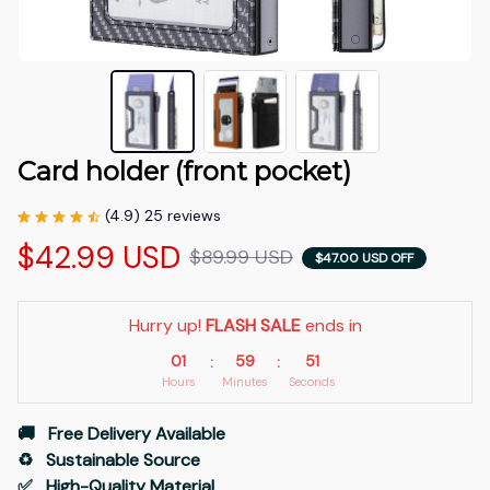
Card holder (front pocket)
(4.9) 25 reviews
$42.99 USD
$89.99 USD
$47.00 USD OFF
Hurry up! 
FLASH SALE
 ends in
01
59
50
:
:
Hours
Minutes
Seconds
🚚   Free Delivery Available
♻️   Sustainable Source
✅   High-Quality Material