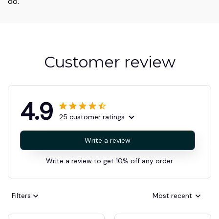
do.
Customer review
4.9
25 customer ratings
Write a review
Write a review to get 10% off any order
Filters
Most recent