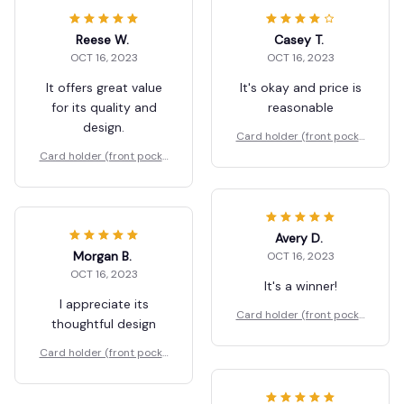
Reese W.
Casey T.
OCT 16, 2023
OCT 16, 2023
It offers great value
It's okay and price is
for its quality and
reasonable
design.
Card holder (front pocke
t)
Card holder (front pocke
t)
Avery D.
Morgan B.
OCT 16, 2023
OCT 16, 2023
It's a winner!
I appreciate its
Card holder (front pocke
thoughtful design
t)
Card holder (front pocke
t)