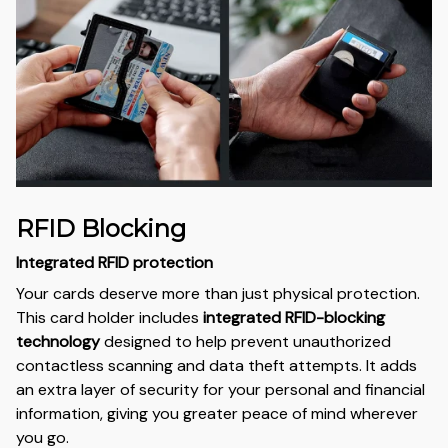
RFID Blocking
Integrated RFID protection
Your cards deserve more than just physical protection.
This card holder includes
integrated RFID-blocking
technology
designed to help prevent unauthorized
contactless scanning and data theft attempts. It adds
an extra layer of security for your personal and financial
information, giving you greater peace of mind wherever
you go.