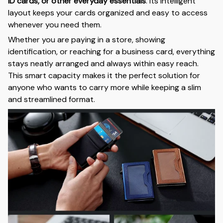
ID cards, or other everyday essentials
. Its intelligent
layout keeps your cards organized and easy to access
whenever you need them.
Whether you are paying in a store, showing
identification, or reaching for a business card, everything
stays neatly arranged and always within easy reach.
This smart capacity makes it the perfect solution for
anyone who wants to carry more while keeping a slim
and streamlined format.