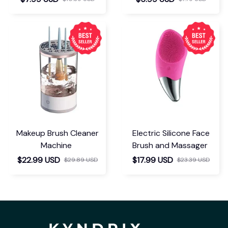
Makeup Brush Cleaner
Electric Silicone Face
Machine
Brush and Massager
$22.99 USD
$17.99 USD
$29.89 USD
$23.39 USD