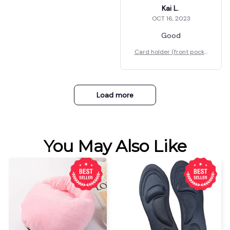
Kai L.
OCT 16, 2023
Good
Card holder (front pocke
t)
Load more
You May Also Like