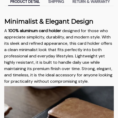
PRODUCT DETAIL
SHIPPING
RETURN & WARRANTY
Minimalist & Elegant Design
A
100% aluminum card holder
designed for those who
appreciate simplicity, durability, and modern style. With
its sleek and refined appearance, this card holder offers
a clean minimalist look that fits perfectly into both
professional and everyday lifestyles. Lightweight yet
highly resistant, it is built to handle daily use while
maintaining its premium finish over time. Strong, elegant,
and timeless, it is the ideal accessory for anyone looking
for practicality without compromising style.