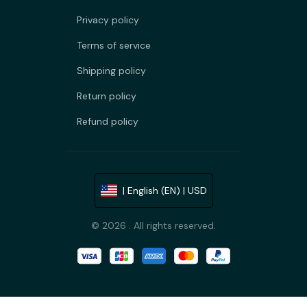
Privacy policy
Terms of service
Shipping policy
Return policy
Refund policy
| English (EN) | USD
© 2026 . All rights reserved.