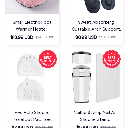
Small Electric Foot
Sweat Absorbing
Warmer Heater
Cuttable Arch Support
Insoles
$18.99 USD
$6.99 USD
$24.69 USD
$9.09 USD
Five Hole Silicone
Nailtip Styling Nail Art
Forefoot Pad Toe
Silicone Stamp
Separator
$7.99 USD
$5.99 USD
$10.39 USD
$7.79 USD