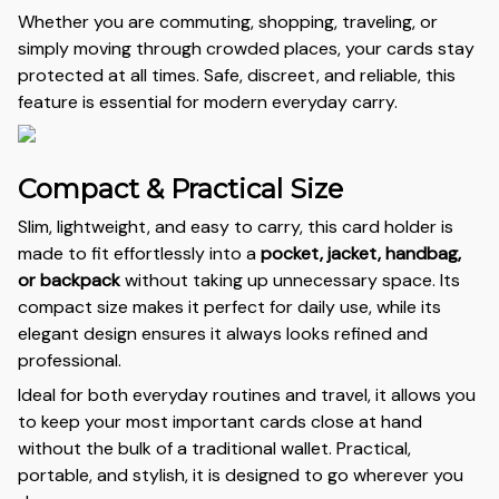
Whether you are commuting, shopping, traveling, or
simply moving through crowded places, your cards stay
protected at all times. Safe, discreet, and reliable, this
feature is essential for modern everyday carry.
Compact & Practical Size
Slim, lightweight, and easy to carry, this card holder is
made to fit effortlessly into a
pocket, jacket, handbag,
or backpack
without taking up unnecessary space. Its
compact size makes it perfect for daily use, while its
elegant design ensures it always looks refined and
professional.
Ideal for both everyday routines and travel, it allows you
to keep your most important cards close at hand
without the bulk of a traditional wallet. Practical,
portable, and stylish, it is designed to go wherever you