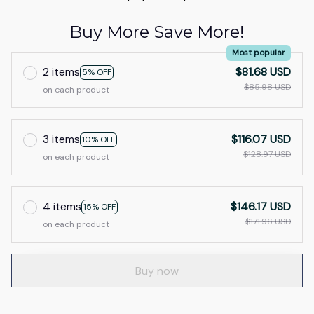
Buy More Save More!
Most popular
2 items
$81.68 USD
5% OFF
$85.98 USD
on each product
3 items
$116.07 USD
10% OFF
$128.97 USD
on each product
4 items
$146.17 USD
15% OFF
$171.96 USD
on each product
Buy now