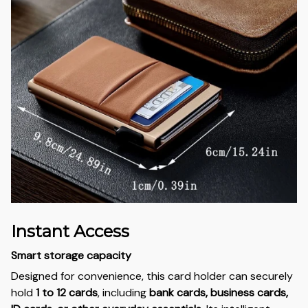
Instant Access
Smart storage capacity
Designed for convenience, this card holder can securely
hold
1 to 12 cards
, including
bank cards, business cards,