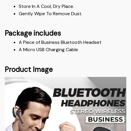
Store In A Cool, Dry Place.
Gently Wipe To Remove Dust. 
Package includes
A Piece of Business Bluetooth Headset 
A Micro USB Charging Cable
Product Image