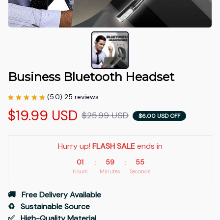
Business Bluetooth Headset
(5.0) 25 reviews
$19.99 USD
$25.99 USD
$6.00 USD OFF
Hurry up! 
FLASH SALE
 ends in
01
59
54
:
:
Hours
Minutes
Seconds
🚚   Free Delivery Available
♻️   Sustainable Source
✅   High-Quality Material