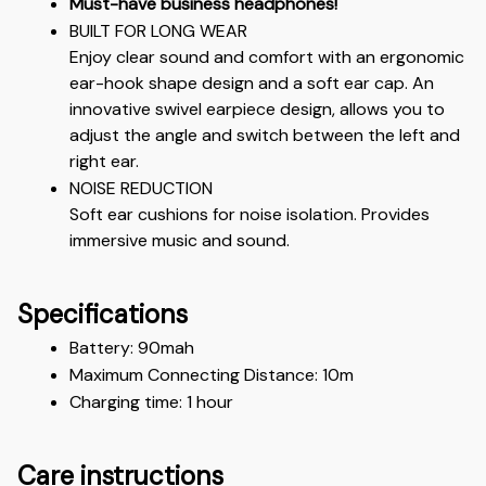
Must-have business headphones!
BUILT FOR LONG WEAR
Enjoy clear sound and comfort with an ergonomic 
ear-hook shape design and a soft ear cap. An 
innovative swivel earpiece design, allows you to 
adjust the angle and switch between the left and 
right ear.
NOISE REDUCTION
Soft ear cushions for noise isolation. Provides 
immersive music and sound.
Specifications
Battery: 90mah
Maximum Connecting Distance: 10m 
Charging time: 1 hour 
Care instructions