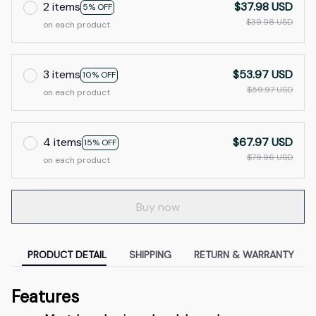
2 items
$37.98 USD
5% OFF
$39.98 USD
on each product
3 items
$53.97 USD
10% OFF
$59.97 USD
on each product
4 items
$67.97 USD
15% OFF
$79.96 USD
on each product
Buy now
PRODUCT DETAIL
SHIPPING
RETURN & WARRANTY
Features