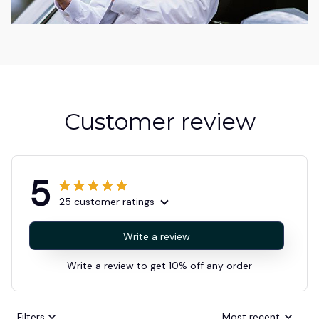
Customer review
5
25 customer ratings
Write a review
Write a review to get 10% off any order
Filters
Most recent