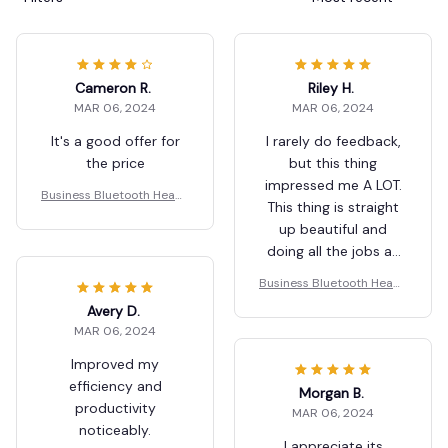
Cameron R.
Riley H.
MAR 06, 2024
MAR 06, 2024
It's a good offer for
I rarely do feedback,
the price
but this thing
impressed me A LOT.
Business Bluetooth Heads
This thing is straight
et
up beautiful and
doing all the jobs as
described. If you’re
Business Bluetooth Heads
shopping for a great
et
Avery D.
product, look no
MAR 06, 2024
further, this is what
you want.
Improved my
efficiency and
Morgan B.
productivity
MAR 06, 2024
noticeably.
I appreciate its