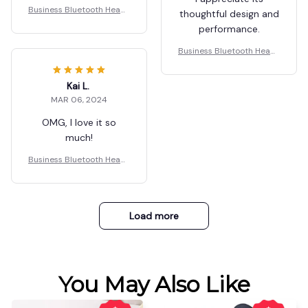
Business Bluetooth Heads
thoughtful design and
et
performance.
Business Bluetooth Heads
et
Kai L.
MAR 06, 2024
OMG, I love it so
much!
Business Bluetooth Heads
et
Load more
You May Also Like