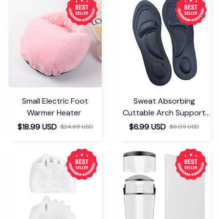
Small Electric Foot
Sweat Absorbing
Warmer Heater
Cuttable Arch Support
Insoles
$18.99 USD
$6.99 USD
$24.69 USD
$9.09 USD