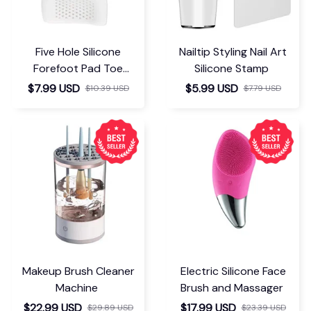
Five Hole Silicone
Nailtip Styling Nail Art
Forefoot Pad Toe
Silicone Stamp
Separator
$7.99 USD
$5.99 USD
$10.39 USD
$7.79 USD
Makeup Brush Cleaner
Electric Silicone Face
Machine
Brush and Massager
$22.99 USD
$17.99 USD
$29.89 USD
$23.39 USD