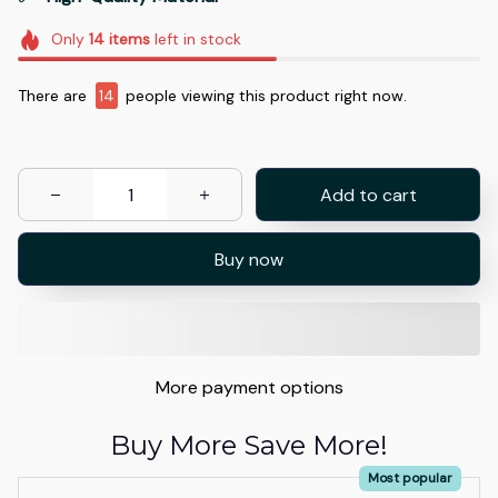
Only
14
items
left in stock
There are
14
people viewing this product right now.
Add to cart
Buy now
More payment options
Buy More Save More!
Most popular