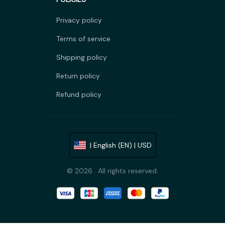
Privacy policy
Terms of service
Shipping policy
Return policy
Refund policy
| English (EN) | USD
© 2026 . All rights reserved.