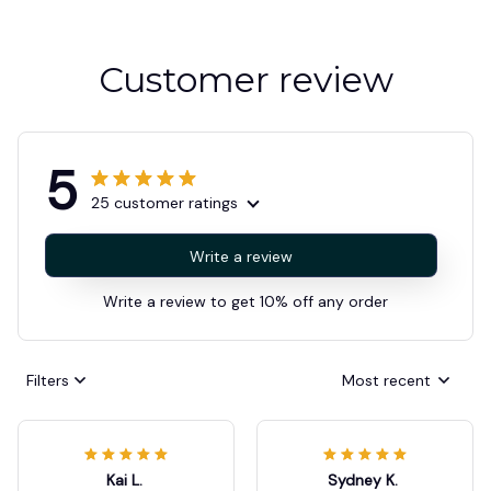
Customer review
5
25 customer ratings
Write a review
Write a review to get 10% off any order
Filters
Most recent
Kai L.
Sydney K.