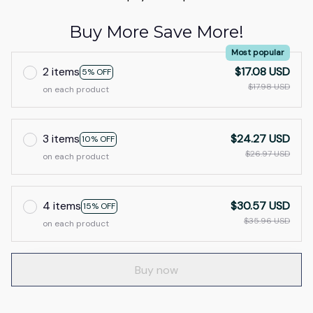
Buy More Save More!
Most popular
2 items
$17.08 USD
5% OFF
$17.98 USD
on each product
3 items
$24.27 USD
10% OFF
$26.97 USD
on each product
4 items
$30.57 USD
15% OFF
$35.96 USD
on each product
Buy now