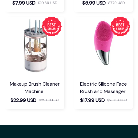
Separator
$7.99 USD
$5.99 USD
$10.39 USD
$7.79 USD
Makeup Brush Cleaner
Electric Silicone Face
Machine
Brush and Massager
$22.99 USD
$17.99 USD
$29.89 USD
$23.39 USD