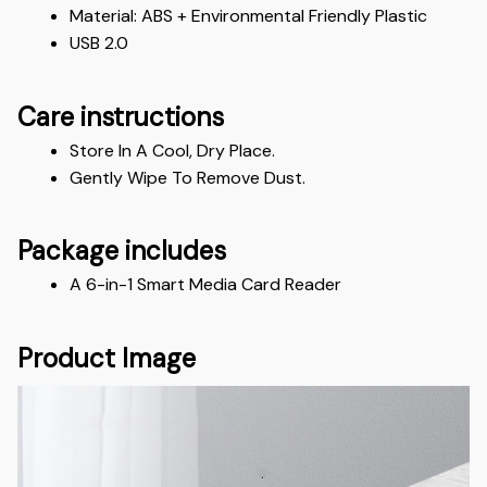
Material: ABS + Environmental Friendly Plastic
USB 2.0
Care instructions
Store In A Cool, Dry Place.
Gently Wipe To Remove Dust. 
Package includes
A 6-in-1 Smart Media Card Reader
Product Image