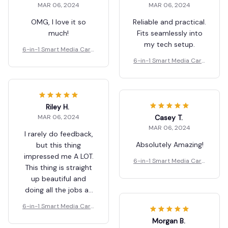
MAR 06, 2024
MAR 06, 2024
OMG, I love it so
Reliable and practical.
much!
Fits seamlessly into
my tech setup.
6-in-1 Smart Media Card
Reader
6-in-1 Smart Media Card
Reader
Riley H.
Casey T.
MAR 06, 2024
MAR 06, 2024
I rarely do feedback,
Absolutely Amazing!
but this thing
impressed me A LOT.
6-in-1 Smart Media Card
This thing is straight
Reader
up beautiful and
doing all the jobs as
described. If you’re
6-in-1 Smart Media Card
shopping for a great
Reader
Morgan B.
product, look no