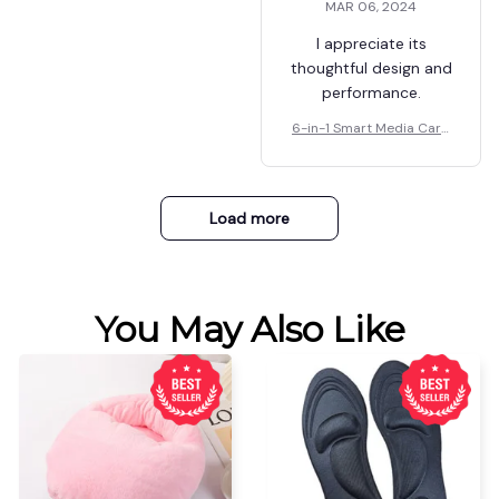
MAR 06, 2024
further, this is what
you want.
I appreciate its
thoughtful design and
performance.
6-in-1 Smart Media Card
Reader
Load more
You May Also Like