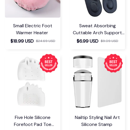
Small Electric Foot
Sweat Absorbing
Warmer Heater
Cuttable Arch Support
Insoles
$18.99 USD
$6.99 USD
$24.69 USD
$9.09 USD
Five Hole Silicone
Nailtip Styling Nail Art
Forefoot Pad Toe
Silicone Stamp