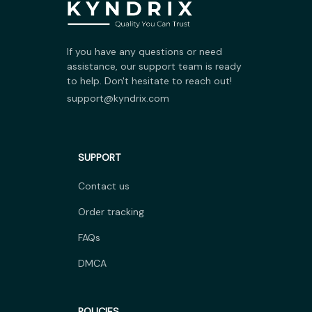
If you have any questions or need 
assistance, our support team is ready 
to help. Don't hesitate to reach out!
support@kyndrix.com
SUPPORT
Contact us
Order tracking
FAQs
DMCA
POLICIES