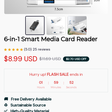
6-in-1 Smart Media Card Reader
(5.0) 25 reviews
$8.99 USD
$11.69 USD
$2.70 USD OFF
Hurry up! 
FLASH SALE
 ends in
01
59
51
:
:
Hours
Minutes
Seconds
🚚   Free Delivery Available
♻️   Sustainable Source
✅   High-Quality Material