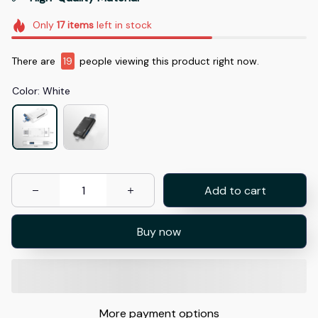
Only
17
items
left in stock
There are
19
people viewing this product right now.
Color: White
Add to cart
Buy now
More payment options