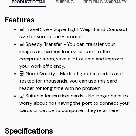
PRODUCT DETAIL
SHIPPING
RETURN & WARRANTY
Features
💻 Travel Size - Super Light Weight and Compact 
size for you to carry around.
💻 Speedy Transfer - You can transfer your 
images and videos from your card to the 
computer soon, save a lot of time and improve 
your work efficiency.
💻 Good Quality - Made of good materials and 
tested for thousands, you can use this card 
reader for long time with no problem.
💻 Suitable for multiple cards - No longer have to 
worry about not having the port to connect your 
cards or device to computer, they’re all here!
Specifications