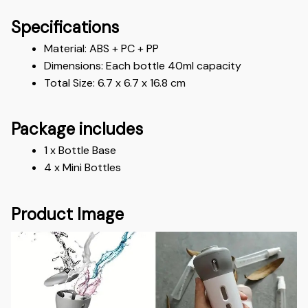
Specifications
Material: ABS + PC + PP
Dimensions: Each bottle 40ml capacity
Total Size: 6.7 x 6.7 x 16.8 cm
Package includes
1 x Bottle Base
4 x Mini Bottles
Product Image