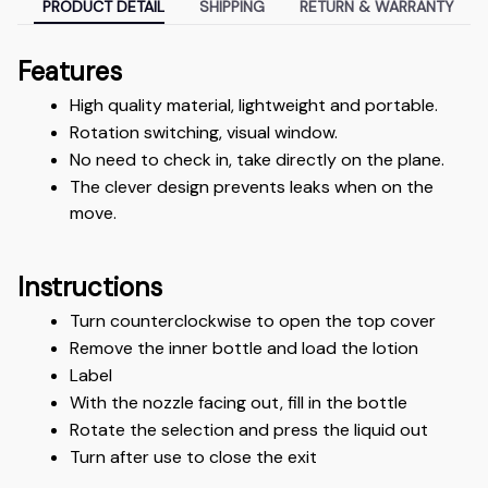
PRODUCT DETAIL
SHIPPING
RETURN & WARRANTY
Features
High quality material, lightweight and portable.
Rotation switching, visual window.
No need to check in, take directly on the plane.
The clever design prevents leaks when on the 
move.
Instructions
Turn counterclockwise to open the top cover
Remove the inner bottle and load the lotion
Label
With the nozzle facing out, fill in the bottle
Rotate the selection and press the liquid out
Turn after use to close the exit