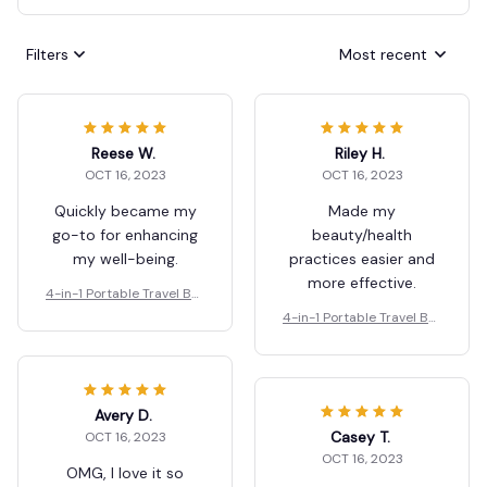
Filters
Most recent
Reese W.
Riley H.
OCT 16, 2023
OCT 16, 2023
Quickly became my
Made my
go-to for enhancing
beauty/health
my well-being.
practices easier and
more effective.
4-in-1 Portable Travel Bot
tles Set
4-in-1 Portable Travel Bot
tles Set
Avery D.
Casey T.
OCT 16, 2023
OCT 16, 2023
OMG, I love it so