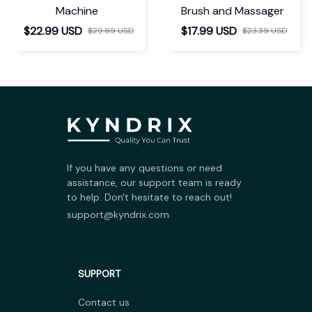
Machine
Brush and Massager
$22.99 USD
$17.99 USD
$29.89 USD
$23.39 USD
If you have any questions or need 
assistance, our support team is ready 
to help. Don't hesitate to reach out!
support@kyndrix.com
SUPPORT
Contact us