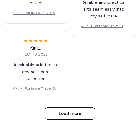
Reliable and practical.
much!
Fits seamlessly into
4-in-1 Portable Travel Bot
my self-care.
tles Set
4-in-1 Portable Travel Bot
tles Set
Kai L.
OCT 16, 2023
A valuable addition to
any self-care
collection.
4-in-1 Portable Travel Bot
tles Set
Load more