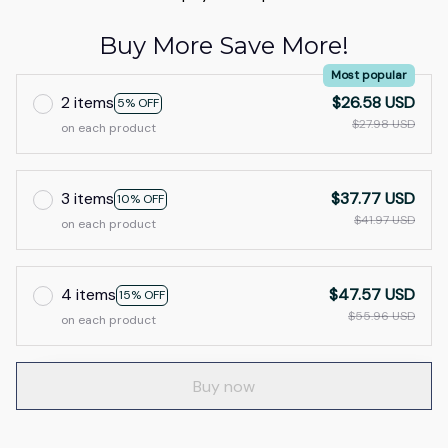
Buy More Save More!
Most popular
2 items
$26.58 USD
5% OFF
$27.98 USD
on each product
3 items
$37.77 USD
10% OFF
$41.97 USD
on each product
4 items
$47.57 USD
15% OFF
$55.96 USD
on each product
Buy now