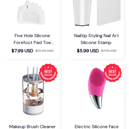
Five Hole Silicone
Nailtip Styling Nail Art
Forefoot Pad Toe
Silicone Stamp
Separator
$7.99 USD
$5.99 USD
$10.39 USD
$7.79 USD
Makeup Brush Cleaner
Electric Silicone Face