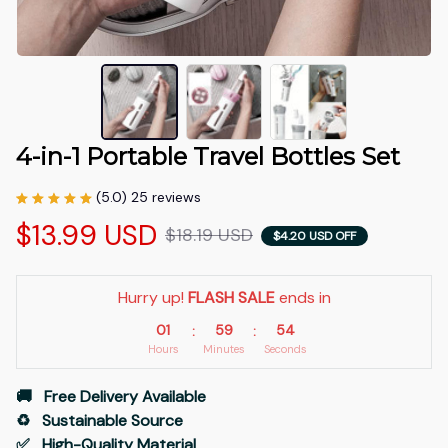
4-in-1 Portable Travel Bottles Set
(5.0) 25 reviews
$13.99 USD
$18.19 USD
$4.20 USD OFF
Hurry up! 
FLASH SALE
 ends in
01
59
54
:
:
Hours
Minutes
Seconds
🚚   Free Delivery Available
♻️   Sustainable Source
✅   High-Quality Material