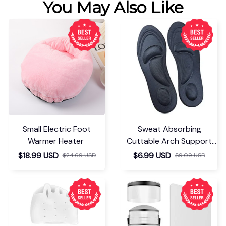
You May Also Like
Small Electric Foot
Sweat Absorbing
Warmer Heater
Cuttable Arch Support
Insoles
$18.99 USD
$6.99 USD
$24.69 USD
$9.09 USD