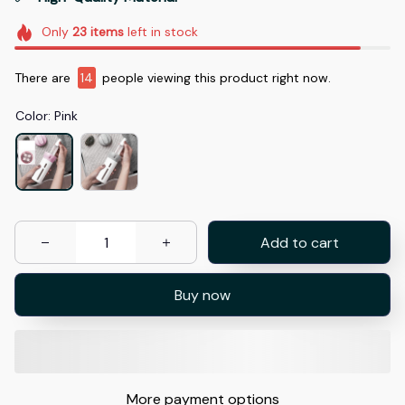
Only
23
items
left in stock
There are
14
people viewing this product right now.
Color: Pink
Add to cart
Buy now
More payment options