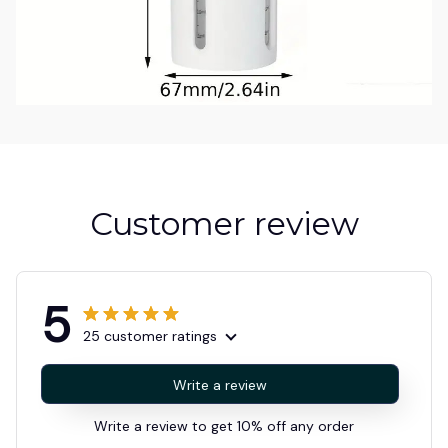
Customer review
5
25 customer ratings
Write a review
Write a review to get 10% off any order