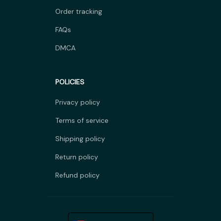
Order tracking
FAQs
DMCA
POLICIES
Privacy policy
Terms of service
Shipping policy
Return policy
Refund policy