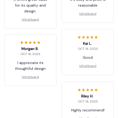
for its quality and
reasonable
design.
UltraGuard
UltraGuard
Kai L.
Morgan B.
OCT 16, 2023
OCT 16, 2023
Good
I appreciate its
UltraGuard
thoughtful design
UltraGuard
Riley H.
OCT 16, 2023
Highly recommend!