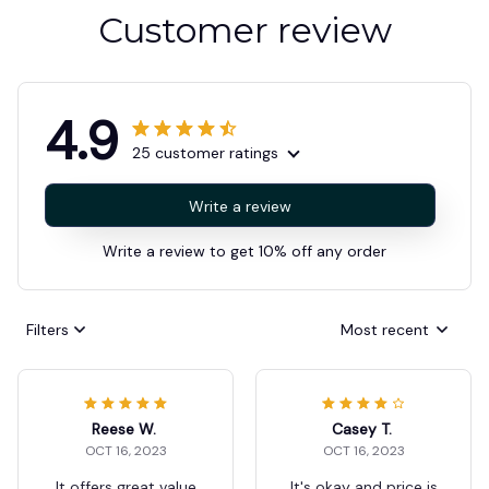
Customer review
4.9
25 customer ratings
Write a review
Write a review to get 10% off any order
Filters
Most recent
Reese W.
Casey T.
OCT 16, 2023
OCT 16, 2023
It offers great value
It's okay and price is