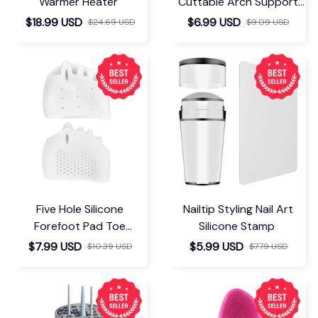
Warmer Heater
Cuttable Arch Support
Insoles
$18.99 USD
$6.99 USD
$24.69 USD
$9.09 USD
Five Hole Silicone
Nailtip Styling Nail Art
Forefoot Pad Toe
Silicone Stamp
Separator
$7.99 USD
$5.99 USD
$10.39 USD
$7.79 USD