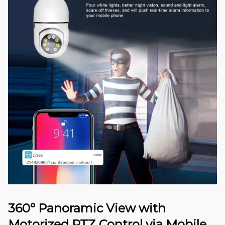
360° Panoramic View with
Motorized PTZ Control via Mobile