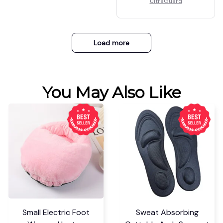
UltraGuard
Load more
You May Also Like
Small Electric Foot
Sweat Absorbing