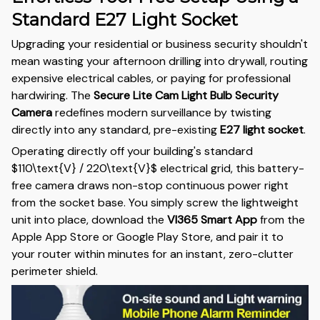
Standard E27 Light Socket
Upgrading your residential or business security shouldn't
mean wasting your afternoon drilling into drywall, routing
expensive electrical cables, or paying for professional
hardwiring. The
Secure Lite Cam Light Bulb Security
Camera
redefines modern surveillance by twisting
directly into any standard, pre-existing
E27 light socket
.
Operating directly off your building's standard
$110\text{V} / 220\text{V}$
electrical grid, this battery-
free camera draws non-stop continuous power right
from the socket base. You simply screw the lightweight
unit into place, download the
VI365 Smart App
from the
Apple App Store or Google Play Store, and pair it to
your router within minutes for an instant, zero-clutter
perimeter shield.