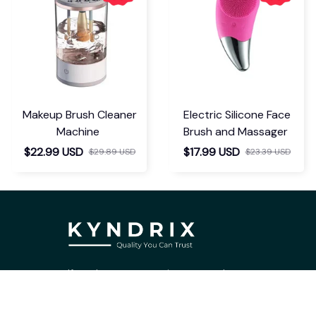
Makeup Brush Cleaner
Electric Silicone Face
Machine
Brush and Massager
$22.99 USD
$17.99 USD
$29.89 USD
$23.39 USD
If you have any questions or need 
assistance, our support team is ready 
to help. Don't hesitate to reach out!