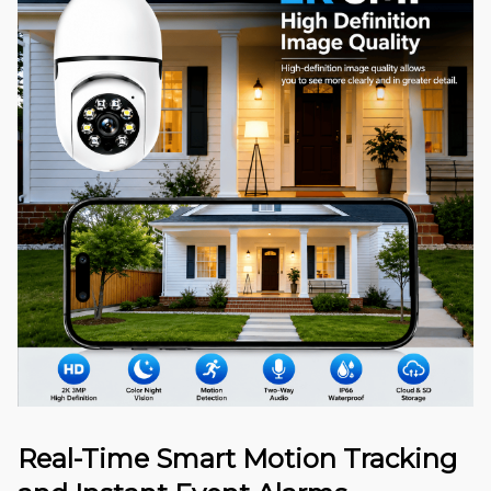
Real-Time Smart Motion Tracking