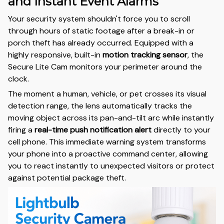
and Instant Event Alarms
Your security system shouldn't force you to scroll
through hours of static footage after a break-in or
porch theft has already occurred. Equipped with a
highly responsive, built-in
motion tracking sensor
, the
Secure Lite Cam monitors your perimeter around the
clock.
The moment a human, vehicle, or pet crosses its visual
detection range, the lens automatically tracks the
moving object across its pan-and-tilt arc while instantly
firing a
real-time push notification alert
directly to your
cell phone. This immediate warning system transforms
your phone into a proactive command center, allowing
you to react instantly to unexpected visitors or protect
against potential package theft.