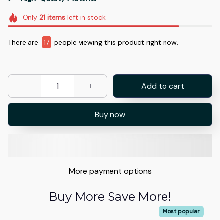
Only
21
items
left in stock
There are
17
people viewing this product right now.
Add to cart
Buy now
More payment options
Buy More Save More!
Most popular