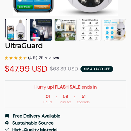
UltraGuard
(4.9) 25 reviews
$47.99 USD
$63.39 USD
$15.40 USD OFF
Hurry up! 
FLASH SALE
 ends in
01
59
49
:
:
Hours
Minutes
Seconds
🚚   Free Delivery Available
♻️   Sustainable Source
✅   High-Quality Material