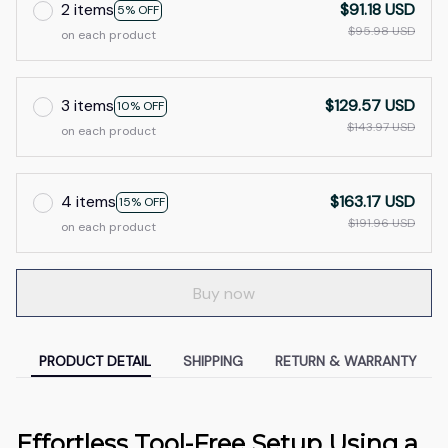
2 items
$91.18 USD
5% OFF
$95.98 USD
on each product
3 items
$129.57 USD
10% OFF
$143.97 USD
on each product
4 items
$163.17 USD
15% OFF
$191.96 USD
on each product
Buy now
PRODUCT DETAIL
SHIPPING
RETURN & WARRANTY
Effortless Tool-Free Setup Using a