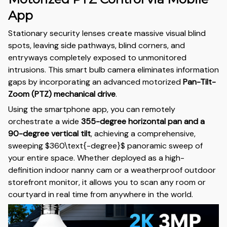
App
Stationary security lenses create massive visual blind
spots, leaving side pathways, blind corners, and
entryways completely exposed to unmonitored
intrusions. This smart bulb camera eliminates information
gaps by incorporating an advanced motorized
Pan-Tilt-
Zoom (PTZ) mechanical drive
.
Using the smartphone app, you can remotely
orchestrate a wide
355-degree horizontal pan and a
90-degree vertical tilt
, achieving a comprehensive,
sweeping
$360\text{-degree}$
panoramic sweep of
your entire space. Whether deployed as a high-
definition indoor nanny cam or a weatherproof outdoor
storefront monitor, it allows you to scan any room or
courtyard in real time from anywhere in the world.