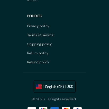
POLICIES
Privacy policy
Terms of service
Shipping policy
Return policy
Refund policy
| English (EN) | USD
© 2026 . All rights reserved.