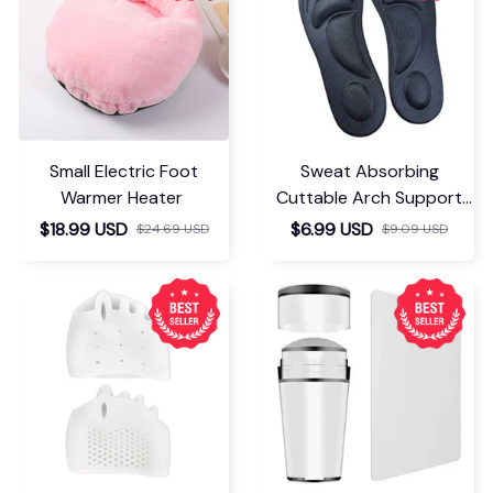
Small Electric Foot
Sweat Absorbing
Warmer Heater
Cuttable Arch Support
Insoles
$18.99 USD
$6.99 USD
$24.69 USD
$9.09 USD