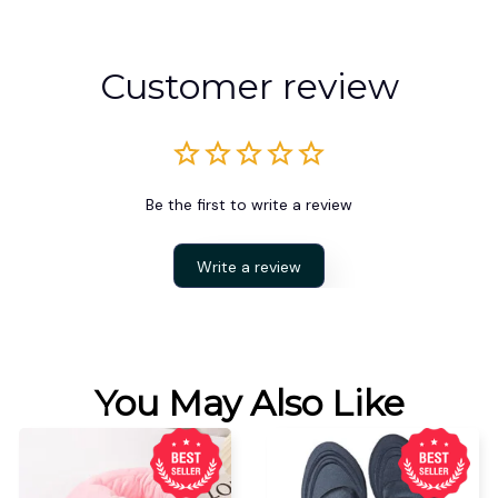
Customer review
Be the first to write a review
Write a review
You May Also Like