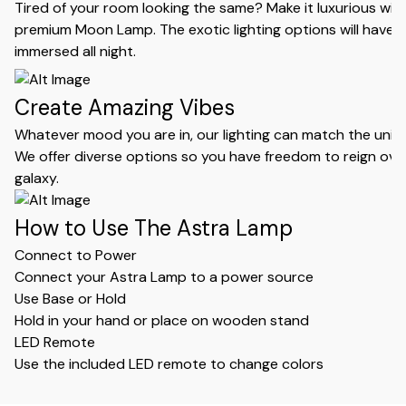
Tired of your room looking the same? Make it luxurious wit
premium Moon Lamp. The exotic lighting options will have 
immersed all night.
Create Amazing Vibes
Whatever mood you are in, our lighting can match the uniqu
We offer diverse options so you have freedom to reign ove
galaxy.
How to Use The Astra Lamp
Connect to Power
Connect your Astra Lamp to a power source
Use Base or Hold
Hold in your hand or place on wooden stand
LED Remote
Use the included LED remote to change colors