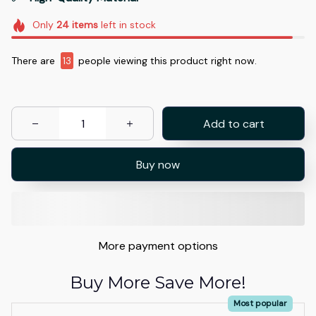
Only
24
items
left in stock
There are
13
people viewing this product right now.
Add to cart
Buy now
More payment options
Buy More Save More!
Most popular