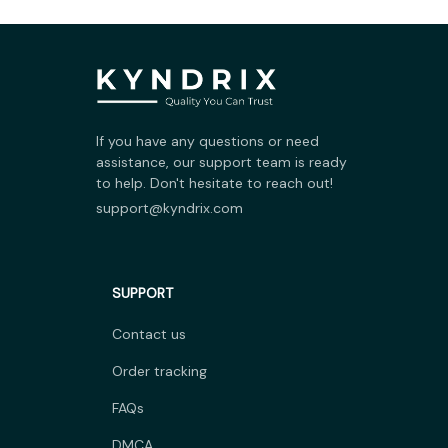
If you have any questions or need 
assistance, our support team is ready 
to help. Don't hesitate to reach out!
support@kyndrix.com
SUPPORT
Contact us
Order tracking
FAQs
DMCA