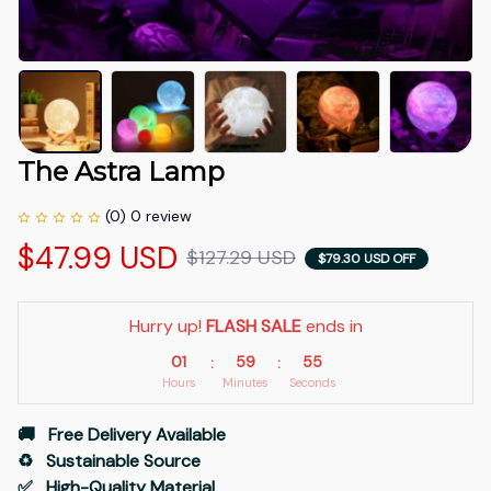
The Astra Lamp
(0) 0 review
$47.99 USD
$127.29 USD
$79.30 USD OFF
Hurry up! 
FLASH SALE
 ends in
01
59
54
:
:
Hours
Minutes
Seconds
🚚   Free Delivery Available
♻️   Sustainable Source
✅   High-Quality Material