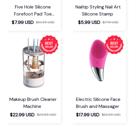
Five Hole Silicone
Nailtip Styling Nail Art
Forefoot Pad Toe
Silicone Stamp
Separator
$7.99 USD
$5.99 USD
$10.39 USD
$7.79 USD
Makeup Brush Cleaner
Electric Silicone Face
Machine
Brush and Massager
$22.99 USD
$17.99 USD
$29.89 USD
$23.39 USD