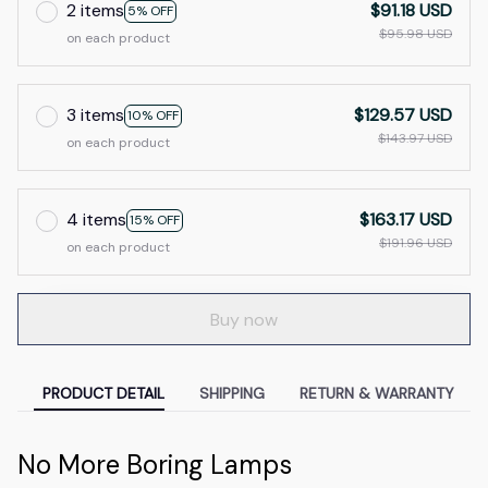
2 items
$91.18 USD
5% OFF
$95.98 USD
on each product
3 items
$129.57 USD
10% OFF
$143.97 USD
on each product
4 items
$163.17 USD
15% OFF
$191.96 USD
on each product
Buy now
PRODUCT DETAIL
SHIPPING
RETURN & WARRANTY
No More Boring Lamps