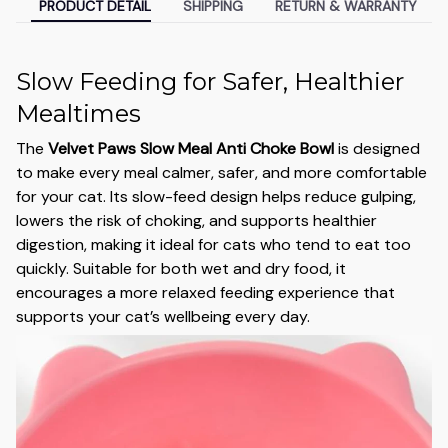
PRODUCT DETAIL
SHIPPING
RETURN & WARRANTY
Slow Feeding for Safer, Healthier
Mealtimes
The
Velvet Paws Slow Meal Anti Choke Bowl
is designed
to make every meal calmer, safer, and more comfortable
for your cat. Its slow-feed design helps reduce gulping,
lowers the risk of choking, and supports healthier
digestion, making it ideal for cats who tend to eat too
quickly. Suitable for both wet and dry food, it
encourages a more relaxed feeding experience that
supports your cat’s wellbeing every day.