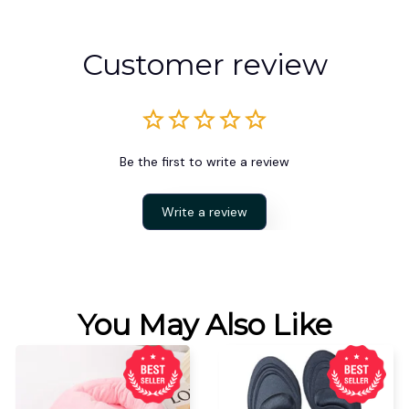
Customer review
Be the first to write a review
Write a review
You May Also Like