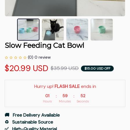
Slow Feeding Cat Bowl
(0) 0 review
$20.99 USD
$35.99 USD
$15.00 USD OFF
Hurry up! 
FLASH SALE
 ends in
01
59
51
:
:
Hours
Minutes
Seconds
🚚   Free Delivery Available
♻️   Sustainable Source
✅   High-Quality Material