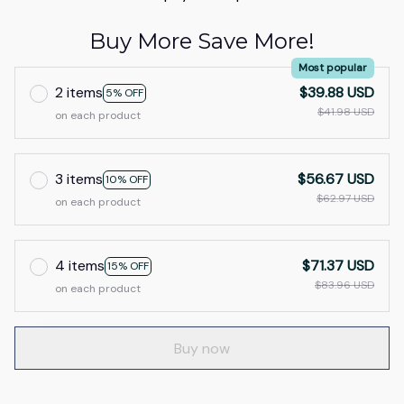
Buy More Save More!
Most popular
2 items
$39.88 USD
5% OFF
$41.98 USD
on each product
3 items
$56.67 USD
10% OFF
$62.97 USD
on each product
4 items
$71.37 USD
15% OFF
$83.96 USD
on each product
Buy now