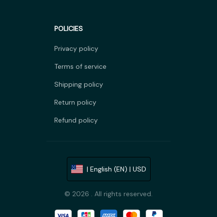
POLICIES
Privacy policy
Terms of service
Shipping policy
Return policy
Refund policy
| English (EN) | USD
© 2026 . All rights reserved.