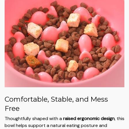
Comfortable, Stable, and Mess
Free
Thoughtfully shaped with a
raised ergonomic design
, this
bowl helps support a natural eating posture and