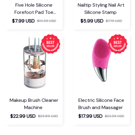
Five Hole Silicone
Nailtip Styling Nail Art
Forefoot Pad Toe
Silicone Stamp
Separator
$7.99 USD
$5.99 USD
$10.39 USD
$7.79 USD
Makeup Brush Cleaner
Electric Silicone Face
Machine
Brush and Massager
$22.99 USD
$17.99 USD
$29.89 USD
$23.39 USD