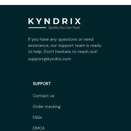
If you have any questions or need 
assistance, our support team is ready 
to help. Don't hesitate to reach out!
support@kyndrix.com
SUPPORT
Contact us
Order tracking
FAQs
DMCA