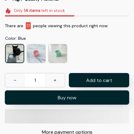
Only
14
items
left in stock
There are
17
people viewing this product right now.
Color: Blue
Add to cart
Buy now
More payment options