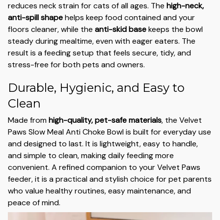
reduces neck strain for cats of all ages. The
high-neck,
anti-spill shape
helps keep food contained and your
floors cleaner, while the
anti-skid base
keeps the bowl
steady during mealtime, even with eager eaters. The
result is a feeding setup that feels secure, tidy, and
stress-free for both pets and owners.
Durable, Hygienic, and Easy to
Clean
Made from
high-quality, pet-safe materials
, the Velvet
Paws Slow Meal Anti Choke Bowl is built for everyday use
and designed to last. It is lightweight, easy to handle,
and simple to clean, making daily feeding more
convenient. A refined companion to your Velvet Paws
feeder, it is a practical and stylish choice for pet parents
who value healthy routines, easy maintenance, and
peace of mind.