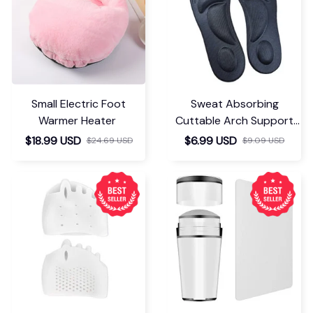
Small Electric Foot
Sweat Absorbing
Warmer Heater
Cuttable Arch Support
Insoles
$18.99 USD
$6.99 USD
$24.69 USD
$9.09 USD