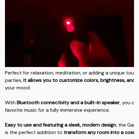
Perfect for relaxation, meditation, or adding a unique touc
parties,
it allows you to customize colors, brightness, and 
your mood.
With
Bluetooth connectivity and a built-in speaker
, you ca
favorite music for a fully immersive experience.
Easy to use and featuring a sleek, modern design
, the Gala
is the perfect addition to
transform any room into a cosmic