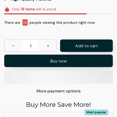
Only
19
items
left in stock
There are
14
people viewing this product right now.
Add to cart
Buy now
More payment options
Buy More Save More!
Most popular