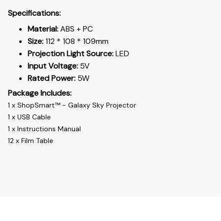
Specifications:
Material:
ABS + PC
Size:
112 * 108 * 109mm
Projection Light Source:
LED
Input Voltage:
5V
Rated Power:
5W
Package Includes:
1 x ShopSmart™ - Galaxy Sky Projector
1 x USB Cable
1 x Instructions Manual
12 x Film Table