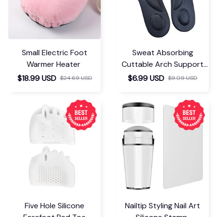
Small Electric Foot
Sweat Absorbing
Warmer Heater
Cuttable Arch Support
Insoles
$18.99 USD
$6.99 USD
$24.69 USD
$9.09 USD
Five Hole Silicone
Nailtip Styling Nail Art