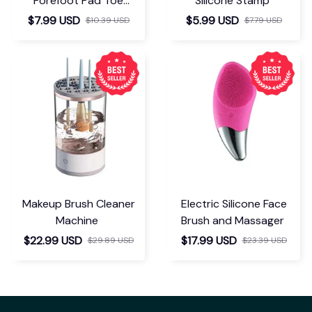
Forefoot Pad Toe
Silicone Stamp
Separator
$7.99 USD
$5.99 USD
$10.39 USD
$7.79 USD
Makeup Brush Cleaner
Electric Silicone Face
Machine
Brush and Massager
$22.99 USD
$17.99 USD
$29.89 USD
$23.39 USD