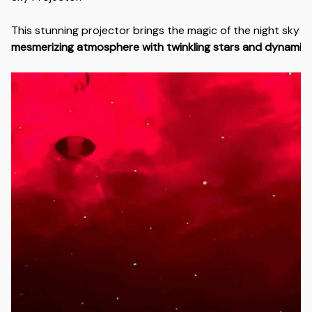
This stunning projector brings the magic of the night sky i
mesmerizing atmosphere with twinkling stars and dynamic n