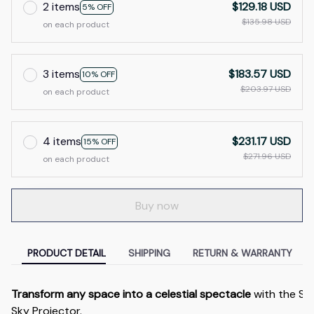
2 items
$129.18 USD
5% OFF
$135.98 USD
on each product
3 items
$183.57 USD
10% OFF
$203.97 USD
on each product
4 items
$231.17 USD
15% OFF
$271.96 USD
on each product
Buy now
PRODUCT DETAIL
SHIPPING
RETURN & WARRANTY
Transform any space into a celestial spectacle
with the S
Sky Projector.