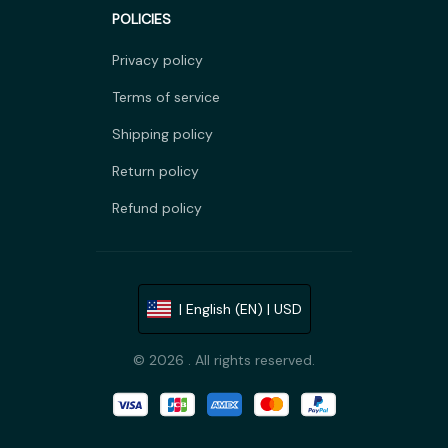
POLICIES
Privacy policy
Terms of service
Shipping policy
Return policy
Refund policy
| English (EN) | USD
© 2026 . All rights reserved.