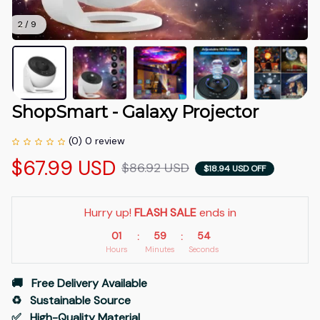
2 / 9
ShopSmart - Galaxy Projector
(0) 0 review
$67.99 USD
$86.92 USD
$18.94 USD OFF
Hurry up! 
FLASH SALE
 ends in
01
59
54
:
:
Hours
Minutes
Seconds
🚚   Free Delivery Available
♻️   Sustainable Source
✅   High-Quality Material