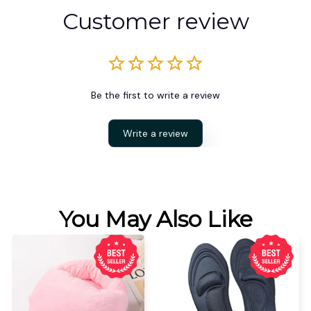
Customer review
Be the first to write a review
Write a review
You May Also Like