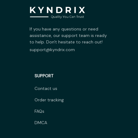
If you have any questions or need 
assistance, our support team is ready 
to help. Don't hesitate to reach out!
support@kyndrix.com
SUPPORT
Contact us
Order tracking
FAQs
DMCA