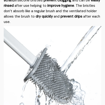
scratch
silicone bristles
prevent clogging
and can be
easily
rinsed
after use helping to
improve hygiene
. The bristles
don’t absorb like a regular brush and the ventilated holder
allows the brush to
dry quickly
and
prevent drips
after each
use.