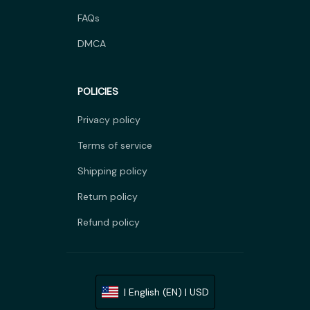
FAQs
DMCA
POLICIES
Privacy policy
Terms of service
Shipping policy
Return policy
Refund policy
| English (EN) | USD