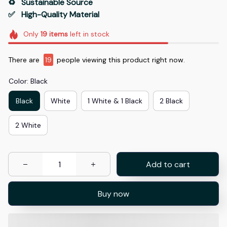
♻️   Sustainable Source
✅   High-Quality Material
Only
19
items
left in stock
There are
19
people viewing this product right now.
Color: Black
Black
White
1 White & 1 Black
2 Black
2 White
Add to cart
Buy now