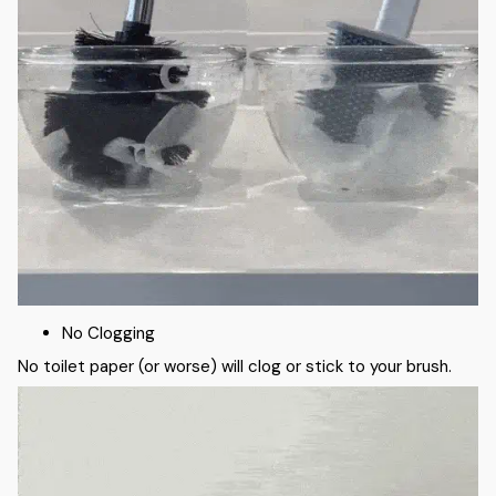
No Clogging
No toilet paper (or worse) will clog or stick to your brush.