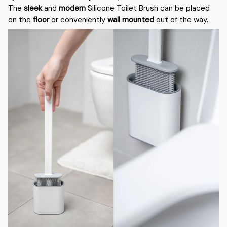
The
sleek
and
modern
Silicone Toilet Brush can be placed
on the
floor
or conveniently
wall mounted
out of the way.