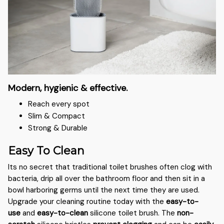
Modern, hygienic & effective.
Reach every spot
Slim & Compact
Strong & Durable
Easy To Clean
Its no secret that traditional toilet brushes often clog with
bacteria, drip all over the bathroom floor and then sit in a
bowl harboring germs until the next time they are used.
Upgrade your cleaning routine today with the
easy-to-
use
and
easy-to-clean
silicone toilet brush. The
non-