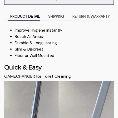
PRODUCT DETAIL
SHIPPING
RETURN & WARRANTY
Improve Hygiene Instantly
Reach All Areas
Durable & Long-lasting
Slim & Discreet
Floor or Wall Mounted
Quick & Easy
GAMECHANGER for Toilet Cleaning