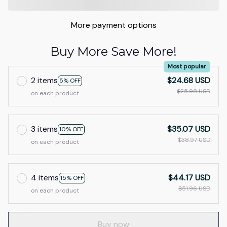
More payment options
Buy More Save More!
Most popular
2 items
$24.68 USD
5% OFF
$25.98 USD
on each product
3 items
$35.07 USD
10% OFF
$38.97 USD
on each product
4 items
$44.17 USD
15% OFF
$51.96 USD
on each product
Buy now