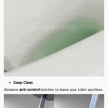
Deep Clean
Abrasive
anti-scratch
bristles to leave your toilet spotless.