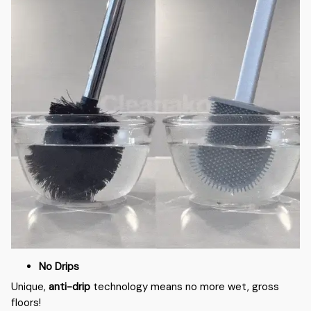
No Drips
Unique,
anti-drip
technology means no more wet, gross
floors!