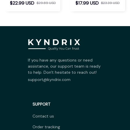
$22.99 USD
$17.99 USD
$29.89 USD
$23.39 USD
If you have any questions or need 
assistance, our support team is ready 
to help. Don't hesitate to reach out!
support@kyndrix.com
SUPPORT
Contact us
Order tracking