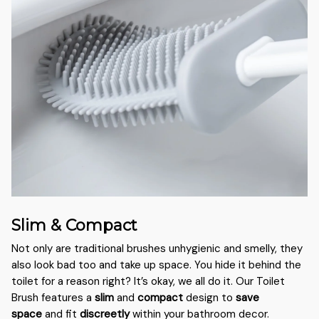
Slim & Compact
Not only are traditional brushes unhygienic and smelly, they
also look bad too and take up space. You hide it behind the
toilet for a reason right? It’s okay, we all do it. Our Toilet
Brush features a
slim
and
compact
design to
save
space
and fit
discreetly
within your bathroom decor.