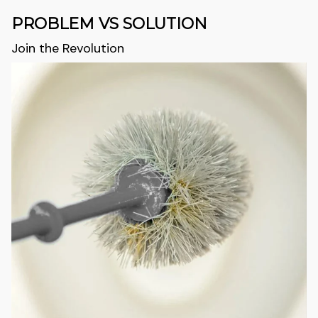
PROBLEM VS SOLUTION
Join the Revolution