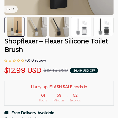
3 / 17
Shopflexer – Flexer Silicone Toilet 
Brush
(0) 0 review
$12.99 USD
$19.48 USD
$6.49 USD OFF
Hurry up! 
FLASH SALE
 ends in
01
59
51
:
:
Hours
Minutes
Seconds
🚚   Free Delivery Available