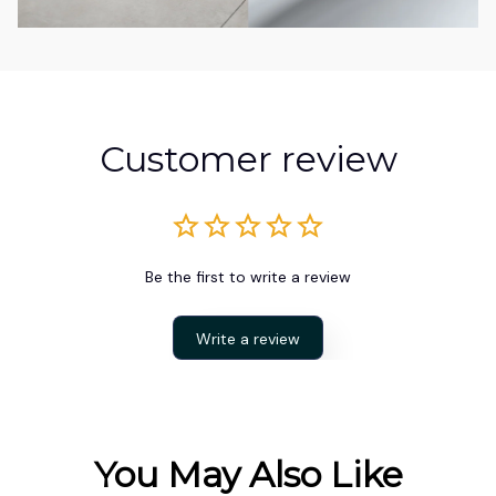
Customer review
Be the first to write a review
Write a review
You May Also Like