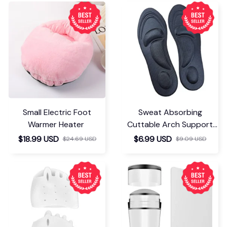
Small Electric Foot
Sweat Absorbing
Warmer Heater
Cuttable Arch Support
Insoles
$18.99 USD
$6.99 USD
$24.69 USD
$9.09 USD