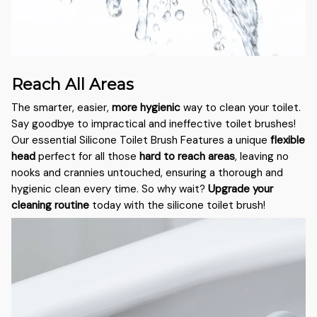
Reach All Areas
The smarter, easier,
more hygienic
way to clean your toilet.
Say goodbye to impractical and ineffective toilet brushes!
Our essential Silicone Toilet Brush Features a unique
flexible
head
perfect for all those
hard to reach areas
, leaving no
nooks and crannies untouched, ensuring a thorough and
hygienic clean every time. So why wait?
Upgrade your
cleaning routine
today with the silicone toilet brush!