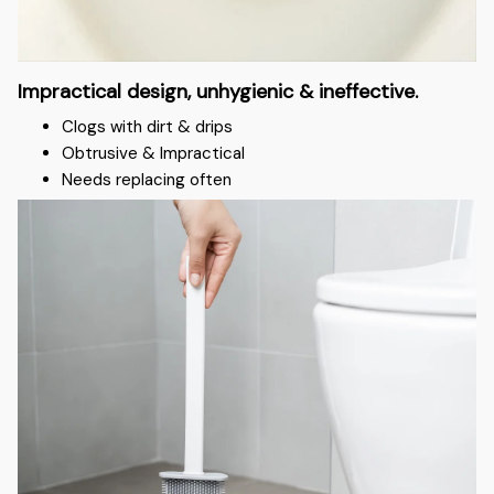
Impractical design, unhygienic & ineffective.
Clogs with dirt & drips
Obtrusive & Impractical
Needs replacing often