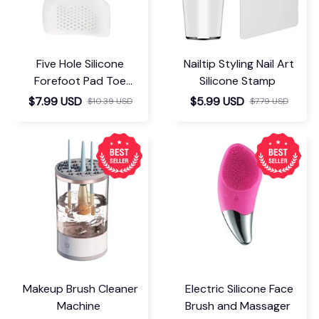
Five Hole Silicone
Nailtip Styling Nail Art
Forefoot Pad Toe
Silicone Stamp
Separator
$7.99 USD
$5.99 USD
$10.39 USD
$7.79 USD
Makeup Brush Cleaner
Electric Silicone Face
Machine
Brush and Massager