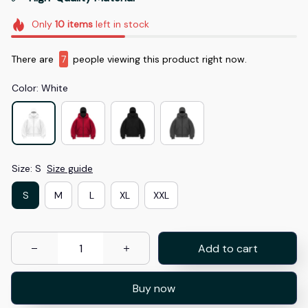
Only
10
items
left in stock
There are
8
people viewing this product right now.
Color: White
Size: S
Size guide
S
M
L
XL
XXL
Add to cart
Buy now