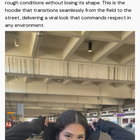
rough conditions without losing its shape. This is the
hoodie that transitions seamlessly from the field to the
street, delivering a viral look that commands respect in
any environment.