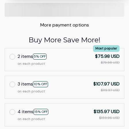
More payment options
Buy More Save More!
Most popular
2 items
$75.98 USD
5% OFF
$79.98 USD
on each product
3 items
$107.97 USD
10% OFF
$119.97 USD
on each product
4 items
$135.97 USD
15% OFF
$159.96 USD
on each product