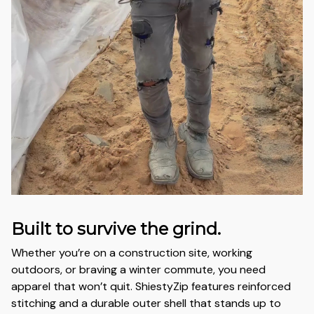
Built to survive the grind.
Whether you’re on a construction site, working
outdoors, or braving a winter commute, you need
apparel that won’t quit. ShiestyZip features reinforced
stitching and a durable outer shell that stands up to