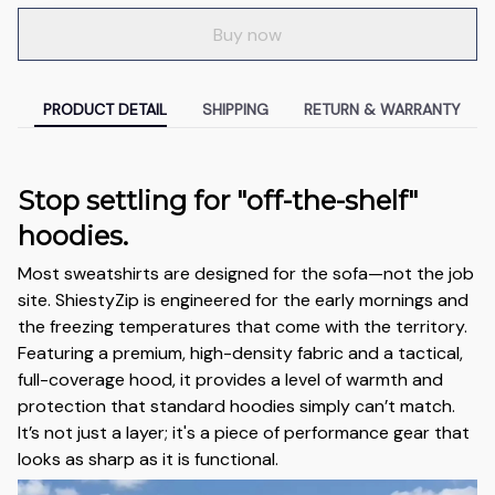
Buy now
PRODUCT DETAIL
SHIPPING
RETURN & WARRANTY
Stop settling for "off-the-shelf"
hoodies.
Most sweatshirts are designed for the sofa—not the job
site. ShiestyZip is engineered for the early mornings and
the freezing temperatures that come with the territory.
Featuring a premium, high-density fabric and a tactical,
full-coverage hood, it provides a level of warmth and
protection that standard hoodies simply can’t match.
It’s not just a layer; it's a piece of performance gear that
looks as sharp as it is functional.