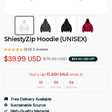
ShiestyZip Hoodie (UNISEX)
(5.0) 2 reviews
$39.99 USD
$75.39 USD
$35.40 USD OFF
Hurry up! 
FLASH SALE
 ends in
01
59
53
:
:
Hours
Minutes
Seconds
🚚   Free Delivery Available
♻️   Sustainable Source
✅   High-Quality Material