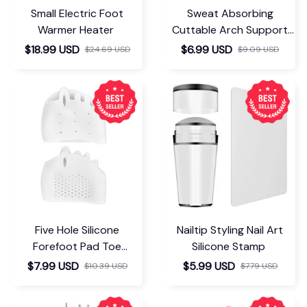
Small Electric Foot
Sweat Absorbing
Warmer Heater
Cuttable Arch Support
Insoles
$18.99 USD
$6.99 USD
$24.69 USD
$9.09 USD
Five Hole Silicone
Nailtip Styling Nail Art
Forefoot Pad Toe
Silicone Stamp
Separator
$7.99 USD
$5.99 USD
$10.39 USD
$7.79 USD