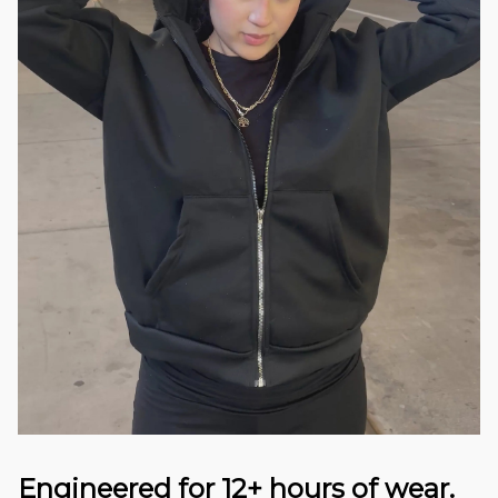
Engineered for 12+ hours of wear.