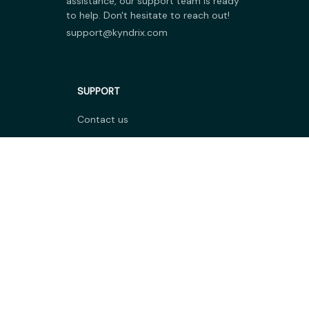
assistance, our support team is ready 
to help. Don't hesitate to reach out!
support@kyndrix.com
SUPPORT
Contact us
Order tracking
FAQs
DMCA
POLICIES
Privacy policy
Terms of service