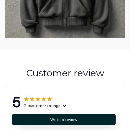
Customer review
5
2 customer ratings
Write a review