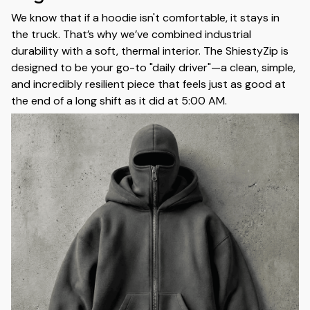
We know that if a hoodie isn't comfortable, it stays in
the truck. That’s why we’ve combined industrial
durability with a soft, thermal interior. The ShiestyZip is
designed to be your go-to "daily driver"—a clean, simple,
and incredibly resilient piece that feels just as good at
the end of a long shift as it did at 5:00 AM.