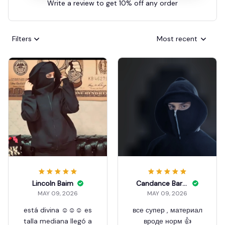
Write a review to get 10% off any order
Filters
Most recent
Lincoln Baim
Candance Barcelo
MAY 09, 2026
MAY 09, 2026
está divina ☺️☺️☺️ es
все супер , материал
talla mediana llegó a
вроде норм 👍