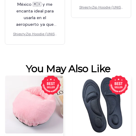
México 🇲🇽 y me
ShiestyZip Hoodie (UNISE
encanta ideal para
X)
usarla en el
aeropuerto ya que
soy famosa y no
ShiestyZip Hoodie (UNISE
quiero que sepan
X)
quién soy
You May Also Like