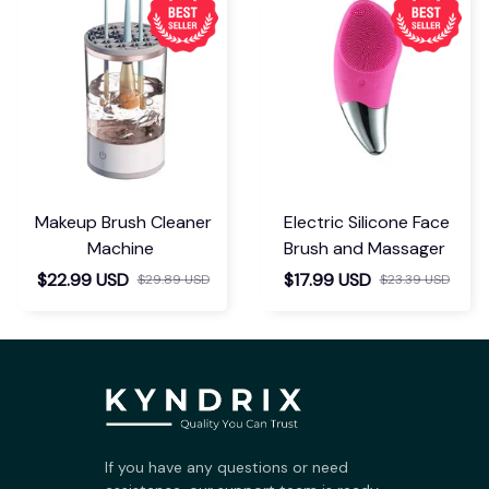
Makeup Brush Cleaner
Electric Silicone Face
Machine
Brush and Massager
$22.99 USD
$17.99 USD
$29.89 USD
$23.39 USD
If you have any questions or need 