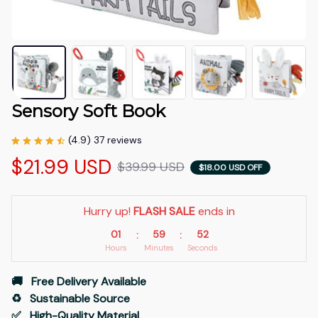
Sensory Soft Book
(4.9) 37 reviews
$21.99 USD
$39.99 USD
$18.00 USD OFF
Hurry up! 
FLASH SALE
 ends in
01
59
51
:
:
Hours
Minutes
Seconds
🚚   Free Delivery Available
♻️   Sustainable Source
✅   High-Quality Material