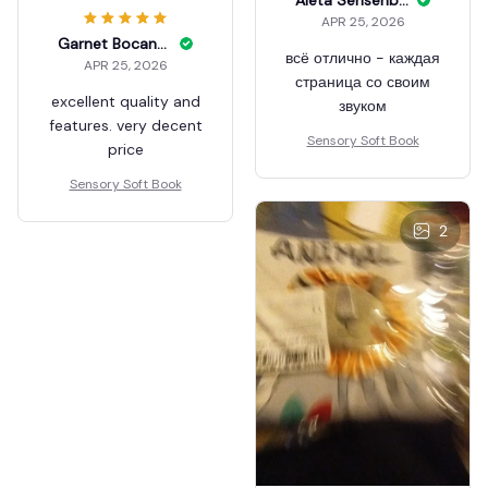
APR 25, 2026
Garnet Bocanegra
всё отлично - каждая
APR 25, 2026
страница со своим
excellent quality and
звуком
features. very decent
Sensory Soft Book
price
Sensory Soft Book
2