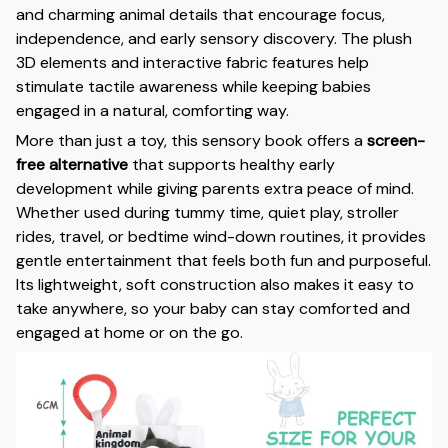
and charming animal details that encourage focus,
independence, and early sensory discovery. The plush
3D elements and interactive fabric features help
stimulate tactile awareness while keeping babies
engaged in a natural, comforting way.
More than just a toy, this sensory book offers a
screen-
free alternative
that supports healthy early
development while giving parents extra peace of mind.
Whether used during tummy time, quiet play, stroller
rides, travel, or bedtime wind-down routines, it provides
gentle entertainment that feels both fun and purposeful.
Its lightweight, soft construction also makes it easy to
take anywhere, so your baby can stay comforted and
engaged at home or on the go.