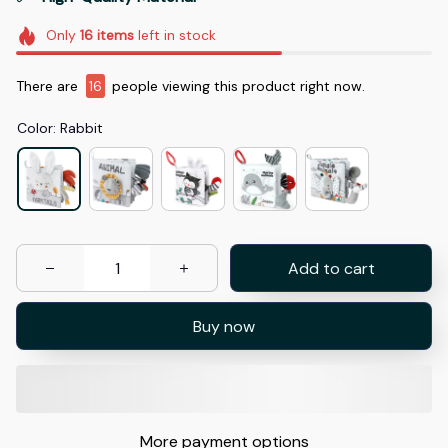
Only
16
items
left in stock
There are
16
people viewing this product right now.
Color: Rabbit
Add to cart
Buy now
More payment options