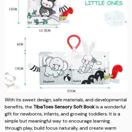
With its sweet design, safe materials, and developmental
benefits, the
TibaToes Sensory Soft Book
is a wonderful
gift for newborns, infants, and growing toddlers. It is a
simple but meaningful way to encourage learning
through play, build focus naturally, and create warm