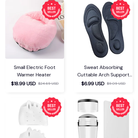
Small Electric Foot
Sweat Absorbing
Warmer Heater
Cuttable Arch Support
Insoles
$18.99 USD
$6.99 USD
$24.69 USD
$9.09 USD