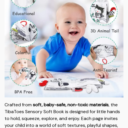
Crafted from
soft, baby-safe, non-toxic materials
, the
TibaToes Sensory Soft Book is designed for little hands
to hold, squeeze, explore, and enjoy. Each page invites
your child into a world of soft textures, playful shapes,