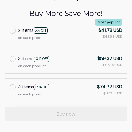
Buy More Save More!
Most popular
2 items
$41.78 USD
5% OFF
$43.98 USD
on each product
3 items
$59.37 USD
10% OFF
$65.97 USD
on each product
4 items
$74.77 USD
15% OFF
$87.96 USD
on each product
Buy now