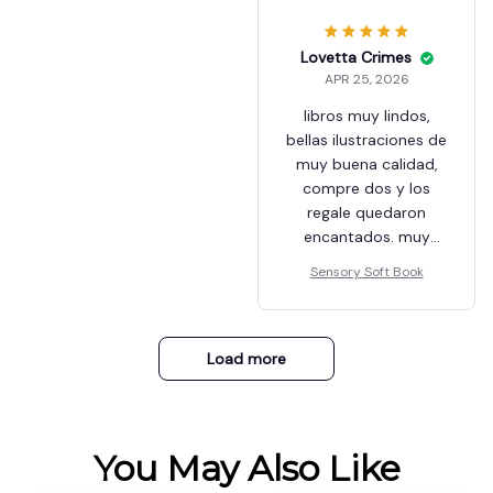
Lovetta Crimes
APR 25, 2026
libros muy lindos,
bellas ilustraciones de
muy buena calidad,
compre dos y los
regale quedaron
encantados. muy
recomendable
Sensory Soft Book
Load more
You May Also Like