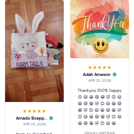
Adah Arneson
APR 25, 2026
Thankyou 100% happy
😊 😃 😀 😄 😁 🤣 😊 😃
😀 😄 😁 🤣 😊 😃 😀 😄
😁 🤣 😊 😃 😀 😄 😁 🤣
😊 😃 😀 😄 😁 🤣 😊 😃
Amado Boepple
😀 😄 😁 🤣 😊 😃 😀 😄
APR 25, 2026
😁 🤣 😊 😃 😀 😄 😁 🤣
Sensory Soft Book
Item as described.