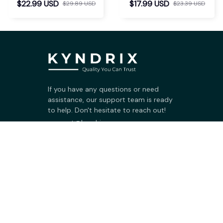
$22.99 USD
$17.99 USD
$29.89 USD
$23.39 USD
If you have any questions or need 
assistance, our support team is ready 
to help. Don't hesitate to reach out!
support@kyndrix.com
SUPPORT
Contact us
Order tracking
FAQs