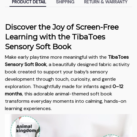
PRODUCT DETAIL
SHIPPING
RETURN & WARRANTY
Discover the Joy of Screen-Free
Learning with the TibaToes
Sensory Soft Book
Make early playtime more meaningful with the
TibaToes
Sensory Soft Book
, a beautifully designed fabric activity
book created to support your baby’s sensory
development through touch, curiosity, and gentle
exploration. Thoughtfully made for infants aged
0–12
months
, this adorable animal-themed soft book
transforms everyday moments into calming, hands-on
learning experiences.