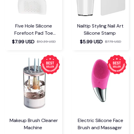
Five Hole Silicone
Nailtip Styling Nail Art
Forefoot Pad Toe
Silicone Stamp
Separator
$7.99 USD
$5.99 USD
$10.39 USD
$7.79 USD
Makeup Brush Cleaner
Electric Silicone Face
Machine
Brush and Massager