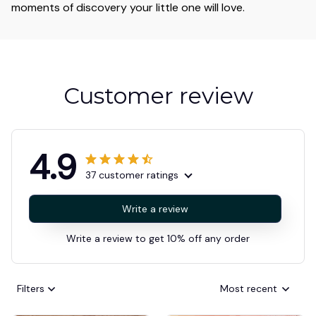
moments of discovery your little one will love.
Customer review
4.9
37 customer ratings
Write a review
Write a review to get 10% off any order
Filters
Most recent