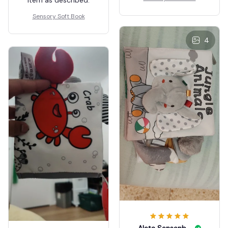
😊 😃 😀 😄 😁 🤣 😊 😃
😀 😄
Sensory Soft Book
4
Aleta Sensenbrenner