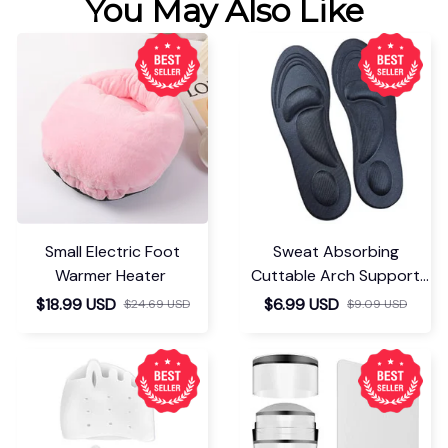
You May Also Like
Small Electric Foot
Sweat Absorbing
Warmer Heater
Cuttable Arch Support
Insoles
$18.99 USD
$6.99 USD
$24.69 USD
$9.09 USD