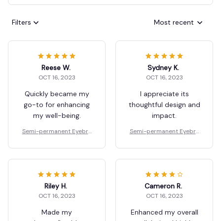
Filters
Most recent
Reese W.
Sydney K.
OCT 16, 2023
OCT 16, 2023
Quickly became my
I appreciate its
go-to for enhancing
thoughtful design and
my well-being.
impact.
Semi-permanent Eyebro
Semi-permanent Eyebro
w Gel
w Gel
Riley H.
Cameron R.
OCT 16, 2023
OCT 16, 2023
Made my
Enhanced my overall