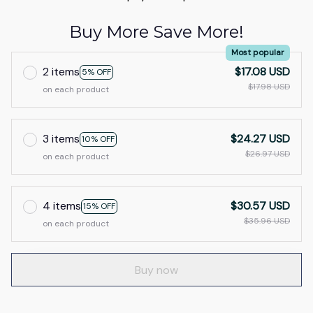
Buy More Save More!
Most popular
2 items
$17.08 USD
5% OFF
$17.98 USD
on each product
3 items
$24.27 USD
10% OFF
$26.97 USD
on each product
4 items
$30.57 USD
15% OFF
$35.96 USD
on each product
Buy now