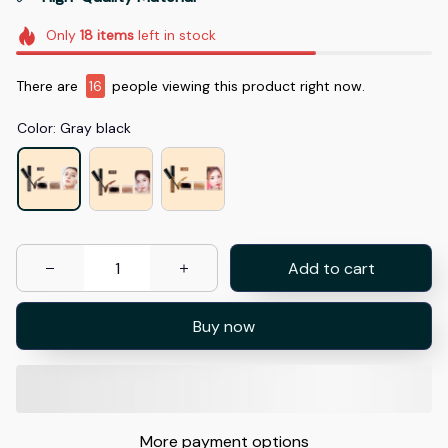
Only
18
items
left in stock
There are
17
people viewing this product right now.
Color: Gray black
Add to cart
Buy now
More payment options