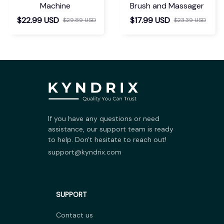
Machine
Brush and Massager
$22.99 USD
$17.99 USD
$29.89 USD
$23.39 USD
If you have any questions or need 
assistance, our support team is ready 
to help. Don't hesitate to reach out!
support@kyndrix.com
SUPPORT
Contact us