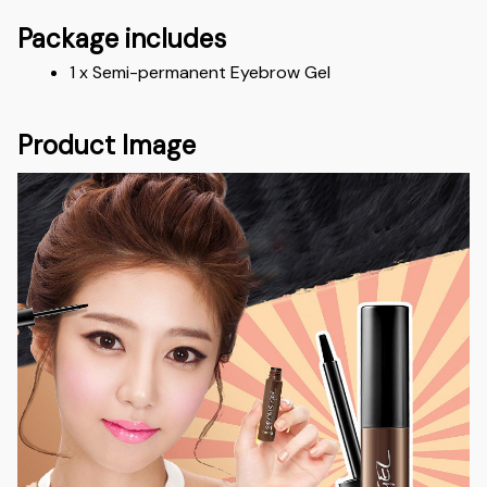
Package includes
1 x Semi-permanent Eyebrow Gel
Product Image