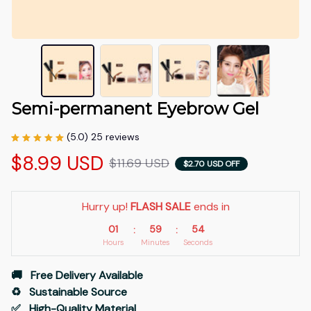
Semi-permanent Eyebrow Gel
(5.0) 25 reviews
$8.99 USD
$11.69 USD
$2.70 USD OFF
Hurry up! 
FLASH SALE
 ends in
01
59
53
:
:
Hours
Minutes
Seconds
🚚   Free Delivery Available
♻️   Sustainable Source
✅   High-Quality Material