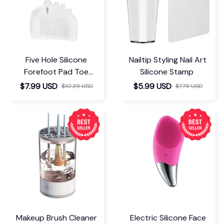
Five Hole Silicone
Nailtip Styling Nail Art
Forefoot Pad Toe
Silicone Stamp
Separator
$7.99 USD
$5.99 USD
$10.39 USD
$7.79 USD
Makeup Brush Cleaner
Electric Silicone Face