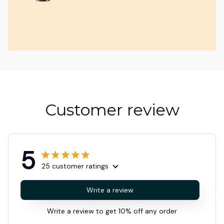
Customer review
5
25 customer ratings
Write a review
Write a review to get 10% off any order