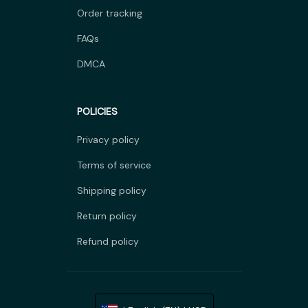
Order tracking
FAQs
DMCA
POLICIES
Privacy policy
Terms of service
Shipping policy
Return policy
Refund policy