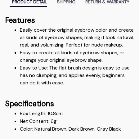
PRODUCT DETAIL
SHIPPING
RETURN & WARRANTY
Features
Easily cover the original eyebrow color and create 
all kinds of eyebrow shapes, making it look natural, 
real, and volumizing. Perfect for nude makeup.
Easy to create all kinds of eyebrow shapes, or 
change your original eyebrow shape.
Easy to Use: The flat brush design is easy to use, 
has no clumping, and applies evenly, beginners 
can do it with ease.
Specifications
Box Length: 10.8cm
Net Content: 6g
Color: Natural Brown, Dark Brown, Gray Black