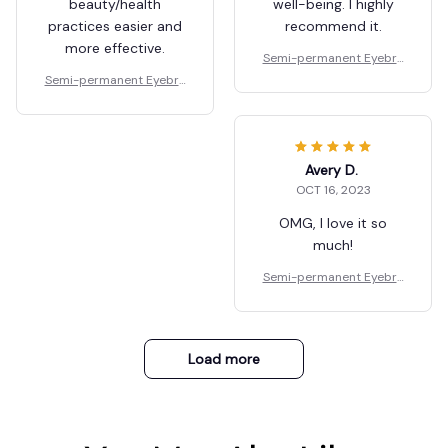
beauty/health
well-being. I highly
practices easier and
recommend it.
more effective.
Semi-permanent Eyebro
w Gel
Semi-permanent Eyebro
w Gel
Avery D.
OCT 16, 2023
OMG, I love it so
much!
Semi-permanent Eyebro
w Gel
Load more