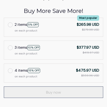
Buy More Save More!
Most popular
2 items
$265.98 USD
5% OFF
$279.98 USD
on each product
3 items
$377.97 USD
10% OFF
$419.97 USD
on each product
4 items
$475.97 USD
15% OFF
$559.96 USD
on each product
Buy now