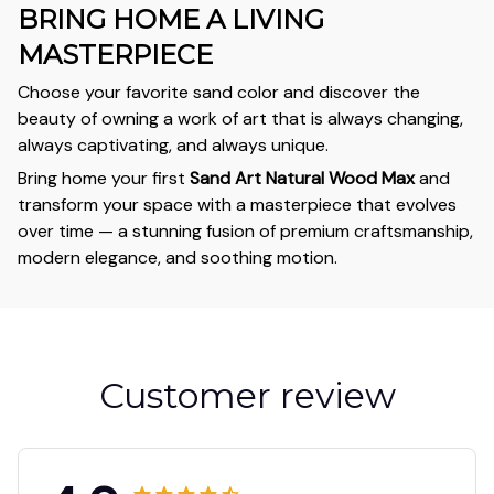
BRING HOME A LIVING
MASTERPIECE
Choose your favorite sand color and discover the
beauty of owning a work of art that is always changing,
always captivating, and always unique.
Bring home your first
Sand Art Natural Wood Max
and
transform your space with a masterpiece that evolves
over time — a stunning fusion of premium craftsmanship,
modern elegance, and soothing motion.
Customer review