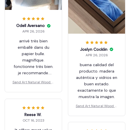
Odell Aversano
APR 26, 2026
arrivé très bien
emballé dans du
Joslyn Cocklin
papier bulle.
APR 26, 2026
magnifique.
buena calidad del
fonctionne très bien.
producto. madera
je recommande.
auténtica y vidrios en
Merci.
Sand Art Natural Wood M
buen estado.
ax
exactamente lo que
muestra la imagen.
Sand Art Natural Wood M
ax
Reese W.
OCT 16, 2023
It offers great value