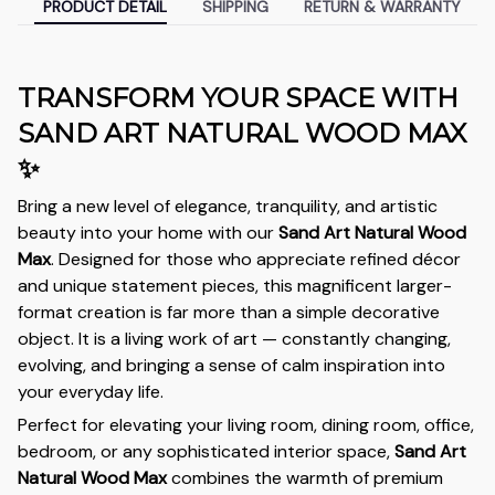
PRODUCT DETAIL
SHIPPING
RETURN & WARRANTY
TRANSFORM YOUR SPACE WITH
SAND ART NATURAL WOOD MAX
✨
Bring a new level of elegance, tranquility, and artistic
beauty into your home with our
Sand Art Natural Wood
Max
. Designed for those who appreciate refined décor
and unique statement pieces, this magnificent larger-
format creation is far more than a simple decorative
object. It is a living work of art — constantly changing,
evolving, and bringing a sense of calm inspiration into
your everyday life.
Perfect for elevating your living room, dining room, office,
bedroom, or any sophisticated interior space,
Sand Art
Natural Wood Max
combines the warmth of premium