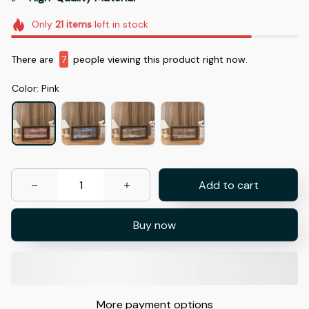
Only
21
items
left in stock
There are
11
people viewing this product right now.
Color: Pink
Add to cart
Buy now
More payment options