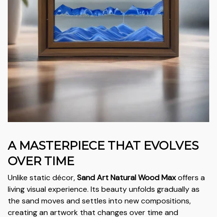
A MASTERPIECE THAT EVOLVES
OVER TIME
Unlike static décor,
Sand Art Natural Wood Max
offers a
living visual experience. Its beauty unfolds gradually as
the sand moves and settles into new compositions,
creating an artwork that changes over time and