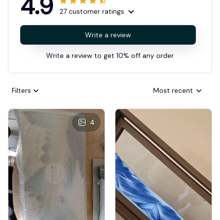
4.9
27 customer ratings
Write a review
Write a review to get 10% off any order
Filters
Most recent
4