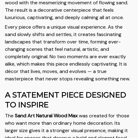
wood with the mesmerizing movement of flowing sand.
The result is a decorative centerpiece that feels
luxurious, captivating, and deeply calming all at once.
Every piece offers a unique visual experience. As the
sand slowly shifts and settles, it creates fascinating
landscapes that transform over time, forming ever-
changing scenes that feel natural, artistic, and
completely original. No two moments are ever exactly
alike, which makes this piece endlessly captivating. It is
décor that lives, moves, and evolves — a true
masterpiece that never stops revealing something new.
A STATEMENT PIECE DESIGNED
TO INSPIRE
The
Sand Art Natural Wood Max
was created for those
who want more than ordinary home decoration. Its
larger size gives it a stronger visual presence, making it
ideal for spaces that deserve a bold and elegant focal