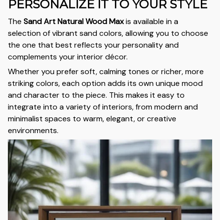
PERSONALIZE IT TO YOUR STYLE
The
Sand Art Natural Wood Max
is available in a
selection of vibrant sand colors, allowing you to choose
the one that best reflects your personality and
complements your interior décor.
Whether you prefer soft, calming tones or richer, more
striking colors, each option adds its own unique mood
and character to the piece. This makes it easy to
integrate into a variety of interiors, from modern and
minimalist spaces to warm, elegant, or creative
environments.