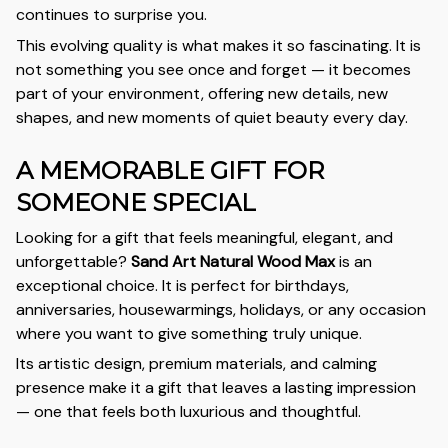
continues to surprise you.
This evolving quality is what makes it so fascinating. It is
not something you see once and forget — it becomes
part of your environment, offering new details, new
shapes, and new moments of quiet beauty every day.
A MEMORABLE GIFT FOR
SOMEONE SPECIAL
Looking for a gift that feels meaningful, elegant, and
unforgettable?
Sand Art Natural Wood Max
is an
exceptional choice. It is perfect for birthdays,
anniversaries, housewarmings, holidays, or any occasion
where you want to give something truly unique.
Its artistic design, premium materials, and calming
presence make it a gift that leaves a lasting impression
— one that feels both luxurious and thoughtful.