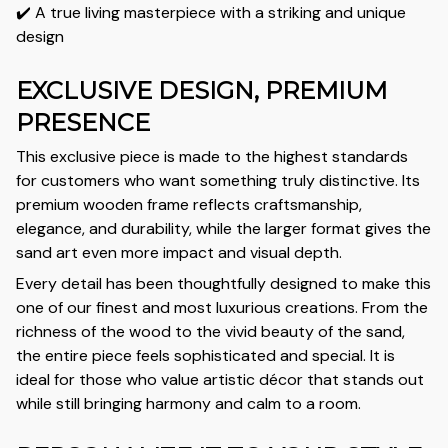
✔️ A true living masterpiece with a striking and unique
design
EXCLUSIVE DESIGN, PREMIUM
PRESENCE
This exclusive piece is made to the highest standards
for customers who want something truly distinctive. Its
premium wooden frame reflects craftsmanship,
elegance, and durability, while the larger format gives the
sand art even more impact and visual depth.
Every detail has been thoughtfully designed to make this
one of our finest and most luxurious creations. From the
richness of the wood to the vivid beauty of the sand,
the entire piece feels sophisticated and special. It is
ideal for those who value artistic décor that stands out
while still bringing harmony and calm to a room.