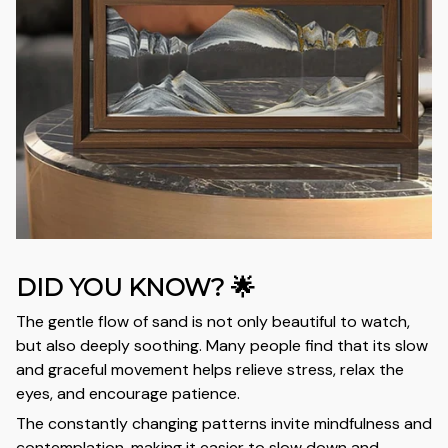
DID YOU KNOW? 🌟
The gentle flow of sand is not only beautiful to watch,
but also deeply soothing. Many people find that its slow
and graceful movement helps relieve stress, relax the
eyes, and encourage patience.
The constantly changing patterns invite mindfulness and
contemplation, making it easier to slow down and