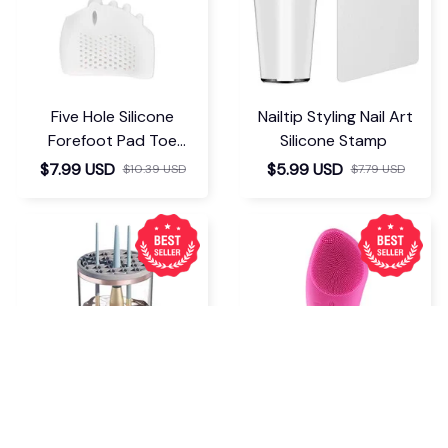
Five Hole Silicone
Nailtip Styling Nail Art
Forefoot Pad Toe
Silicone Stamp
Separator
$7.99 USD
$5.99 USD
$10.39 USD
$7.79 USD
Makeup Brush Cleaner
Electric Silicone Face