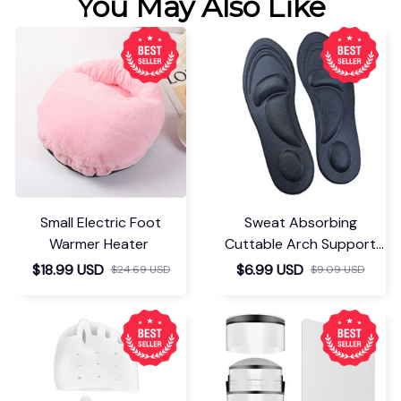
You May Also Like
Small Electric Foot
Sweat Absorbing
Warmer Heater
Cuttable Arch Support
Insoles
$18.99 USD
$6.99 USD
$24.69 USD
$9.09 USD