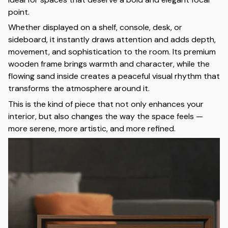
point.
Whether displayed on a shelf, console, desk, or
sideboard, it instantly draws attention and adds depth,
movement, and sophistication to the room. Its premium
wooden frame brings warmth and character, while the
flowing sand inside creates a peaceful visual rhythm that
transforms the atmosphere around it.
This is the kind of piece that not only enhances your
interior, but also changes the way the space feels —
more serene, more artistic, and more refined.