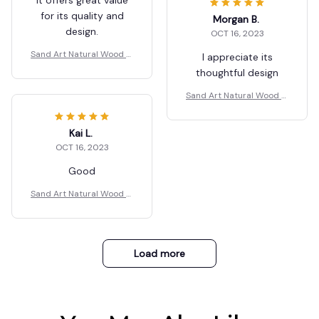
for its quality and
Morgan B.
design.
OCT 16, 2023
Sand Art Natural Wood M
I appreciate its
ax
thoughtful design
Sand Art Natural Wood M
ax
Kai L.
OCT 16, 2023
Good
Sand Art Natural Wood M
ax
Load more