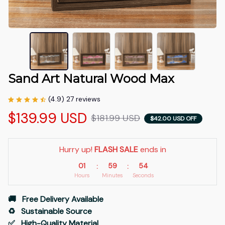
Sand Art Natural Wood Max
(4.9) 27 reviews
$139.99 USD
$181.99 USD
$42.00 USD OFF
Hurry up! 
FLASH SALE
 ends in
01
59
53
:
:
Hours
Minutes
Seconds
🚚   Free Delivery Available
♻️   Sustainable Source
✅   High-Quality Material