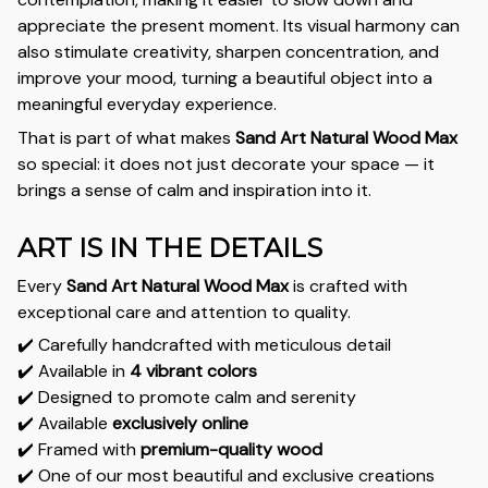
appreciate the present moment. Its visual harmony can
also stimulate creativity, sharpen concentration, and
improve your mood, turning a beautiful object into a
meaningful everyday experience.
That is part of what makes
Sand Art Natural Wood Max
so special: it does not just decorate your space — it
brings a sense of calm and inspiration into it.
ART IS IN THE DETAILS
Every
Sand Art Natural Wood Max
is crafted with
exceptional care and attention to quality.
✔️ Carefully handcrafted with meticulous detail
✔️ Available in
4 vibrant colors
✔️ Designed to promote calm and serenity
✔️ Available
exclusively online
✔️ Framed with
premium-quality wood
✔️ One of our most beautiful and exclusive creations