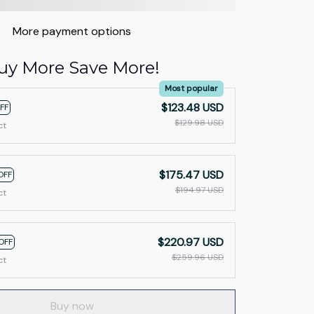
More payment options
uy More Save More!
Most popular
$123.48 USD
FF
$129.98 USD
ct
$175.47 USD
OFF
$194.97 USD
ct
$220.97 USD
OFF
$259.96 USD
ct
Buy now