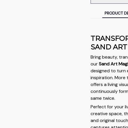
PRODUCT DE
TRANSFOR
SAND ART
Bring beauty, tran
our
Sand Art Mag
designed to turn 
inspiration. More 
offers a living vi
continuously form
same twice.
Perfect for your l
creative space, t
and original touc
captures attention