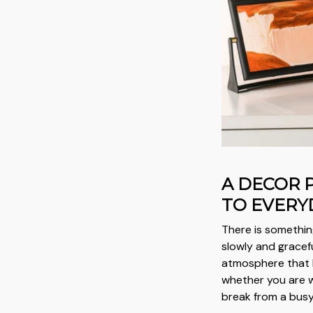
A DECOR 
TO EVERY
There is somethi
slowly and gracefu
atmosphere that 
whether you are wo
break from a busy