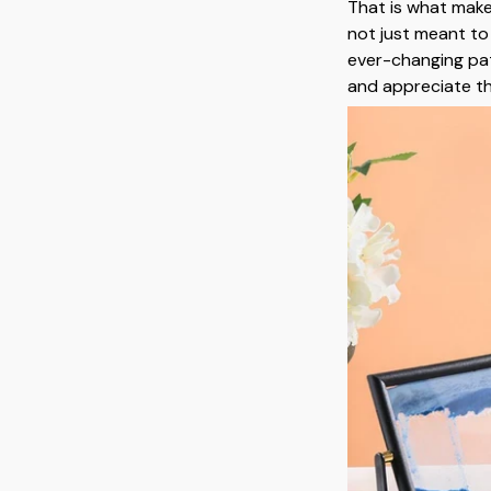
That is what mak
not just meant to
ever-changing pa
and appreciate t