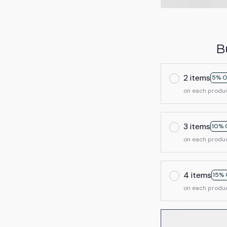
B
2 items
5% O
on each produ
3 items
10% 
on each produ
4 items
15% 
on each produ