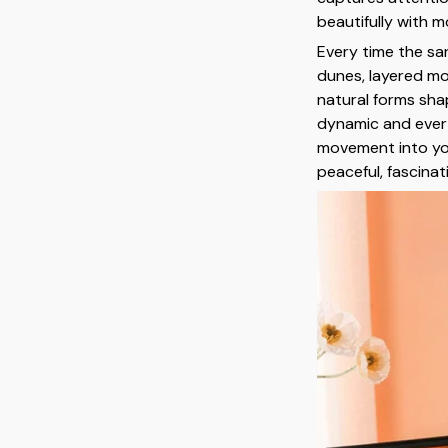
beautifully with m
Every time the sa
dunes, layered mo
natural forms shap
dynamic and ever-
movement into you
peaceful, fascinat