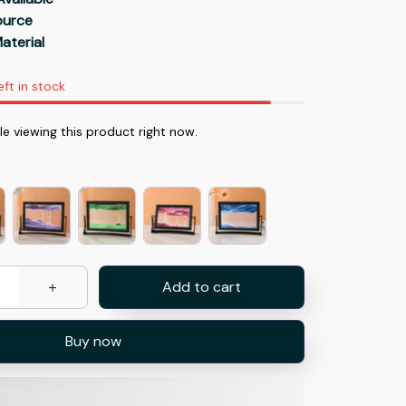
Source
aterial
eft in stock
 viewing this product right now.
Add to cart
Buy now