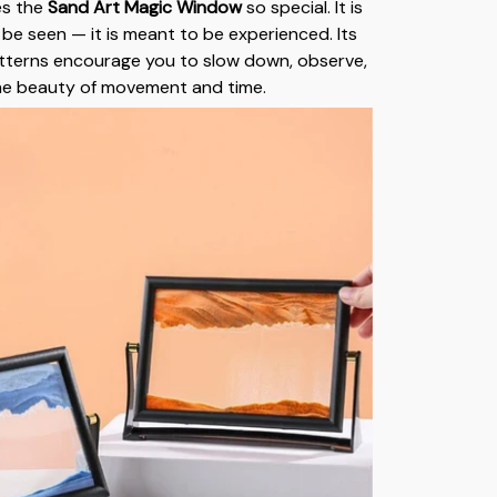
es the
Sand Art Magic Window
so special. It is
 be seen — it is meant to be experienced. Its
tterns encourage you to slow down, observe,
he beauty of movement and time.