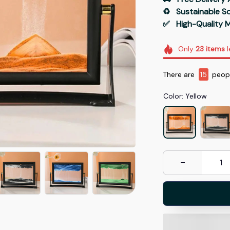
♻️   Sustainable 
✅   High-Quality M
Only
23
items
l
There are
17
people
Color: Yellow