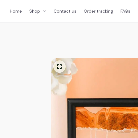
Home
Shop
Contact us
Order tracking
FAQs