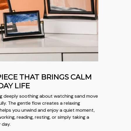
PIECE THAT BRINGS CALM
DAY LIFE
ng deeply soothing about watching sand move
lly. The gentle flow creates a relaxing
helps you unwind and enjoy a quiet moment,
rking, reading, resting, or simply taking a
 day.