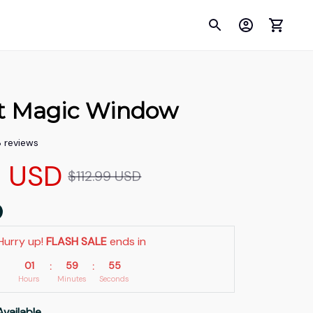
t Magic Window
8 reviews
9 USD
$112.99 USD
Hurry up! 
FLASH SALE
 ends in
01
59
53
:
:
Hours
Minutes
Seconds
Available