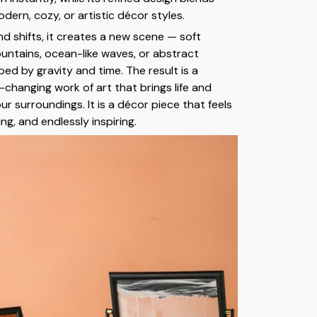
odern, cozy, or artistic décor styles.
nd shifts, it creates a new scene — soft
untains, ocean-like waves, or abstract
ed by gravity and time. The result is a
changing work of art that brings life and
r surroundings. It is a décor piece that feels
ing, and endlessly inspiring.