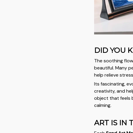
DID YOU 
The soothing flow
beautiful. Many pe
help relieve stres
Its fascinating, e
creativity, and h
object that feels 
calming.
ART IS IN