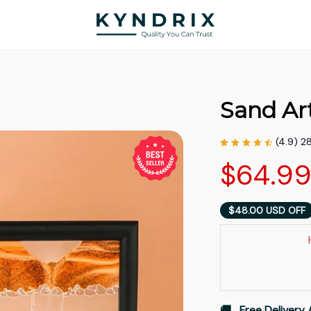
Sand Ar
(4.9) 2
$64.9
$48.00 USD OFF
🚚   Free Delivery 