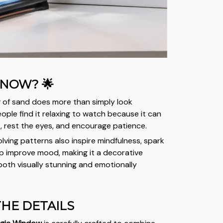
KNOW? 🌟
 of sand does more than simply look
ople find it relaxing to watch because it can
s, rest the eyes, and encourage patience.
volving patterns also inspire mindfulness, spark
elp improve mood, making it a decorative
both visually stunning and emotionally
 THE DETAILS