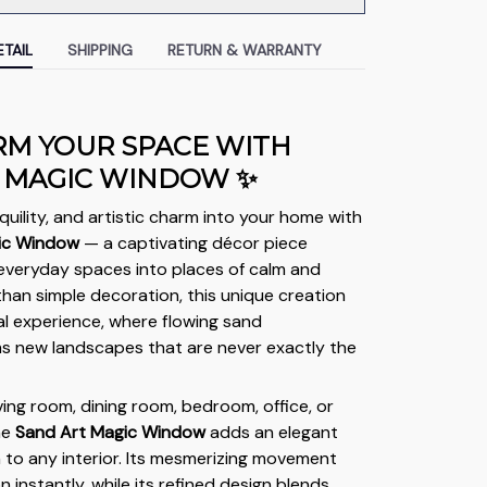
TAIL
SHIPPING
RETURN & WARRANTY
M YOUR SPACE WITH
 MAGIC WINDOW ✨
quility, and artistic charm into your home with
ic Window
— a captivating décor piece
everyday spaces into places of calm and
than simple decoration, this unique creation
sual experience, where flowing sand
s new landscapes that are never exactly the
iving room, dining room, bedroom, office, or
he
Sand Art Magic Window
adds an elegant
h to any interior. Its mesmerizing movement
 instantly, while its refined design blends