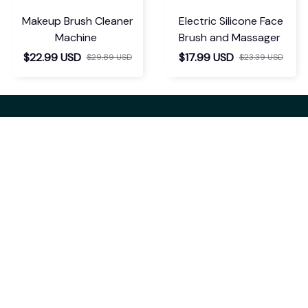
Makeup Brush Cleaner
Electric Silicone Face
Machine
Brush and Massager
$22.99 USD
$17.99 USD
$29.89 USD
$23.39 USD
If you have any questions or need 
assistance, our support team is ready 
to help. Don't hesitate to reach out!
support@kyndrix.com
SUPPORT