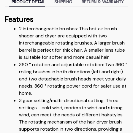
PRODUCT DETAIL
SHIPPING
RETURN & WARRANTY
Features
2 interchangeable brushes: This hot air brush 
shaper and dryer are equipped with two 
interchangeable rotating brushes. A larger brush 
barrel is perfect for thick hair. A smaller lens tube 
is suitable for softer and more casual hair.
360 ° rotation and adjustable rotation: Two 360 ° 
rolling brushes in both directions (left and right) 
and two detachable brush heads meet your daily 
needs. 360 ° rotating power cord for safer use at 
home.
3 gear setting/multi-directional setting: Three 
settings - cold wind, moderate wind and strong 
wind, can meet the needs of different hairstyles. 
The rotating mechanism of the hair dryer brush 
supports rotation in two directions, providing a 