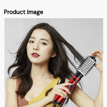
Product Image