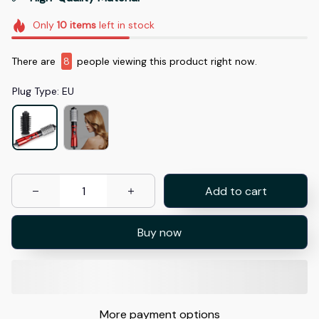
Only
10
items
left in stock
There are
11
people viewing this product right now.
Plug Type: EU
Add to cart
Buy now
More payment options