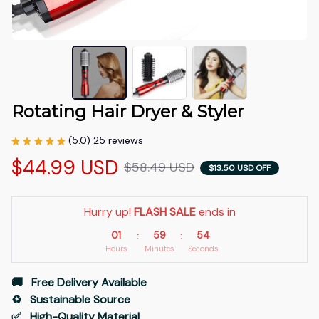
Rotating Hair Dryer & Styler
(5.0) 25 reviews
$44.99 USD
$58.49 USD
$13.50 USD OFF
Hurry up! 
FLASH SALE
 ends in
01
59
53
:
:
Hours
Minutes
Seconds
🚚   Free Delivery Available
♻️   Sustainable Source
✅   High-Quality Material