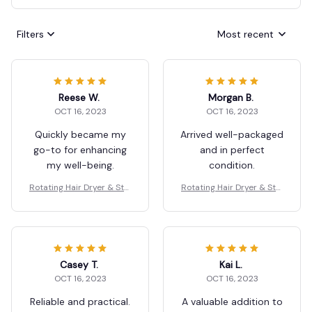
Filters
Most recent
Reese W.
Morgan B.
OCT 16, 2023
OCT 16, 2023
Quickly became my
Arrived well-packaged
go-to for enhancing
and in perfect
my well-being.
condition.
Rotating Hair Dryer & Styl
Rotating Hair Dryer & Styl
er
er
Casey T.
Kai L.
OCT 16, 2023
OCT 16, 2023
Reliable and practical.
A valuable addition to