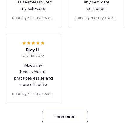
Fits seamlessly into
any self-care
my self-care.
collection.
Rotating Hair Dryer & Styl
Rotating Hair Dryer & Styl
er
er
Riley H.
OCT 16, 2023
Made my
beauty/health
practices easier and
more effective.
Rotating Hair Dryer & Styl
er
Load more