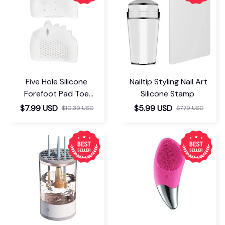
Five Hole Silicone
Nailtip Styling Nail Art
Forefoot Pad Toe
Silicone Stamp
Separator
$7.99 USD
$5.99 USD
$10.39 USD
$7.79 USD