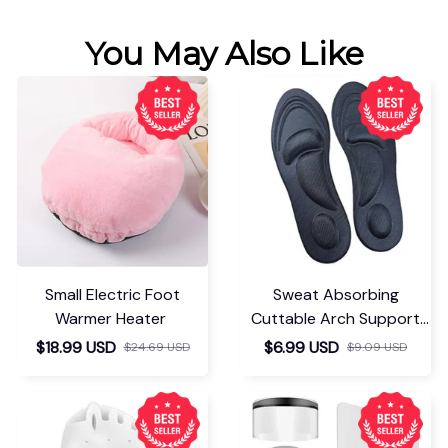
You May Also Like
Small Electric Foot
Sweat Absorbing
Warmer Heater
Cuttable Arch Support
Insoles
$18.99 USD
$6.99 USD
$24.69 USD
$9.09 USD