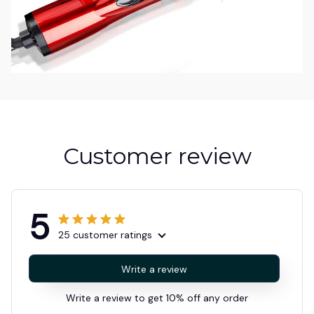
Customer review
5
25 customer ratings
Write a review
Write a review to get 10% off any order