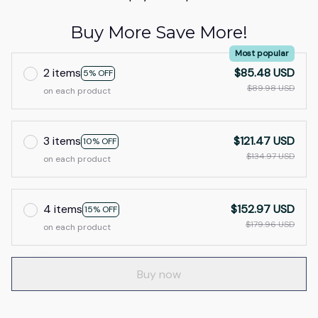
Buy More Save More!
Most popular
2 items
$85.48 USD
5% OFF
$89.98 USD
on each product
3 items
$121.47 USD
10% OFF
$134.97 USD
on each product
4 items
$152.97 USD
15% OFF
$179.96 USD
on each product
Buy now