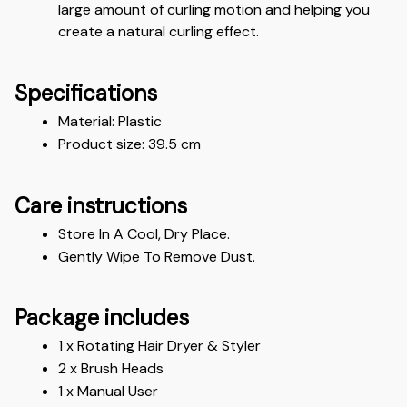
large amount of curling motion and helping you 
create a natural curling effect.
Specifications
Material: Plastic 
Product size: 39.5 cm
Care instructions
Store In A Cool, Dry Place.
Gently Wipe To Remove Dust. 
Package includes
1 x Rotating Hair Dryer & Styler 
2 x Brush Heads
1 x Manual User