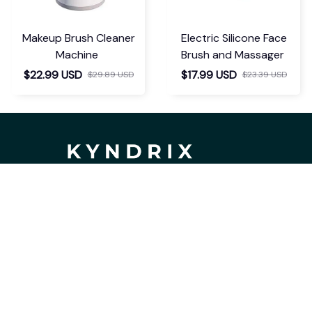
Makeup Brush Cleaner
Electric Silicone Face
Machine
Brush and Massager
$22.99 USD
$17.99 USD
$29.89 USD
$23.39 USD
If you have any questions or need 
assistance, our support team is ready 
to help. Don't hesitate to reach out!
support@kyndrix.com
SUPPORT