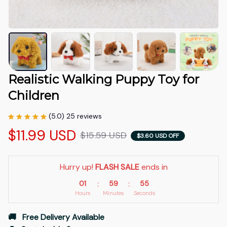
Realistic Walking Puppy Toy for 
Children
(5.0) 25 reviews
$11.99 USD
$15.59 USD
$3.60 USD OFF
Hurry up! 
FLASH SALE
 ends in
01
59
54
:
:
Hours
Minutes
Seconds
🚚   Free Delivery Available