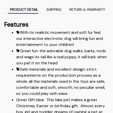
PRODUCT DETAIL
SHIPPING
RETURN & WARRANTY
Features
🐕With its realistic movement and soft fur feel,  
our interactive electronic dog will bring fun and 
entertainment to your children!
🐕Great fun: the adorable dog walks, barks, nods 
and wags its tail like a real puppy, it will bark when 
you pat it on the head. 
🐕Safe materials and excellent design: strict 
requirements on the production process as a 
whole, all the materials used in the toys are safe, 
comfortable and soft, smooth, no peculiar smell, 
so you could play with ease.
Great Gift Idea:  This fake pet makes a great 
Christmas, Easter or birthday gift.  Almost every 
boy, girl and toddler dreams of owning a pet at 