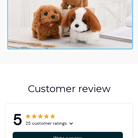
Customer review
5
25 customer ratings