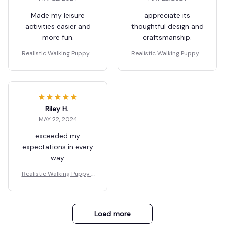
Made my leisure
appreciate its
activities easier and
thoughtful design and
more fun.
craftsmanship.
Realistic Walking Puppy T
Realistic Walking Puppy T
oy for Children
oy for Children
Riley H.
MAY 22, 2024
exceeded my
expectations in every
way.
Realistic Walking Puppy T
oy for Children
Load more