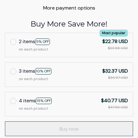
More payment options
Buy More Save More!
Most popular
2 items
$22.78 USD
5% OFF
$23.98 USD
on each product
3 items
$32.37 USD
10% OFF
$35.97 USD
on each product
4 items
$40.77 USD
15% OFF
$47.96 USD
on each product
Buy now