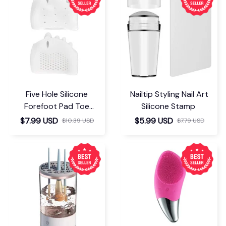
Five Hole Silicone
Nailtip Styling Nail Art
Forefoot Pad Toe
Silicone Stamp
Separator
$7.99 USD
$5.99 USD
$10.39 USD
$7.79 USD