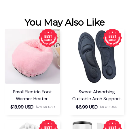
You May Also Like
Small Electric Foot
Sweat Absorbing
Warmer Heater
Cuttable Arch Support
Insoles
$18.99 USD
$6.99 USD
$24.69 USD
$9.09 USD