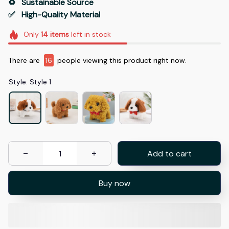
♻️   Sustainable Source
✅   High-Quality Material
Only
14
items
left in stock
There are
16
people viewing this product right now.
Style: Style 1
Add to cart
Buy now