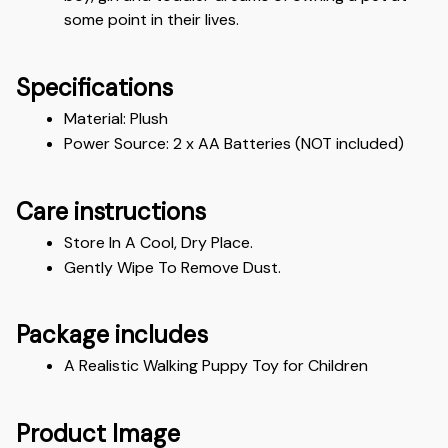
some point in their lives.
Specifications
Material: Plush 
Power Source: 2 x AA Batteries (NOT included)
Care instructions
Store In A Cool, Dry Place.
Gently Wipe To Remove Dust. 
Package includes
A Realistic Walking Puppy Toy for Children
Product Image