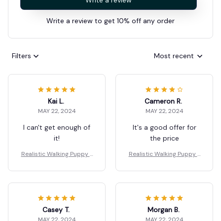
Write a review
Write a review to get 10% off any order
Filters
Most recent
Kai L.
Cameron R.
MAY 22, 2024
MAY 22, 2024
I can't get enough of
It's a good offer for
it!
the price
Realistic Walking Puppy T
Realistic Walking Puppy T
oy for Children
oy for Children
Casey T.
Morgan B.
MAY 22, 2024
MAY 22, 2024