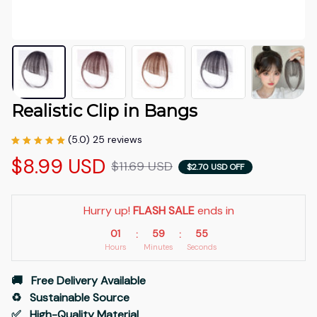
Realistic Clip in Bangs
(5.0) 25 reviews
$8.99 USD
$11.69 USD
$2.70 USD OFF
Hurry up! 
FLASH SALE
 ends in
01
59
54
:
:
Hours
Minutes
Seconds
🚚   Free Delivery Available
♻️   Sustainable Source
✅   High-Quality Material