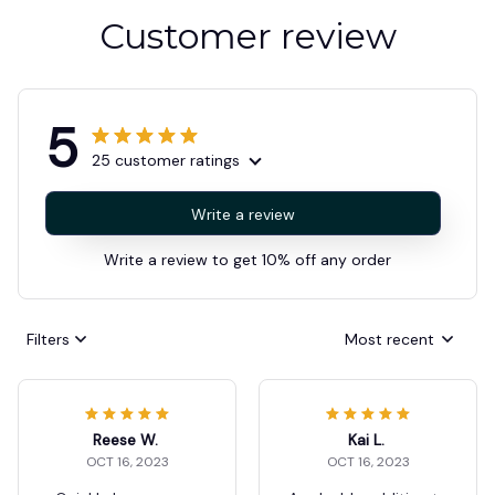
Customer review
5
25 customer ratings
Write a review
Write a review to get 10% off any order
Filters
Most recent
Reese W.
Kai L.
OCT 16, 2023
OCT 16, 2023