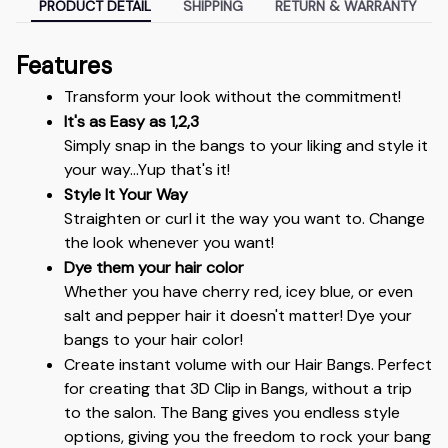
PRODUCT DETAIL
SHIPPING
RETURN & WARRANTY
Features
Transform your look without the commitment!
It's as Easy as 1,2,3
Simply snap in the bangs to your liking and style it 
your way...Yup that's it!
Style It Your Way
Straighten or curl it the way you want to. Change 
the look whenever you want!
Dye them your hair color
Whether you have cherry red, icey blue, or even 
salt and pepper hair it doesn't matter! Dye your 
bangs to your hair color!
Create instant volume with our Hair Bangs. Perfect 
for creating that 3D Clip in Bangs, without a trip 
to the salon. The Bang gives you endless style 
options, giving you the freedom to rock your bang 