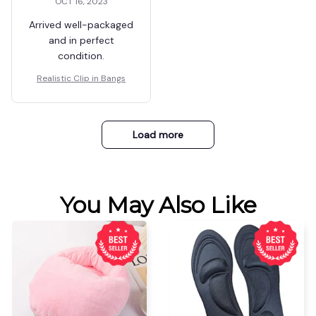
OCT 16, 2023
Arrived well-packaged
and in perfect
condition.
Realistic Clip in Bangs
Load more
You May Also Like