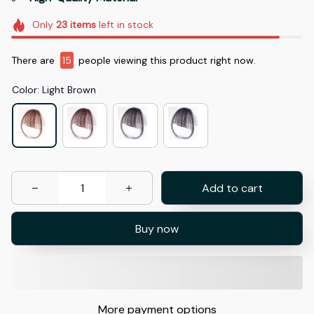
Only
23
items
left in stock
There are
15
people viewing this product right now.
Color: Light Brown
Add to cart
Buy now
More payment options