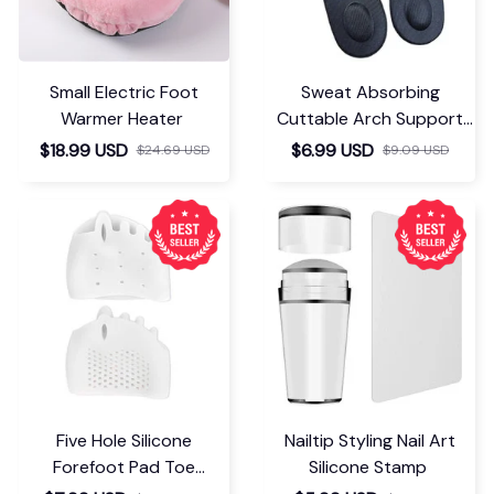
Small Electric Foot
Sweat Absorbing
Warmer Heater
Cuttable Arch Support
Insoles
$18.99 USD
$6.99 USD
$24.69 USD
$9.09 USD
Five Hole Silicone
Nailtip Styling Nail Art
Forefoot Pad Toe
Silicone Stamp
Separator