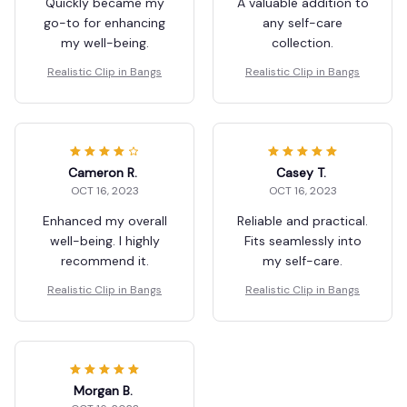
Quickly became my
A valuable addition to
go-to for enhancing
any self-care
my well-being.
collection.
Realistic Clip in Bangs
Realistic Clip in Bangs
Cameron R.
Casey T.
OCT 16, 2023
OCT 16, 2023
Enhanced my overall
Reliable and practical.
well-being. I highly
Fits seamlessly into
recommend it.
my self-care.
Realistic Clip in Bangs
Realistic Clip in Bangs
Morgan B.