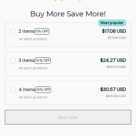
Buy More Save More!
Most popular
2 items
$17.08 USD
5% OFF
$17.98 USD
on each product
3 items
$24.27 USD
10% OFF
$26.97 USD
on each product
4 items
$30.57 USD
15% OFF
$35.96 USD
on each product
Buy now