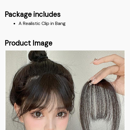
Package includes
A Realistic Clip in Bang
Product Image