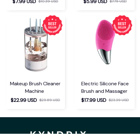
$7.99 USD
$5.99 USD
$10.39 USD
$7.79 USD
Makeup Brush Cleaner
Electric Silicone Face
Machine
Brush and Massager
$22.99 USD
$17.99 USD
$29.89 USD
$23.39 USD