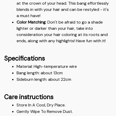
at the crown of your head. This bang effortlessly 
blends in with your hair and can be restyled - it's 
a must have!
Color Matching
: Don't be afraid to go a shade 
lighter or darker than your hair, take into 
consideration your hair coloring at its roots and 
ends, along with any highlights! Have fun with it!
Specifications
Material: High-temperature wire 
Bang length: about 13cm 
Sideburn length: about 22cm
Care instructions
Store In A Cool, Dry Place.
Gently Wipe To Remove Dust. 