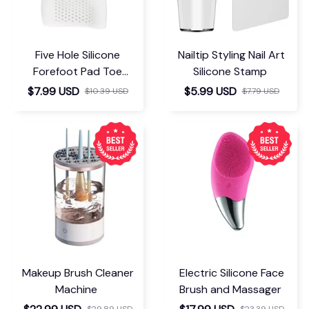
Five Hole Silicone
Nailtip Styling Nail Art
Forefoot Pad Toe
Silicone Stamp
Separator
$7.99 USD
$5.99 USD
$10.39 USD
$7.79 USD
Makeup Brush Cleaner
Electric Silicone Face
Machine
Brush and Massager
$29.89 USD
$23.39 USD