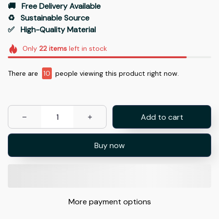
🚚   Free Delivery Available
♻️   Sustainable Source
✅   High-Quality Material
Only
22
items
left in stock
There are
10
people viewing this product right now.
Add to cart
Buy now
More payment options