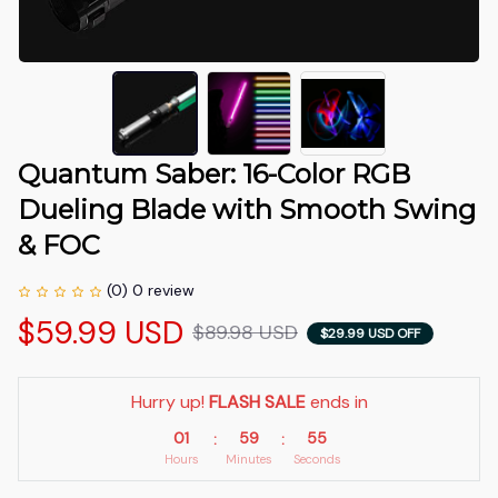
Quantum Saber: 16-Color RGB 
Dueling Blade with Smooth Swing 
& FOC
(0) 0 review
$59.99 USD
$89.98 USD
$29.99 USD OFF
Hurry up! 
FLASH SALE
 ends in
01
59
55
:
:
Hours
Minutes
Seconds