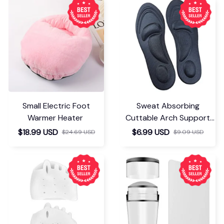
Small Electric Foot
Sweat Absorbing
Warmer Heater
Cuttable Arch Support
Insoles
$18.99 USD
$6.99 USD
$24.69 USD
$9.09 USD