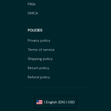
FAQs
DMCA
POLICIES
Privacy policy
Terms of service
Shipping policy
Return policy
Refund policy
| English (EN) | USD