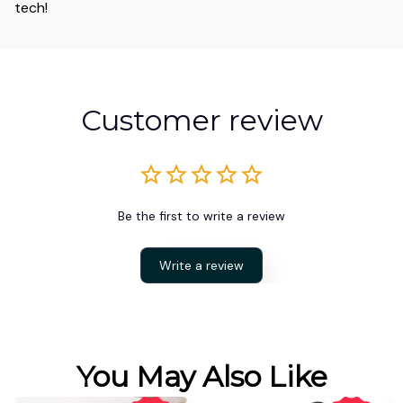
tech!
Customer review
Be the first to write a review
Write a review
You May Also Like