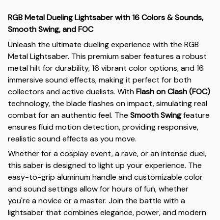
RGB Metal Dueling Lightsaber with 16 Colors & Sounds,
Smooth Swing, and FOC
Unleash the ultimate dueling experience with the RGB
Metal Lightsaber. This premium saber features a robust
metal hilt for durability, 16 vibrant color options, and 16
immersive sound effects, making it perfect for both
collectors and active duelists. With
Flash on Clash (FOC)
technology, the blade flashes on impact, simulating real
combat for an authentic feel. The
Smooth Swing
feature
ensures fluid motion detection, providing responsive,
realistic sound effects as you move.
Whether for a cosplay event, a rave, or an intense duel,
this saber is designed to light up your experience. The
easy-to-grip aluminum handle and customizable color
and sound settings allow for hours of fun, whether
you're a novice or a master. Join the battle with a
lightsaber that combines elegance, power, and modern