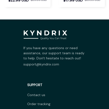
$22.99 USD
$17.99 USD
If you have any questions or need 
assistance, our support team is ready 
to help. Don't hesitate to reach out!
support@kyndrix.com
SUPPORT
Contact us
Order tracking