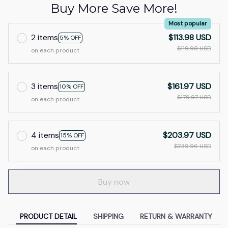
Buy More Save More!
Most popular
2 items
$113.98 USD
5% OFF
$119.98 USD
on each product
3 items
$161.97 USD
10% OFF
$179.97 USD
on each product
4 items
$203.97 USD
15% OFF
$239.96 USD
on each product
Buy now
PRODUCT DETAIL
SHIPPING
RETURN & WARRANTY