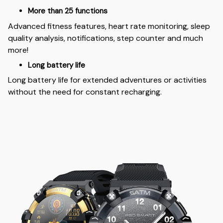
More than 25 functions
Advanced fitness features, heart rate monitoring, sleep
quality analysis, notifications, step counter and much
more!
Long battery life
Long battery life for extended adventures or activities
without the need for constant recharging.