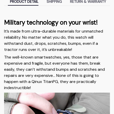
PRODUCT DETAIL
SHIPPING
RETURN & WARRANTY
Military technology on your wrist!
It’s made from ultra-durable materials for unmatched
reliability. No matter what you do, this watch will
withstand dust, drops, scratches, bumps, even if a
tractor runs over it, it’s unbreakable!
The well-known smartwatches, yes, those that are
expensive and fragile, but everyone has them, break
easily, they can’t withstand bumps and scratches and
repairs are very expensive… None of this is going to
happen with a Qinux TitanPG, they are practically
indestructible!