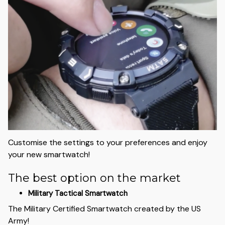
Customise the settings to your preferences and enjoy
your new smartwatch!
The best option on the market
Military Tactical Smartwatch
The Military Certified Smartwatch created by the US
Army!