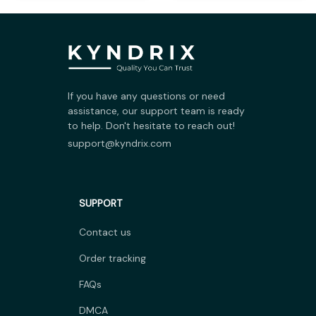
If you have any questions or need 
assistance, our support team is ready 
to help. Don't hesitate to reach out!
support@kyndrix.com
SUPPORT
Contact us
Order tracking
FAQs
DMCA