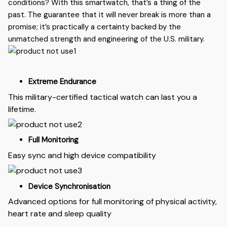
conditions? With this smartwatch, that’s a thing of the
past. The guarantee that it will never break is more than a
promise; it’s practically a certainty backed by the
unmatched strength and engineering of the U.S. military.
Extreme Endurance
This military-certified tactical watch can last you a
lifetime.
Full Monitoring
Easy sync and high device compatibility
Device Synchronisation
Advanced options for full monitoring of physical activity,
heart rate and sleep quality