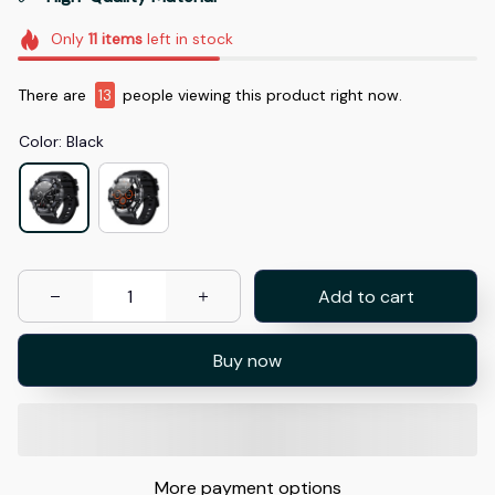
Only
11
items
left in stock
There are
13
people viewing this product right now.
Color: Black
Add to cart
Buy now
More payment options