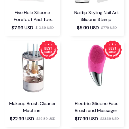
Five Hole Silicone
Nailtip Styling Nail Art
Forefoot Pad Toe
Silicone Stamp
Separator
$7.99 USD
$5.99 USD
$10.39 USD
$7.79 USD
Makeup Brush Cleaner
Electric Silicone Face
Machine
Brush and Massager
$22.99 USD
$17.99 USD
$29.89 USD
$23.39 USD