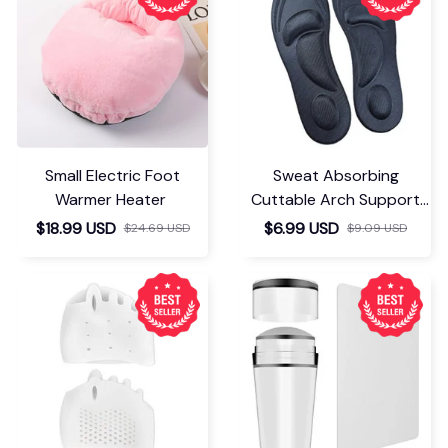
Small Electric Foot
Sweat Absorbing
Warmer Heater
Cuttable Arch Support
Insoles
$18.99 USD
$6.99 USD
$24.69 USD
$9.09 USD