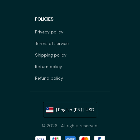
POLICIES
Privacy policy
Terms of service
Shipping policy
Return policy
Refund policy
| English (EN) | USD
© 2026 . All rights reserved.