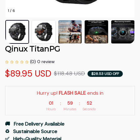
1 / 6
Qinux TitanPG
(0) 0 review
$89.95 USD
$118.48 USD
$28.53 USD OFF
Hurry up! 
FLASH SALE
 ends in
01
59
51
:
:
Hours
Minutes
Seconds
🚚   Free Delivery Available
♻️   Sustainable Source
✅   High-Quality Material