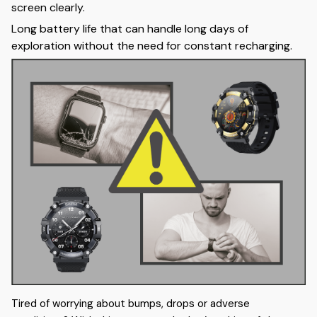
screen clearly.
Long battery life that can handle long days of
exploration without the need for constant recharging.
Tired of worrying about bumps, drops or adverse