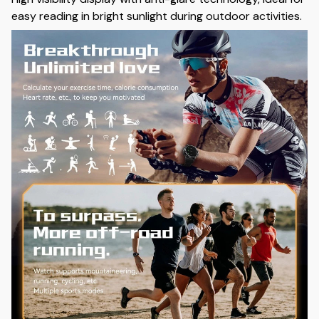
easy reading in bright sunlight during outdoor activities.