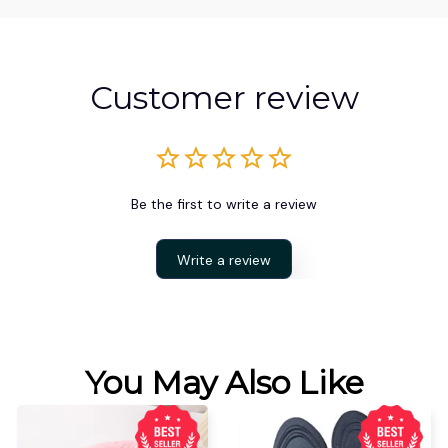
Customer review
Be the first to write a review
Write a review
You May Also Like