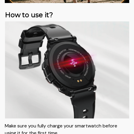
How to use it?
Make sure you fully charge your smartwatch before
using it for the first time