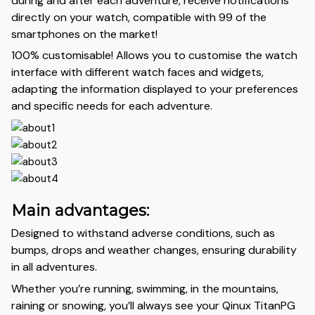
during and after each adventure, receive notifications
directly on your watch, compatible with 99 of the
smartphones on the market!
100% customisable! Allows you to customise the watch
interface with different watch faces and widgets,
adapting the information displayed to your preferences
and specific needs for each adventure.
Main advantages:
Designed to withstand adverse conditions, such as
bumps, drops and weather changes, ensuring durability
in all adventures.
Whether you’re running, swimming, in the mountains,
raining or snowing, you’ll always see your Qinux TitanPG