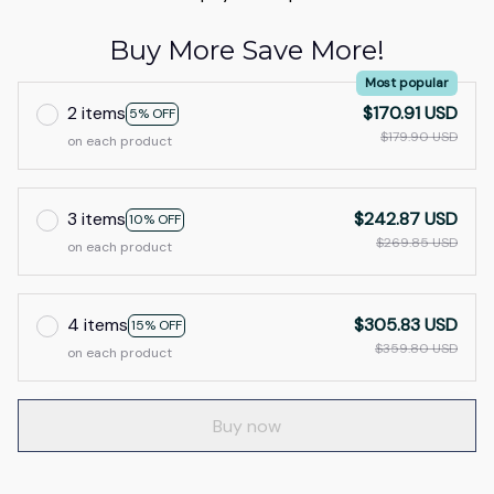
Buy More Save More!
Most popular
2 items
$170.91 USD
5% OFF
$179.90 USD
on each product
3 items
$242.87 USD
10% OFF
$269.85 USD
on each product
4 items
$305.83 USD
15% OFF
$359.80 USD
on each product
Buy now