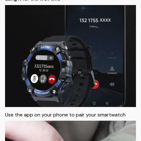
Use the app on your phone to pair your smartwatch