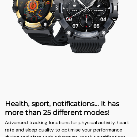
Health, sport, notifications… It has
more than 25 different modes!
Advanced tracking functions for physical activity, heart
rate and sleep quality to optimise your performance