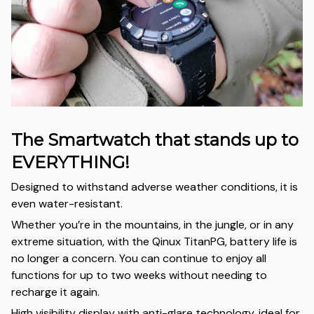
The Smartwatch that stands up to
EVERYTHING!
Designed to withstand adverse weather conditions, it is
even water-resistant.
Whether you’re in the mountains, in the jungle, or in any
extreme situation, with the Qinux TitanPG, battery life is
no longer a concern. You can continue to enjoy all
functions for up to two weeks without needing to
recharge it again.
High visibility display with anti-glare technology, ideal for