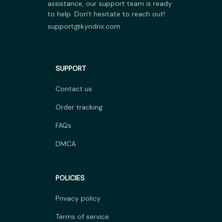
assistance, our support team is ready 
to help. Don't hesitate to reach out!
support@kyndrix.com
SUPPORT
Contact us
Order tracking
FAQs
DMCA
POLICIES
Privacy policy
Terms of service