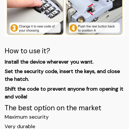
How to use it?
Install the device wherever you want.
Set the security code, insert the keys, and close
the hatch.
Shift the code to prevent anyone from opening it
and voila!
The best option on the market
Maximum security
Very durable