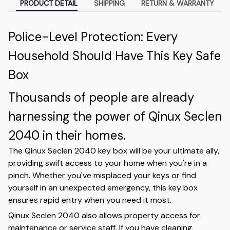
PRODUCT DETAIL
SHIPPING
RETURN & WARRANTY
Police-Level Protection: Every
Household Should Have This Key Safe
Box
Thousands of people are already
harnessing the power of Qinux Seclen
2040 in their homes.
The Qinux Seclen 2040 key box will be your ultimate ally,
providing swift access to your home when you're in a
pinch. Whether you've misplaced your keys or find
yourself in an unexpected emergency, this key box
ensures rapid entry when you need it most.
Qinux Seclen 2040 also allows property access for
maintenance or service staff. If you have cleaning,