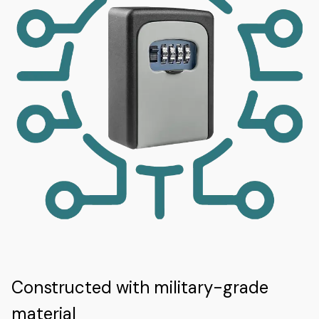
Constructed with military-grade
material