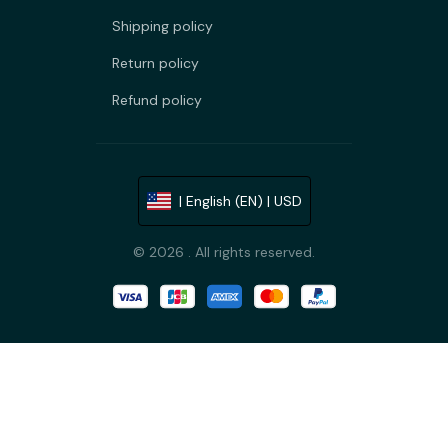
Shipping policy
Return policy
Refund policy
| English (EN) | USD
© 2026 . All rights reserved.