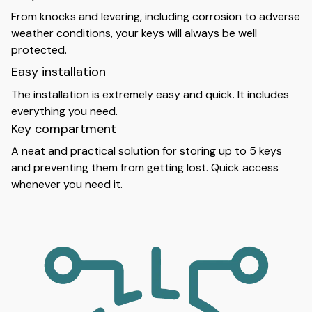
From knocks and levering, including corrosion to adverse
weather conditions, your keys will always be well
protected.
Easy installation
The installation is extremely easy and quick. It includes
everything you need.
Key compartment
A neat and practical solution for storing up to 5 keys
and preventing them from getting lost. Quick access
whenever you need it.