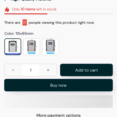
Only
10
items
left in stock
There are
19
people viewing this product right now.
Color: 115x95mm
Add to cart
Buy now
More payment options