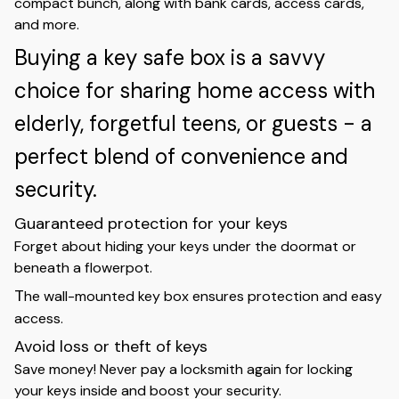
compact bunch, along with bank cards, access cards,
and more.
Buying a key safe box is a savvy
choice for sharing home access with
elderly, forgetful teens, or guests - a
perfect blend of convenience and
security.
Guaranteed protection for your keys
Forget about hiding your keys under the doormat or
beneath a flowerpot.
T
he wall-mounted key box ensures protection and easy
access.
Avoid loss or theft of keys
Save money! Never pay a locksmith again for locking
your keys inside and boost your security.