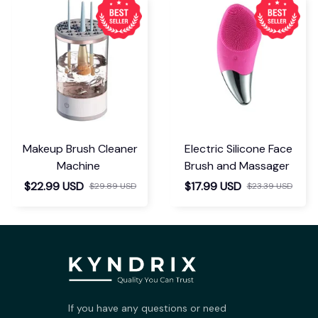
Makeup Brush Cleaner
Electric Silicone Face
Machine
Brush and Massager
$22.99 USD
$17.99 USD
$29.89 USD
$23.39 USD
If you have any questions or need 