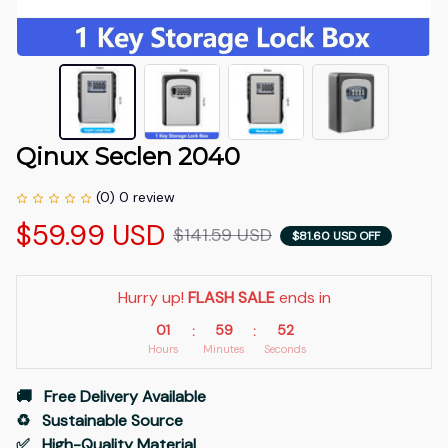
Qinux Seclen 2040
(0) 0 review
$59.99 USD
$141.59 USD
$81.60 USD OFF
Hurry up! 
FLASH SALE
 ends in
01
59
51
:
:
Hours
Minutes
Seconds
🚚   Free Delivery Available
♻️   Sustainable Source
✅   High-Quality Material