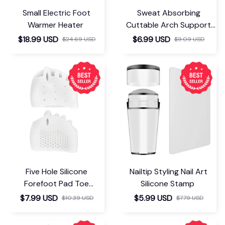
Small Electric Foot
Sweat Absorbing
Warmer Heater
Cuttable Arch Support
Insoles
$18.99 USD
$6.99 USD
$24.69 USD
$9.09 USD
Five Hole Silicone
Nailtip Styling Nail Art
Forefoot Pad Toe
Silicone Stamp
Separator
$7.99 USD
$5.99 USD
$10.39 USD
$7.79 USD