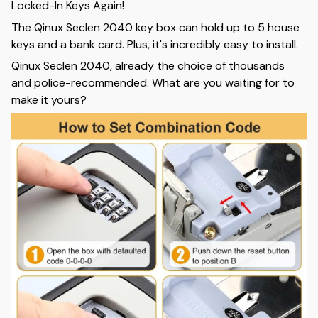
Locked-In Keys Again!
The Qinux Seclen 2040 key box can hold up to 5 house
keys and a bank card. Plus, it's incredibly easy to install.
Qinux Seclen 2040, already the choice of thousands
and police-recommended. What are you waiting for to
make it yours?