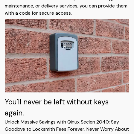
maintenance, or delivery services, you can provide them
with a code for secure access.
You'll never be left without keys
again.
Unlock Massive Savings with Qinux Seclen 2040: Say
Goodbye to Locksmith Fees Forever, Never Worry About