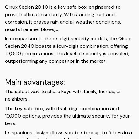
Qinux Seclen 2040 is a key safe box, engineered to
provide ultimate security. Withstanding rust and
corrosion, it braves rain and all weather conditions,
resists hammer blows,...
In comparison to three-digit security models, the Qinux
Seclen 2040 boasts a four-digit combination, offering
10,000 permutations. This level of security is unrivaled,
outperforming any competitor in the market.
Main advantages:
The safest way to share keys with family, friends, or
neighbors.
The key safe box, with its 4-digit combination and
10,000 options, provides the ultimate security for your
keys.
Its spacious design allows you to store up to 5 keys in a