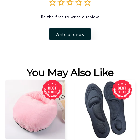
Be the first to write a review
Write a review
You May Also Like