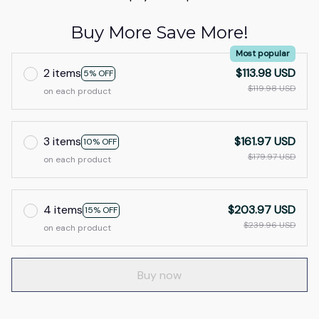
Buy More Save More!
Most popular
2 items
$113.98 USD
5% OFF
$119.98 USD
on each product
3 items
$161.97 USD
10% OFF
$179.97 USD
on each product
4 items
$203.97 USD
15% OFF
$239.96 USD
on each product
Buy now