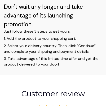
Don't wait any longer and take
advantage of its launching
promotion.
Just follow these 3 steps to get yours:
1. Add the product to your shopping cart.
2. Select your delivery country. Then, click “Continue”
and complete your shipping and payment details.
3. Take advantage of this limited time offer and get the
product delivered to your door!
Customer review