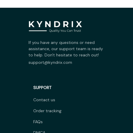
If you have any questions or need 
assistance, our support team is ready 
to help. Don't hesitate to reach out!
support@kyndrix.com
SUPPORT
Contact us
Order tracking
FAQs
DMCA