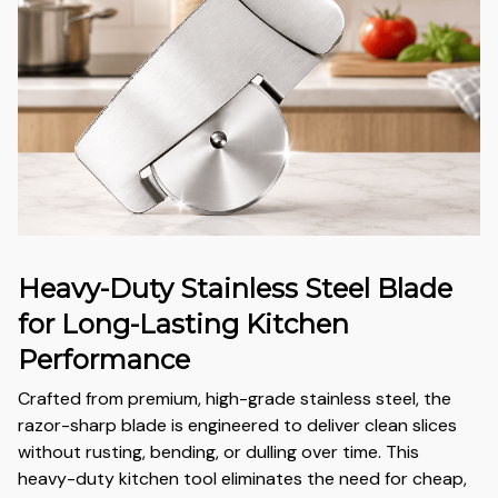
Heavy-Duty Stainless Steel Blade
for Long-Lasting Kitchen
Performance
Crafted from premium, high-grade stainless steel, the
razor-sharp blade is engineered to deliver clean slices
without rusting, bending, or dulling over time. This
heavy-duty kitchen tool eliminates the need for cheap,