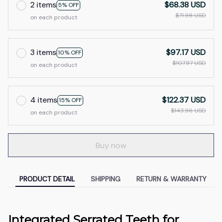
2 items
$68.38 USD
5% OFF
$71.98 USD
on each product
3 items
$97.17 USD
10% OFF
$107.97 USD
on each product
4 items
$122.37 USD
15% OFF
$143.96 USD
on each product
Buy now
PRODUCT DETAIL
SHIPPING
RETURN & WARRANTY
Integrated Serrated Teeth for