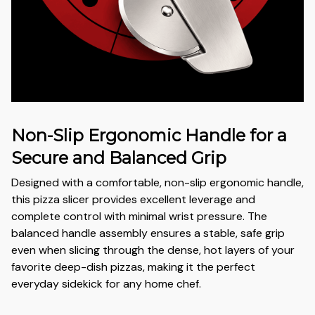
Non-Slip Ergonomic Handle for a
Secure and Balanced Grip
Designed with a comfortable, non-slip ergonomic handle,
this pizza slicer provides excellent leverage and
complete control with minimal wrist pressure. The
balanced handle assembly ensures a stable, safe grip
even when slicing through the dense, hot layers of your
favorite deep-dish pizzas, making it the perfect
everyday sidekick for any home chef.