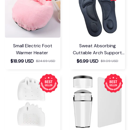
Small Electric Foot
Sweat Absorbing
Warmer Heater
Cuttable Arch Support
Insoles
$18.99 USD
$6.99 USD
$24.69 USD
$9.09 USD