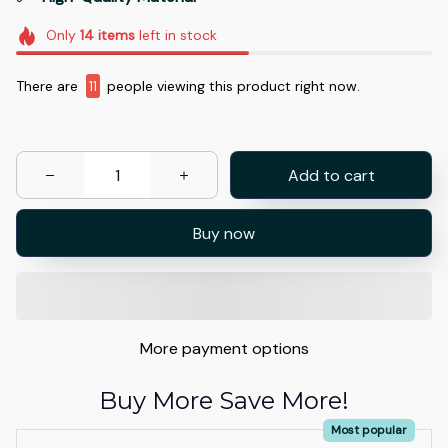
Only
14
items
left in stock
There are
11
people viewing this product right now.
Add to cart
Buy now
More payment options
Buy More Save More!
Most popular