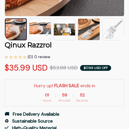
Qinux Razzrol
(0) 0 review
$35.99 USD
$53.98 USD
$17.99 USD OFF
Hurry up! 
FLASH SALE
 ends in
01
59
51
:
:
Hours
Minutes
Seconds
🚚   Free Delivery Available
♻️   Sustainable Source
✅   High-Quality Material