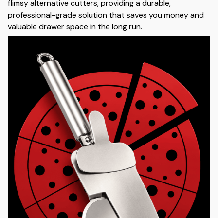
flimsy alternative cutters, providing a durable,
professional-grade solution that saves you money and
valuable drawer space in the long run.