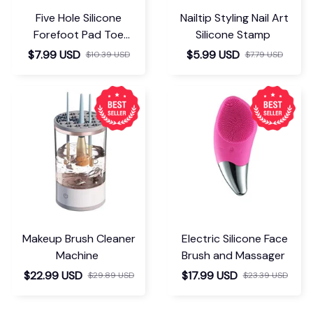
Five Hole Silicone
Nailtip Styling Nail Art
Forefoot Pad Toe
Silicone Stamp
Separator
$7.99 USD
$5.99 USD
$10.39 USD
$7.79 USD
Makeup Brush Cleaner
Electric Silicone Face
Machine
Brush and Massager
$22.99 USD
$17.99 USD
$29.89 USD
$23.39 USD