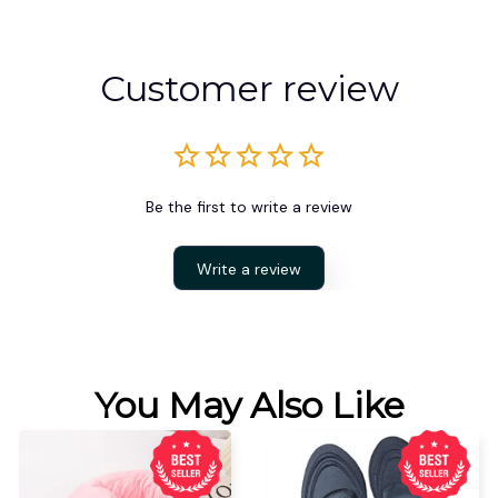
Customer review
Be the first to write a review
Write a review
You May Also Like