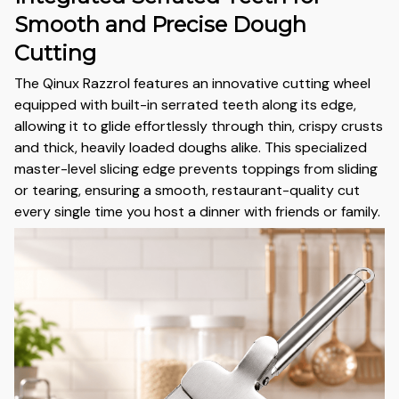
Smooth and Precise Dough
Cutting
The Qinux Razzrol features an innovative cutting wheel
equipped with built-in serrated teeth along its edge,
allowing it to glide effortlessly through thin, crispy crusts
and thick, heavily loaded doughs alike. This specialized
master-level slicing edge prevents toppings from sliding
or tearing, ensuring a smooth, restaurant-quality cut
every single time you host a dinner with friends or family.