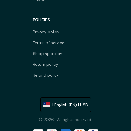
POLICIES
Privacy policy
Terms of service
Shipping policy
Return policy
Refund policy
| English (EN) | USD
© 2026 . All rights reserved.