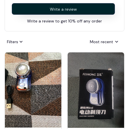
Write a review
Write a review to get 10% off any order
Filters
Most recent