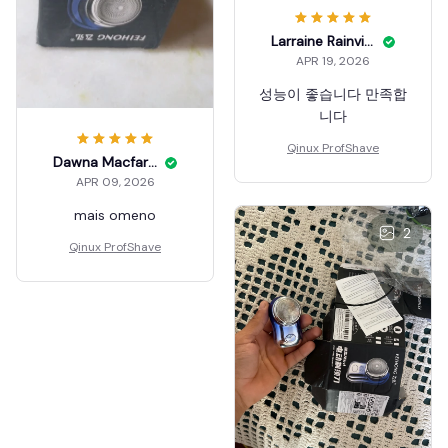
Larraine Rainville
APR 19, 2026
성능이 좋습니다 만족합
니다
Qinux ProfShave
Dawna Macfarland
APR 09, 2026
mais omeno
2
Qinux ProfShave