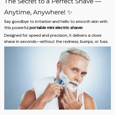
The Secret to a Perfect Shave —
Anytime, Anywhere! ✨
Say goodbye to irritation and hello to smooth skin with
this powerful
portable mini electric shaver
.
Designed for speed and precision, it delivers a close
shave in seconds—without the redness, bumps, or fuss.