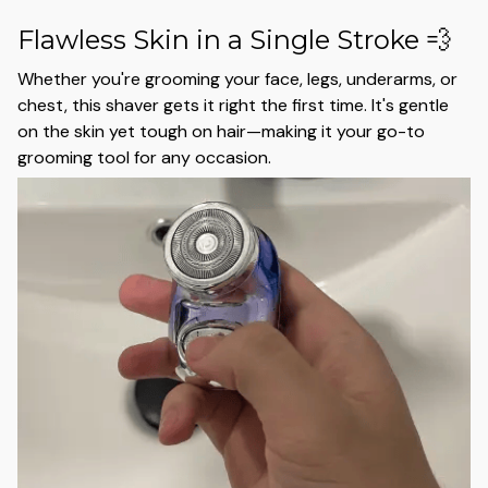
Flawless Skin in a Single Stroke 💨
Whether you're grooming your face, legs, underarms, or
chest, this shaver gets it right the first time. It's gentle
on the skin yet tough on hair—making it your go-to
grooming tool for any occasion.