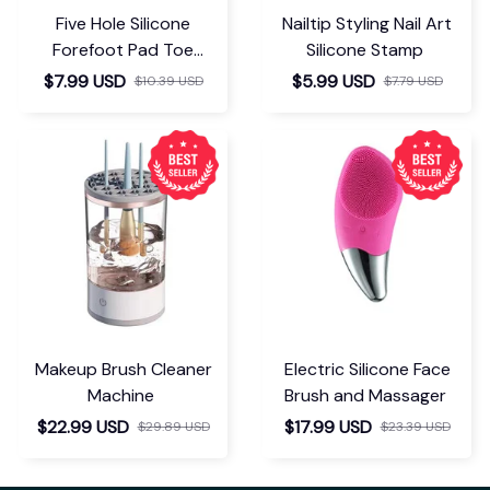
Five Hole Silicone
Nailtip Styling Nail Art
Forefoot Pad Toe
Silicone Stamp
Separator
$7.99 USD
$5.99 USD
$10.39 USD
$7.79 USD
Makeup Brush Cleaner
Electric Silicone Face
Machine
Brush and Massager
$22.99 USD
$17.99 USD
$29.89 USD
$23.39 USD