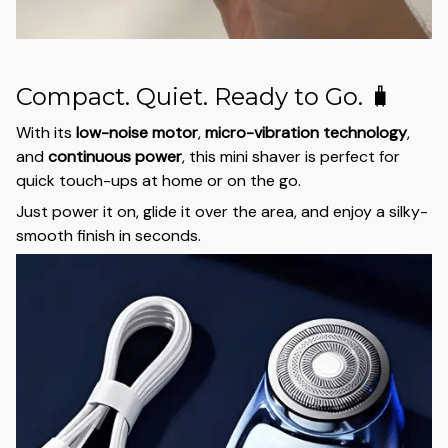
Compact. Quiet. Ready to Go. 🧳
With its
low-noise motor
,
micro-vibration technology
,
and
continuous power
, this mini shaver is perfect for
quick touch-ups at home or on the go.
Just power it on, glide it over the area, and enjoy a silky-
smooth finish in seconds.