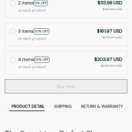
2 items
$113.98 USD
5% OFF
$119.98 USD
on each product
3 items
$161.97 USD
10% OFF
$179.97 USD
on each product
4 items
$203.97 USD
15% OFF
$239.96 USD
on each product
Buy now
PRODUCT DETAIL
SHIPPING
RETURN & WARRANTY