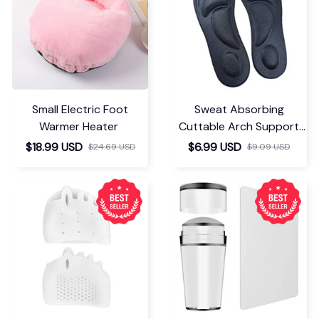
Small Electric Foot
Sweat Absorbing
Warmer Heater
Cuttable Arch Support
Insoles
$18.99 USD
$6.99 USD
$24.69 USD
$9.09 USD