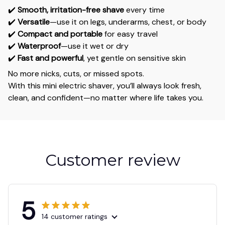
✔️
Smooth, irritation-free shave
every time
✔️
Versatile
—use it on legs, underarms, chest, or body
✔️
Compact and portable
for easy travel
✔️
Waterproof
—use it wet or dry
✔️
Fast and powerful
, yet gentle on sensitive skin
No more nicks, cuts, or missed spots.
With this mini electric shaver, you’ll always look fresh,
clean, and confident—no matter where life takes you.
Customer review
5
14 customer ratings