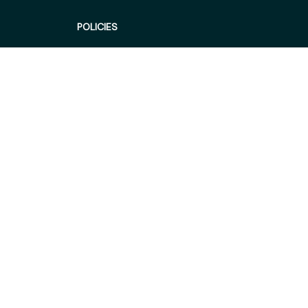
POLICIES
Privacy policy
Terms of service
Shipping policy
Return policy
Refund policy
| English (EN) | USD
© 2026 . All rights reserved.