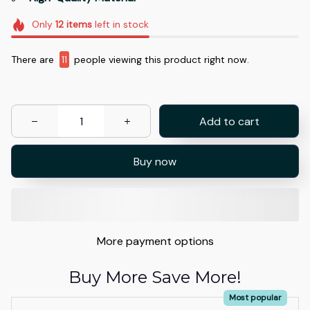
Only
12
items
left in stock
There are
11
people viewing this product right now.
Add to cart
Buy now
More payment options
Buy More Save More!
Most popular