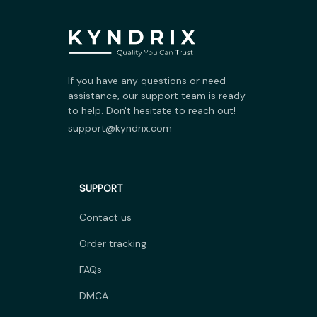
If you have any questions or need 
assistance, our support team is ready 
to help. Don't hesitate to reach out!
support@kyndrix.com
SUPPORT
Contact us
Order tracking
FAQs
DMCA