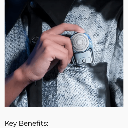
Key Benefits: