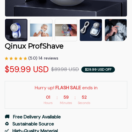
Qinux ProfShave
(5.0) 14 reviews
$59.99 USD
$89.98 USD
$29.99 USD OFF
Hurry up! 
FLASH SALE
 ends in
01
59
51
:
:
Hours
Minutes
Seconds
🚚   Free Delivery Available
♻️   Sustainable Source
✅   High-Quality Material