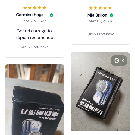
Carmine Hagstrom
Mia Brillon
MAY 08, 2026
MAY 07, 2026
Gostei entrega foi
Qinux ProfShave
rápida recomendo
Qinux ProfShave
3