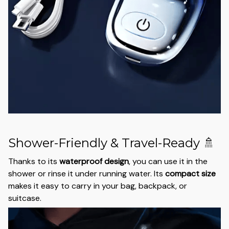
Shower-Friendly & Travel-Ready 🚿
Thanks to its
waterproof design
, you can use it in the
shower or rinse it under running water. Its
compact size
makes it easy to carry in your bag, backpack, or
suitcase.