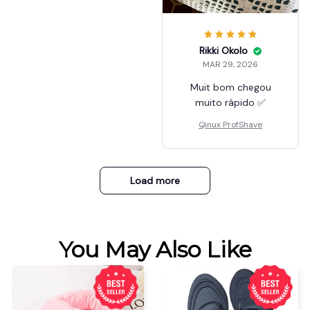
Rikki Okolo
MAR 29, 2026
Muit bom chegou
muito rápido ✅
Qinux ProfShave
Load more
You May Also Like