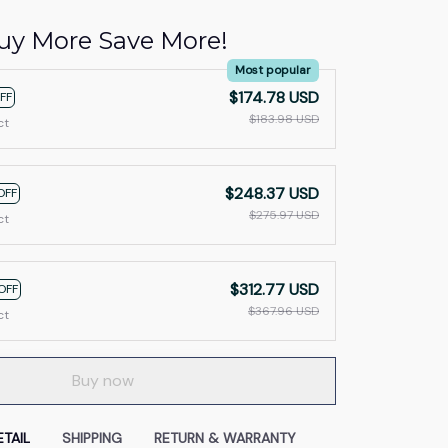
uy More Save More!
Most popular
$174.78 USD
FF
$183.98 USD
ct
$248.37 USD
OFF
$275.97 USD
ct
$312.77 USD
OFF
$367.96 USD
ct
Buy now
TAIL
SHIPPING
RETURN & WARRANTY