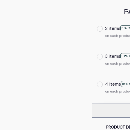
B
2 items
5% O
on each produ
3 items
10% 
on each produ
4 items
15% 
on each produ
PRODUCT DE