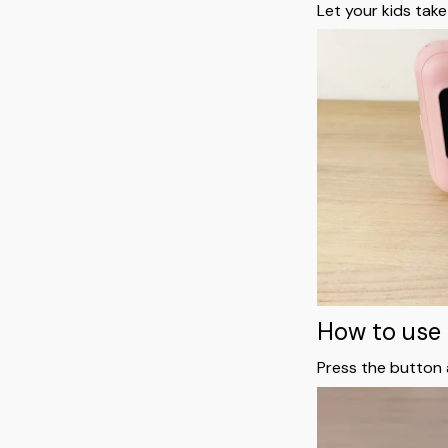
Let your kids take
How to use 
Press the button