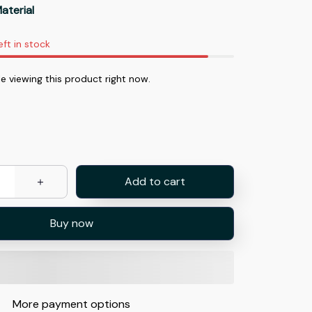
aterial
eft in stock
e viewing this product right now.
Add to cart
Buy now
More payment options