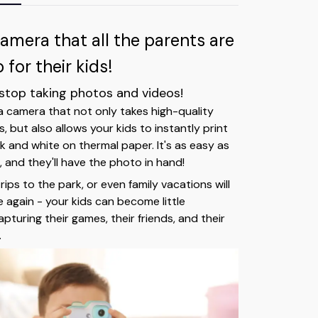
camera that all the parents are
for their kids!
 stop taking photos and videos!
 a camera that not only takes high-quality
 but also allows your kids to instantly print
k and white on thermal paper. It's as easy as
 and they'll have the photo in hand!
trips to the park, or even family vacations will
 again - your kids can become little
turing their games, their friends, and their
.