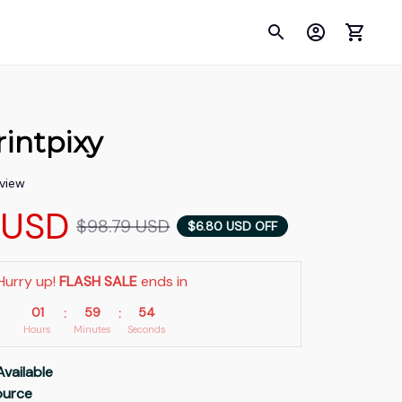
intpixy
eview
 USD
$98.79 USD
$6.80 USD OFF
Hurry up! 
FLASH SALE
 ends in
01
59
53
:
:
Hours
Minutes
Seconds
Available
Source