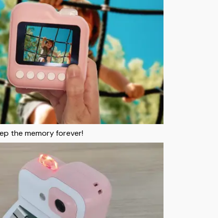
keep the memory forever!