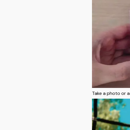
Take a photo or a