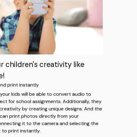
 children's creativity like
e!
nd print instantly
your kids will be able to convert audio to
fect for school assignments. Additionally, they
 creativity by creating unique designs. And the
 can print photos directly from your
necting it to the camera and selecting the
to print instantly.