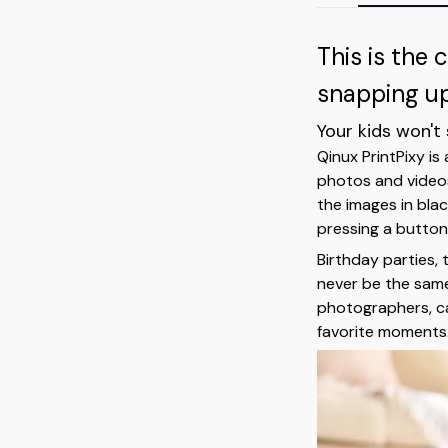
This is the 
snapping up 
Your kids won't
Qinux PrintPixy is
photos and videos,
the images in blac
pressing a button,
Birthday parties, 
never be the same
photographers, cap
favorite moments