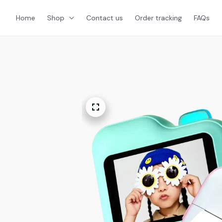
Home
Shop
Contact us
Order tracking
FAQs