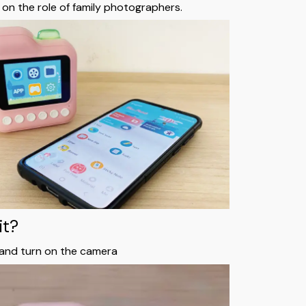
 on the role of family photographers.
it?
 and turn on the camera