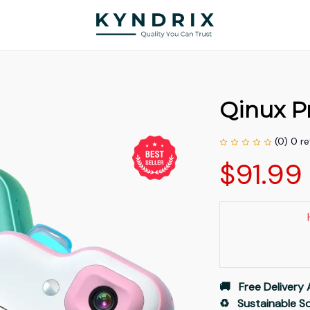
Qinux Pr
(0) 0 r
$91.99
🚚   Free Delivery 
♻️   Sustainable 