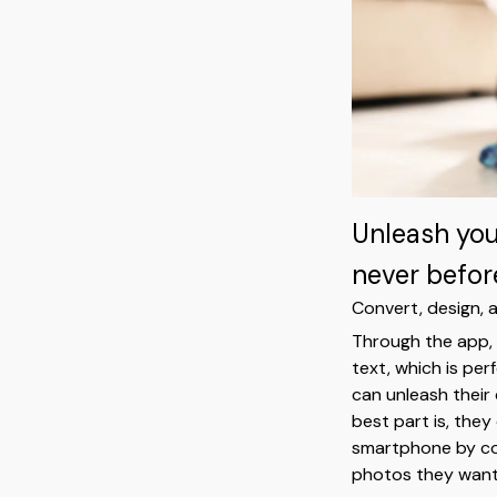
Unleash your
never befor
Convert, design, a
Through the app, 
text, which is per
can unleash their
best part is, they
smartphone by con
photos they want 