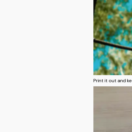
Print it out and 