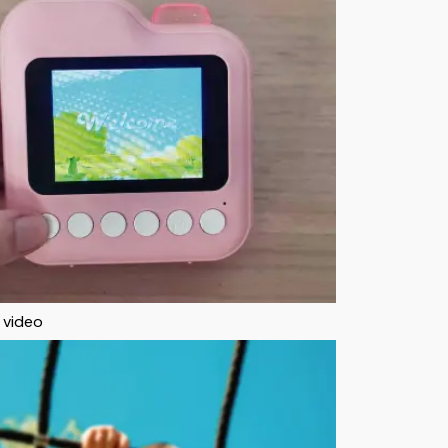
 video