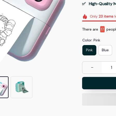
✅   High-Quality M
Only
23
items
l
There are
19
peopl
Color: Pink
Pink
Blue