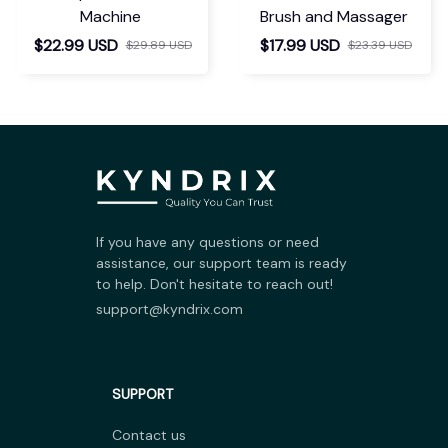
Machine
Brush and Massager
$22.99 USD
$17.99 USD
$29.89 USD
$23.39 USD
If you have any questions or need 
assistance, our support team is ready 
to help. Don't hesitate to reach out!
support@kyndrix.com
SUPPORT
Contact us