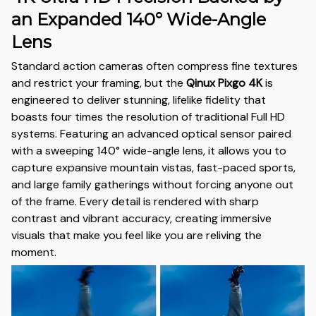
an Expanded 140° Wide-Angle
Lens
Standard action cameras often compress fine textures
and restrict your framing, but the
Qinux Pixgo 4K
is
engineered to deliver stunning, lifelike fidelity that
boasts four times the resolution of traditional Full HD
systems. Featuring an advanced optical sensor paired
with a sweeping 140° wide-angle lens, it allows you to
capture expansive mountain vistas, fast-paced sports,
and large family gatherings without forcing anyone out
of the frame. Every detail is rendered with sharp
contrast and vibrant accuracy, creating immersive
visuals that make you feel like you are reliving the
moment.