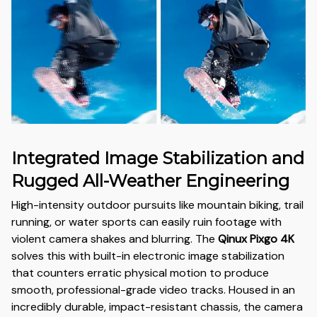
Integrated Image Stabilization and
Rugged All-Weather Engineering
High-intensity outdoor pursuits like mountain biking, trail
running, or water sports can easily ruin footage with
violent camera shakes and blurring. The
Qinux Pixgo 4K
solves this with built-in electronic image stabilization
that counters erratic physical motion to produce
smooth, professional-grade video tracks. Housed in an
incredibly durable, impact-resistant chassis, the camera