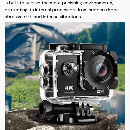
is built to survive the most punishing environments,
protecting its internal processors from sudden drops,
abrasive dirt, and intense vibrations.