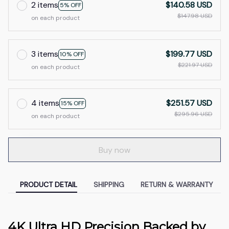
2 items
$140.58 USD
5% OFF
$147.98 USD
on each product
3 items
$199.77 USD
10% OFF
$221.97 USD
on each product
4 items
$251.57 USD
15% OFF
$295.96 USD
on each product
Buy now
PRODUCT DETAIL
SHIPPING
RETURN & WARRANTY
4K Ultra HD Precision Backed by