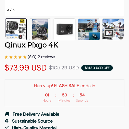
3 / 6
Qinux Pixgo 4K
(5.0) 2 reviews
$73.99 USD
$105.29 USD
$31.30 USD OFF
Hurry up! 
FLASH SALE
 ends in
01
59
53
:
:
Hours
Minutes
Seconds
🚚   Free Delivery Available
♻️   Sustainable Source
✅   High-Quality Material