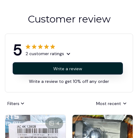
Customer review
5
2 customer ratings
Write a review
Write a review to get 10% off any order
Filters
Most recent
4