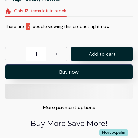
Only
12
items
left in stock
There are
9
people viewing this product right now.
Add to cart
Buy now
More payment options
Buy More Save More!
Most popular