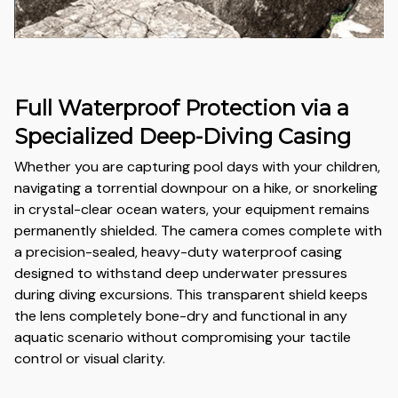
Full Waterproof Protection via a
Specialized Deep-Diving Casing
Whether you are capturing pool days with your children,
navigating a torrential downpour on a hike, or snorkeling
in crystal-clear ocean waters, your equipment remains
permanently shielded. The camera comes complete with
a precision-sealed, heavy-duty waterproof casing
designed to withstand deep underwater pressures
during diving excursions. This transparent shield keeps
the lens completely bone-dry and functional in any
aquatic scenario without compromising your tactile
control or visual clarity.