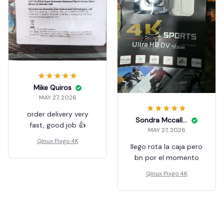
Mike Quiros
MAY 27, 2026
order delivery very
Sondra Mccallough
fast, good job 👍
MAY 27, 2026
Qinux Pixgo 4K
llego rota la caja pero
bn por el momento
Qinux Pixgo 4K