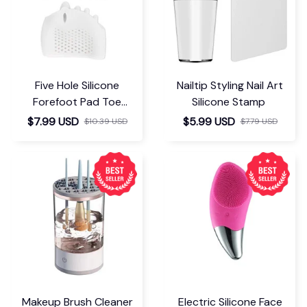
Five Hole Silicone
Nailtip Styling Nail Art
Forefoot Pad Toe
Silicone Stamp
Separator
$7.99 USD
$5.99 USD
$10.39 USD
$7.79 USD
Makeup Brush Cleaner
Electric Silicone Face