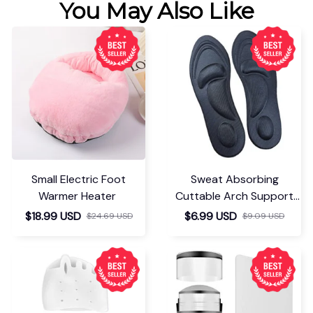
You May Also Like
Small Electric Foot
Sweat Absorbing
Warmer Heater
Cuttable Arch Support
Insoles
$18.99 USD
$6.99 USD
$24.69 USD
$9.09 USD