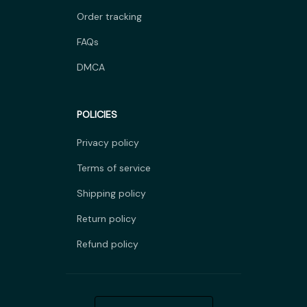
Order tracking
FAQs
DMCA
POLICIES
Privacy policy
Terms of service
Shipping policy
Return policy
Refund policy