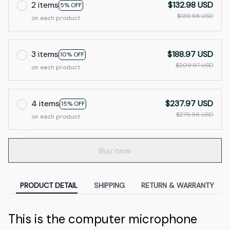
2 items
$132.98 USD
5% OFF
$139.98 USD
on each product
3 items
$188.97 USD
10% OFF
$209.97 USD
on each product
4 items
$237.97 USD
15% OFF
$279.96 USD
on each product
Buy now
PRODUCT DETAIL
SHIPPING
RETURN & WARRANTY
This is the computer microphone