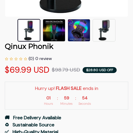
Qinux Phonik
(0) 0 review
$69.99 USD
$98.79 USD
$28.80 USD OFF
Hurry up! 
FLASH SALE
 ends in
01
59
53
:
:
Hours
Minutes
Seconds
🚚   Free Delivery Available
♻️   Sustainable Source
✅   High-Quality Material