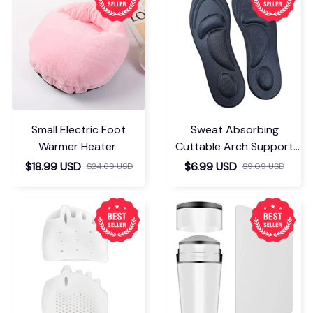
Small Electric Foot
Sweat Absorbing
Warmer Heater
Cuttable Arch Support
Insoles
$18.99 USD
$6.99 USD
$24.69 USD
$9.09 USD