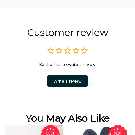
Customer review
Be the first to write a review
Write a review
You May Also Like