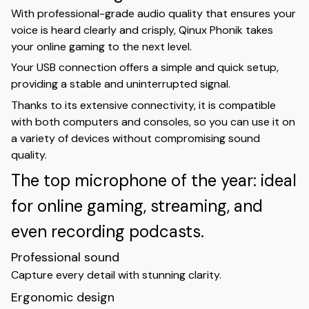
With professional-grade audio quality that ensures your
voice is heard clearly and crisply, Qinux Phonik takes
your online gaming to the next level.
Your USB connection offers a simple and quick setup,
providing a stable and uninterrupted signal.
Thanks to its extensive connectivity, it is compatible
with both computers and consoles, so you can use it on
a variety of devices without compromising sound
quality.
The top microphone of the year: ideal
for online gaming, streaming, and
even recording podcasts.
Professional sound
Capture every detail with stunning clarity.
Ergonomic design