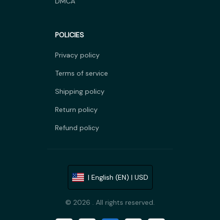
DMCA
POLICIES
Privacy policy
Terms of service
Shipping policy
Return policy
Refund policy
| English (EN) | USD
© 2026 . All rights reserved.