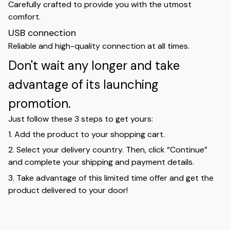
Carefully crafted to provide you with the utmost
comfort.
USB connection
Reliable and high-quality connection at all times.
Don't wait any longer and take
advantage of its launching
promotion.
Just follow these 3 steps to get yours:
1. Add the product to your shopping cart.
2. Select your delivery country. Then, click “Continue”
and complete your shipping and payment details.
3. Take advantage of this limited time offer and get the
product delivered to your door!