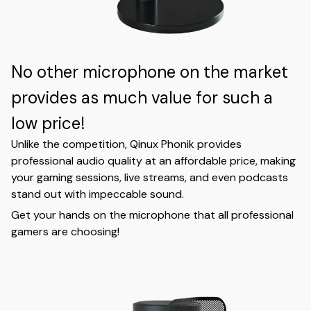
No other microphone on the market
provides as much value for such a
low price!
Unlike the competition, Qinux Phonik provides
professional audio quality at an affordable price, making
your gaming sessions, live streams, and even podcasts
stand out with impeccable sound.
Get your hands on the microphone that all professional
gamers are choosing!