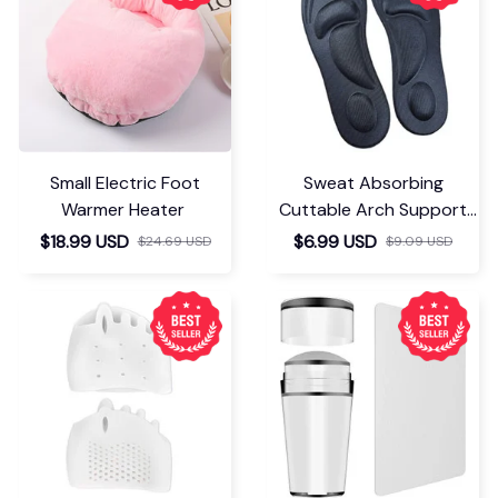
Small Electric Foot
Sweat Absorbing
Warmer Heater
Cuttable Arch Support
Insoles
$18.99 USD
$6.99 USD
$24.69 USD
$9.09 USD