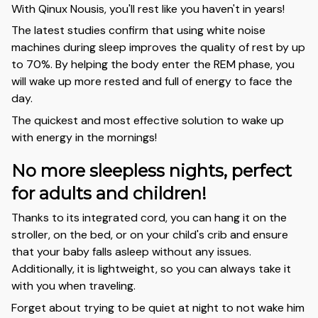
With Qinux Nousis, you'll rest like you haven't in years!
The latest studies confirm that using white noise
machines during sleep improves the quality of rest by up
to 70%. By helping the body enter the REM phase, you
will wake up more rested and full of energy to face the
day.
The quickest and most effective solution to wake up
with energy in the mornings!
No more sleepless nights, perfect
for adults and children!
Thanks to its integrated cord, you can hang it on the
stroller, on the bed, or on your child's crib and ensure
that your baby falls asleep without any issues.
Additionally, it is lightweight, so you can always take it
with you when traveling.
Forget about trying to be quiet at night to not wake him