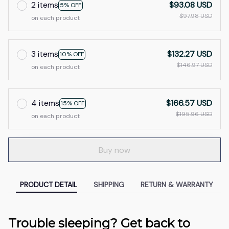
2 items
$93.08 USD
5% OFF
$97.98 USD
on each product
3 items
$132.27 USD
10% OFF
$146.97 USD
on each product
4 items
$166.57 USD
15% OFF
$195.96 USD
on each product
Buy now
PRODUCT DETAIL
SHIPPING
RETURN & WARRANTY
Trouble sleeping? Get back to