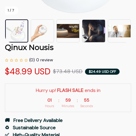
1 / 7
Qinux Nousis
(0) 0 review
$48.99 USD
$73.48 USD
$24.49 USD OFF
Hurry up! 
FLASH SALE
 ends in
01
59
54
:
:
Hours
Minutes
Seconds
🚚   Free Delivery Available
♻️   Sustainable Source
✅   High-Quality Material