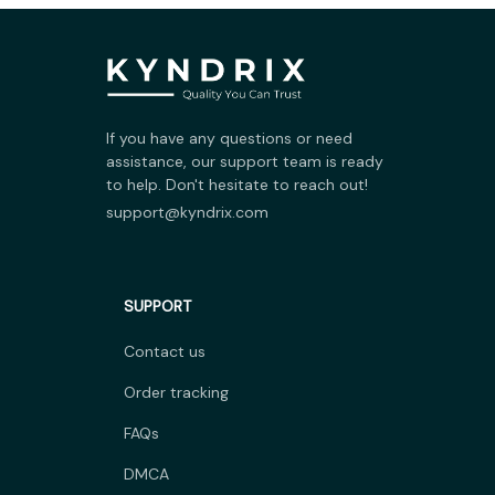
If you have any questions or need 
assistance, our support team is ready 
to help. Don't hesitate to reach out!
support@kyndrix.com
SUPPORT
Contact us
Order tracking
FAQs
DMCA