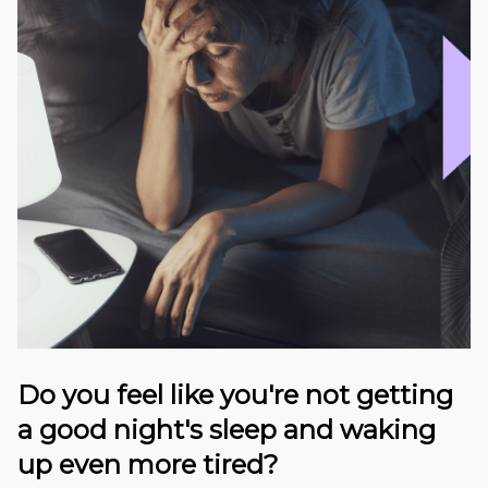
Do you feel like you're not getting
a good night's sleep and waking
up even more tired?