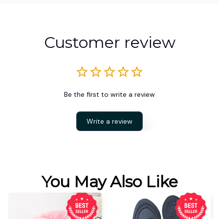
Customer review
Be the first to write a review
Write a review
You May Also Like