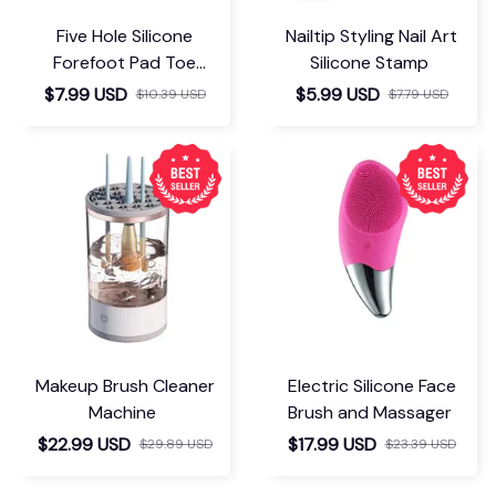
Five Hole Silicone
Nailtip Styling Nail Art
Forefoot Pad Toe
Silicone Stamp
Separator
$7.99 USD
$5.99 USD
$10.39 USD
$7.79 USD
Makeup Brush Cleaner
Electric Silicone Face
Machine
Brush and Massager
$22.99 USD
$17.99 USD
$29.89 USD
$23.39 USD