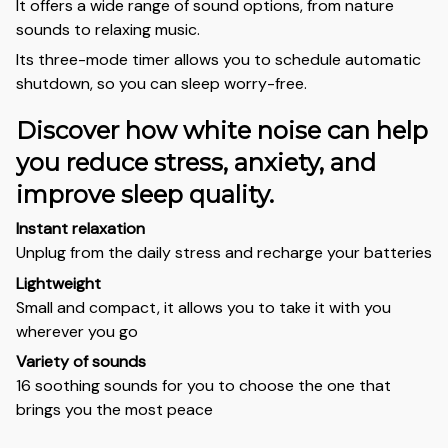
It offers a wide range of sound options, from nature
sounds to relaxing music.
Its three-mode timer allows you to schedule automatic
shutdown, so you can sleep worry-free.
Discover how white noise can help
you reduce stress, anxiety, and
improve sleep quality.
Instant relaxation
Unplug from the daily stress and recharge your batteries
Lightweight
Small and compact, it allows you to take it with you
wherever you go
Variety of sounds
16 soothing sounds for you to choose the one that
brings you the most peace