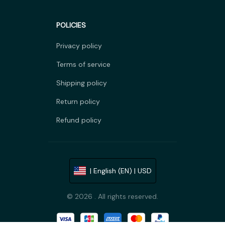
POLICIES
Privacy policy
Terms of service
Shipping policy
Return policy
Refund policy
| English (EN) | USD
© 2026 . All rights reserved.