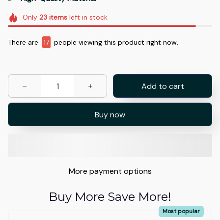
Only
23
items
left in stock
There are
17
people viewing this product right now.
Add to cart
Buy now
More payment options
Buy More Save More!
Most popular