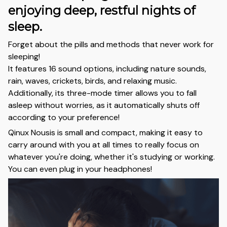
enjoying deep, restful nights of
sleep.
Forget about the pills and methods that never work for
sleeping!
It features 16 sound options, including nature sounds,
rain, waves, crickets, birds, and relaxing music.
Additionally, its three-mode timer allows you to fall
asleep without worries, as it automatically shuts off
according to your preference!
Qinux Nousis is small and compact, making it easy to
carry around with you at all times to really focus on
whatever you're doing, whether it's studying or working.
You can even plug in your headphones!