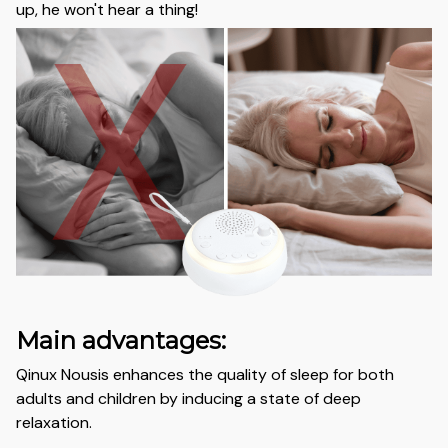
up, he won't hear a thing!
Main advantages:
Qinux Nousis enhances the quality of sleep for both
adults and children by inducing a state of deep
relaxation.